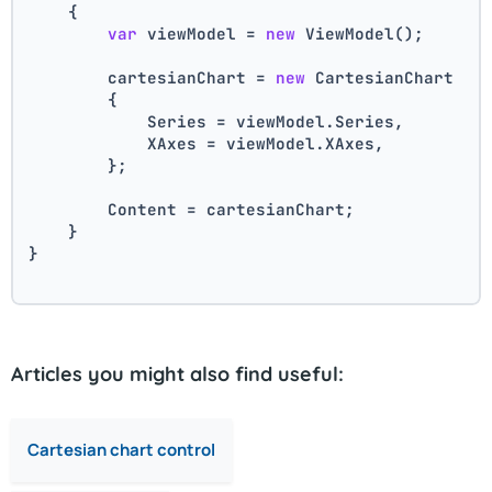
    {
var
 viewModel = 
new
 ViewModel();
        cartesianChart = 
new
 CartesianChart
        {
            Series = viewModel.Series,
            XAxes = viewModel.XAxes,
        };
        Content = cartesianChart;
    }
}
Articles you might also find useful:
Cartesian chart control