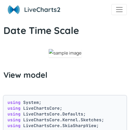
Live
Charts2
Date Time Scale
View model
using
 System;
using
 LiveChartsCore;
using
 LiveChartsCore.Defaults;
using
 LiveChartsCore.Kernel.Sketches;
using
 LiveChartsCore.SkiaSharpView;