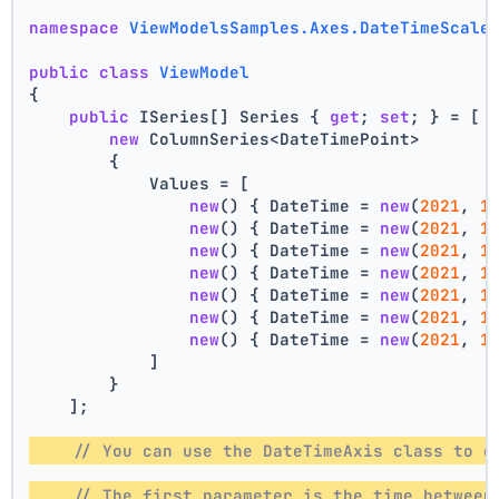
namespace
ViewModelsSamples.Axes.DateTimeScale
public
class
ViewModel
{
public
 ISeries[] Series { 
get
; 
set
; } = [
new
 ColumnSeries<DateTimePoint>
        {
            Values = [
new
() { DateTime = 
new
(
2021
, 
1
new
() { DateTime = 
new
(
2021
, 
1
new
() { DateTime = 
new
(
2021
, 
1
new
() { DateTime = 
new
(
2021
, 
1
new
() { DateTime = 
new
(
2021
, 
1
new
() { DateTime = 
new
(
2021
, 
1
new
() { DateTime = 
new
(
2021
, 
1
            ]
        }
    ];
// You can use the DateTimeAxis class to d
// The first parameter is the time between