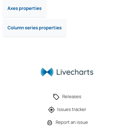
Axes properties
Column series properties
Releases
Issues tracker
Report an issue