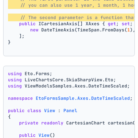
// you can also use 1 year, 1 month, 1 hou
// The second parameter is a function that
public
 ICartesianAxis[] XAxes { 
get
; 
set
; 
new
 DateTimeAxis(TimeSpan.FromDays(
1
),
    ];
}
using
 Eto.Forms;
using
 LiveChartsCore.SkiaSharpView.Eto;
using
 ViewModelsSamples.Axes.DateTimeScaled;
namespace
EtoFormsSample.Axes.DateTimeScaled
;
public
class
View
 : 
Panel
{
private
readonly
 CartesianChart cartesianC
public
View
()