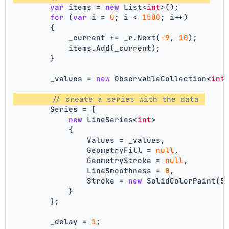
var
 items = 
new
 List<
int
>();
for
 (
var
 i = 
0
; i < 
1500
; i++)
        {
            _current += _r.Next(
-9
, 
10
);
            items.Add(_current);
        }
        _values = 
new
 ObservableCollection<
int
// create a series with the data 
        Series = [
new
 LineSeries<
int
>
            {
                Values = _values,
                GeometryFill = 
null
,
                GeometryStroke = 
null
,
                LineSmoothness = 
0
,
                Stroke = 
new
 SolidColorPaint(S
            }
        ];
        _delay = 
1
;