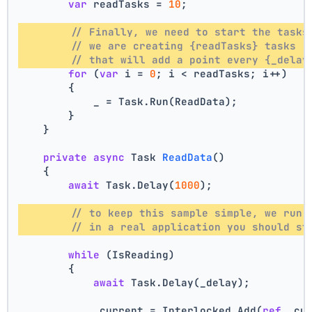
var
 readTasks = 
10
;
// Finally, we need to start the tasks
// we are creating {readTasks} tasks 
// that will add a point every {_delay
for
 (
var
 i = 
0
; i < readTasks; i++)
        {
            _ = Task.Run(ReadData);
        }
    }
private
async
 Task 
ReadData
()
    {
await
 Task.Delay(
1000
);
// to keep this sample simple, we run 
// in a real application you should st
while
 (IsReading)
        {
await
 Task.Delay(_delay);
            _current = Interlocked.Add(
ref
 _cu