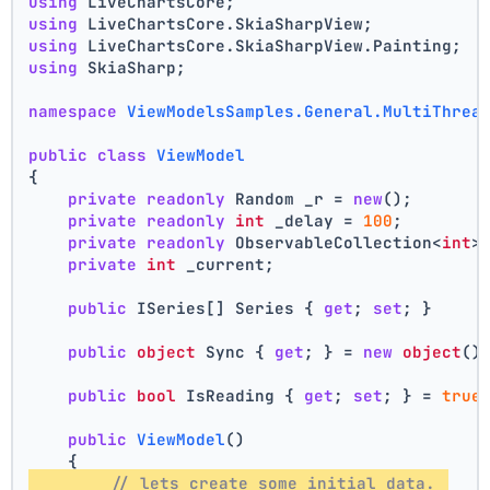
using
 LiveChartsCore;
using
 LiveChartsCore.SkiaSharpView;
using
 LiveChartsCore.SkiaSharpView.Painting;
using
 SkiaSharp;
namespace
ViewModelsSamples.General.MultiThrea
public
class
ViewModel
{
private
readonly
 Random _r = 
new
();
private
readonly
int
 _delay = 
100
;
private
readonly
 ObservableCollection<
int
>
private
int
 _current;
public
 ISeries[] Series { 
get
; 
set
; }
public
object
 Sync { 
get
; } = 
new
object
()
public
bool
 IsReading { 
get
; 
set
; } = 
true
public
ViewModel
()
    {
// lets create some initial data. 