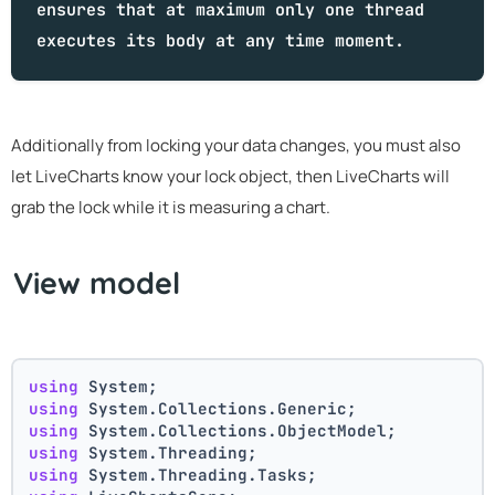
ensures that at maximum only one thread
executes its body at any time moment.
Additionally from locking your data changes, you must also
let LiveCharts know your lock object, then LiveCharts will
grab the lock while it is measuring a chart.
View model
using
 System;
using
 System.Collections.Generic;
using
 System.Collections.ObjectModel;
using
 System.Threading;
using
 System.Threading.Tasks;