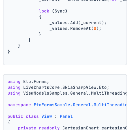
lock
 (Sync)
            {
                _values.Add(_current);
                _values.RemoveAt(
0
);
            }
        }
    }
}
using
 Eto.Forms;
using
 LiveChartsCore.SkiaSharpView.Eto;
using
 ViewModelsSamples.General.MultiThreading
namespace
EtoFormsSample.General.MultiThreadin
public
class
View
 : 
Panel
{
private
readonly
 CartesianChart cartesianC