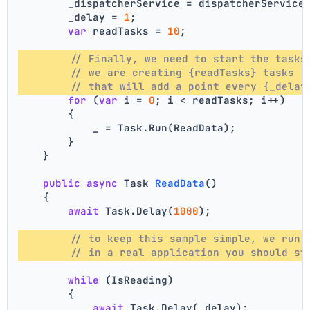
        _dispatcherService = dispatcherService
        _delay = 
1
;
var
 readTasks = 
10
;
// Finally, we need to start the tasks
// we are creating {readTasks} tasks 
// that will add a point every {_delay
for
 (
var
 i = 
0
; i < readTasks; i++)
        {
            _ = Task.Run(ReadData);
        }
    }
public
async
 Task 
ReadData
()
    {
await
 Task.Delay(
1000
);
// to keep this sample simple, we run 
// in a real application you should st
while
 (IsReading)
        {
await
 Task.Delay(_delay);