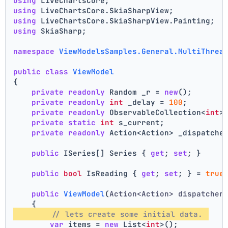
using
 LiveChartsCore;
using
 LiveChartsCore.SkiaSharpView;
using
 LiveChartsCore.SkiaSharpView.Painting;
using
 SkiaSharp;
namespace
ViewModelsSamples.General.MultiThrea
public
class
ViewModel
{
private
readonly
 Random _r = 
new
();
private
readonly
int
 _delay = 
100
;
private
readonly
 ObservableCollection<
int
>
private
static
int
 s_current;
private
readonly
 Action<Action> _dispatche
public
 ISeries[] Series { 
get
; 
set
; }
public
bool
 IsReading { 
get
; 
set
; } = 
true
public
ViewModel
(
Action<Action> dispatcher
    {
// lets create some initial data. 
var
 items = 
new
 List<
int
>();