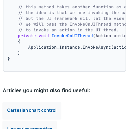
// this method takes another function as a
// the idea is that we are invoking the pa
// but the UI framework will let the view 
// we will pass the InvokeOnUIThread metho
// to invoke an action in the UI thred.
private
void
InvokeOnUIThread
(
Action actio
    {
        Application.Instance.InvokeAsync(actio
    }
}
Articles you might also find useful:
Cartesian chart control
Line series properties