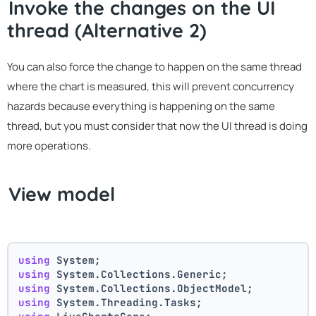
Invoke the changes on the UI
thread (Alternative 2)
You can also force the change to happen on the same thread
where the chart is measured, this will prevent concurrency
hazards because everything is happening on the same
thread, but you must consider that now the UI thread is doing
more operations.
View model
using
 System;
using
 System.Collections.Generic;
using
 System.Collections.ObjectModel;
using
 System.Threading.Tasks;