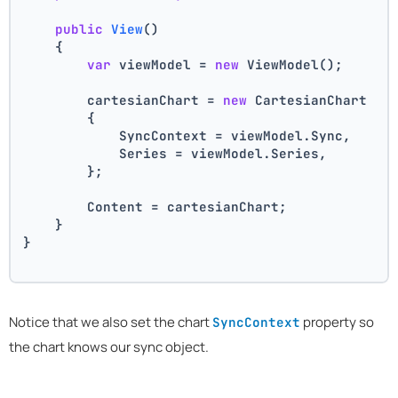
public
View
()
    {
var
 viewModel = 
new
 ViewModel();
        cartesianChart = 
new
 CartesianChart
        {
            SyncContext = viewModel.Sync,
            Series = viewModel.Series,
        };
        Content = cartesianChart;
    }
}
Notice that we also set the chart
property so
SyncContext
the chart knows our sync object.