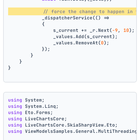
// force the change to happen in t
            _dispatcherService(() =>
            {
                s_current += _r.Next(
-9
, 
10
);
                _values.Add(s_current);
                _values.RemoveAt(
0
);
            });
        }
    }
}
using
 System;
using
 System.Linq;
using
 Eto.Forms;
using
 LiveChartsCore;
using
 LiveChartsCore.SkiaSharpView.Eto;
using
 ViewModelsSamples.General.MultiThreading