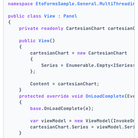
namespace
EtoFormsSample.General.MultiThreadin
public
class
View
 : 
Panel
{
private
readonly
 CartesianChart cartesianC
public
View
()
    {
        cartesianChart = 
new
 CartesianChart
        {
            Series = Enumerable.Empty<ISeries>
        };
        Content = cartesianChart;
    }
protected
override
void
OnLoadComplete
(
Eve
    {
base
.OnLoadComplete(e);
var
 viewModel = 
new
 ViewModel(InvokeOn
        cartesianChart.Series = viewModel.Seri
    }