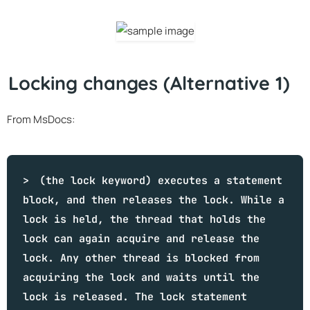
Locking changes (Alternative 1)
From MsDocs:
(the lock keyword) executes a statement
block, and then releases the lock. While a
lock is held, the thread that holds the
lock can again acquire and release the
lock. Any other thread is blocked from
acquiring the lock and waits until the
lock is released. The lock statement