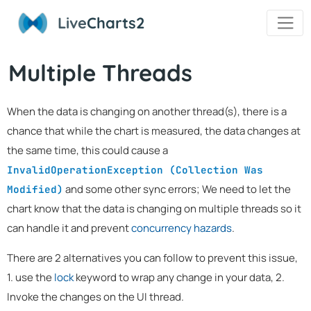
Live
Charts2
Multiple Threads
When the data is changing on another thread(s), there is a
chance that while the chart is measured, the data changes at
the same time, this could cause a
InvalidOperationException (Collection Was
and some other sync errors; We need to let the
Modified)
chart know that the data is changing on multiple threads so it
can handle it and prevent
concurrency hazards
.
There are 2 alternatives you can follow to prevent this issue,
1. use the
lock
keyword to wrap any change in your data, 2.
Invoke the changes on the UI thread.