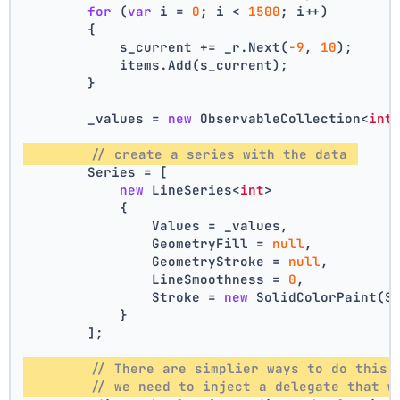
for
 (
var
 i = 
0
; i < 
1500
; i++)
        {
            s_current += _r.Next(
-9
, 
10
);
            items.Add(s_current);
        }
        _values = 
new
 ObservableCollection<
int
// create a series with the data 
        Series = [
new
 LineSeries<
int
>
            {
                Values = _values,
                GeometryFill = 
null
,
                GeometryStroke = 
null
,
                LineSmoothness = 
0
,
                Stroke = 
new
 SolidColorPaint(S
            }
        ];
// There are simplier ways to do this,
// we need to inject a delegate that w