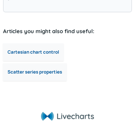
Articles you might also find useful:
Cartesian chart control
Scatter series properties