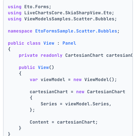
using
 Eto.Forms;
using
 LiveChartsCore.SkiaSharpView.Eto;
using
 ViewModelsSamples.Scatter.Bubbles;
namespace
EtoFormsSample.Scatter.Bubbles
;
public
class
View
 : 
Panel
{
private
readonly
 CartesianChart cartesianC
public
View
()
    {
var
 viewModel = 
new
 ViewModel();
        cartesianChart = 
new
 CartesianChart
        {
            Series = viewModel.Series,
        };
        Content = cartesianChart;
    }
}