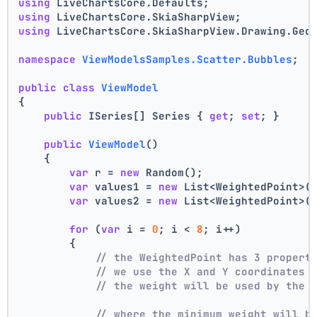
using
 LiveChartsCore.Defaults;
using
 LiveChartsCore.SkiaSharpView;
using
 LiveChartsCore.SkiaSharpView.Drawing.Geo
namespace
ViewModelsSamples.Scatter.Bubbles
;
public
class
ViewModel
{
public
 ISeries[] Series { 
get
; 
set
; }
public
ViewModel
()
    {
var
 r = 
new
 Random();
var
 values1 = 
new
 List<WeightedPoint>(
var
 values2 = 
new
 List<WeightedPoint>(
for
 (
var
 i = 
0
; i < 
8
; i++)
        {
// the WeightedPoint has 3 propert
// we use the X and Y coordinates 
// the weight will be used by the 
// where the minimum weight will b