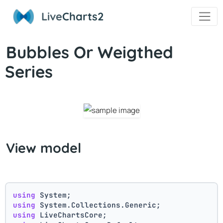
Live
Charts2
Bubbles Or Weigthed
Series
View model
using
 System;
using
 System.Collections.Generic;
using
 LiveChartsCore;