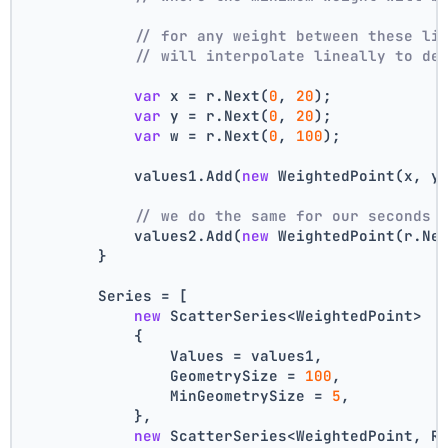
// for any weight between these li
// will interpolate lineally to de
var
 x = r.Next(
0
, 
20
);
var
 y = r.Next(
0
, 
20
);
var
 w = r.Next(
0
, 
100
);
            values1.Add(
new
 WeightedPoint(x, y
// we do the same for our seconds 
            values2.Add(
new
 WeightedPoint(r.Ne
        }
        Series = [
new
 ScatterSeries<WeightedPoint>
            {
                Values = values1,
                GeometrySize = 
100
,
                MinGeometrySize = 
5
,
            },
new
 ScatterSeries<WeightedPoint, R