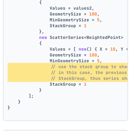
            {
                Values = values2,
                GeometrySize = 
100
,
                MinGeometrySize = 
5
,
                StackGroup = 
1
            },
new
 ScatterSeries<WeightedPoint>
            {
                Values = [ 
new
() { X = 
10
, Y =
                GeometrySize = 
100
,
                MinGeometrySize = 
5
,
// use the stack group to shar
// in this case, the previous 
// StackGroup, thus series sha
                StackGroup = 
1
            }
        ];
    }
}