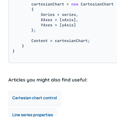
        cartesianChart = 
new
 CartesianChart
        {
            Series = series,
            XAxes = [xAxis],
            YAxes = [yAxis]
        };
        Content = cartesianChart;
    }
}
Articles you might also find useful:
Cartesian chart control
Line series properties