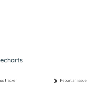
es tracker
Report an issue