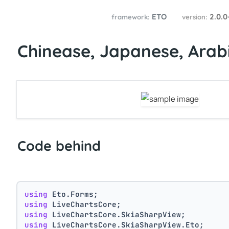
ETO
2.0.0
framework:
version:
Chinease, Japanese, Arabi
Code behind
using
 Eto.Forms;
using
 LiveChartsCore;
using
 LiveChartsCore.SkiaSharpView;
using
 LiveChartsCore.SkiaSharpView.Eto;