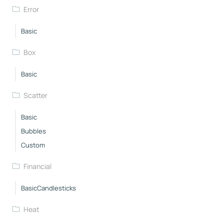
Error
Basic
Box
Basic
Scatter
Basic
Bubbles
Custom
Financial
BasicCandlesticks
Heat