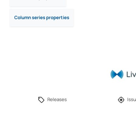
Column series properties
Releases
Issu