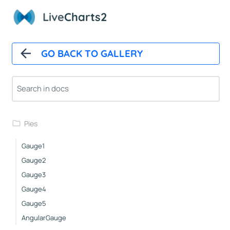
Basic
Live
Charts2
Pushout
Doughnut
Outlabels
GO BACK TO GALLERY
Custom
Icons
NightingaleRose
Nested
Pies
Gauge1
Gauge2
Gauge3
Gauge4
Gauge5
AngularGauge