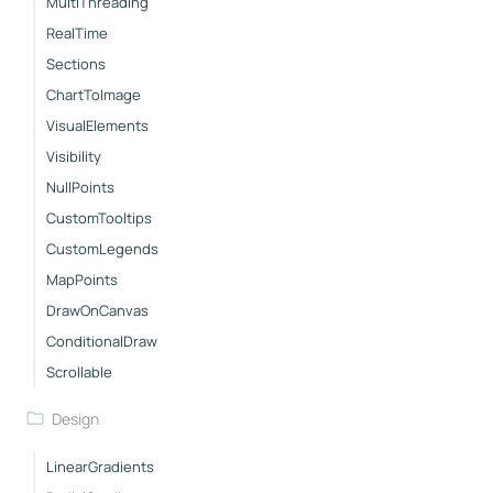
MultiThreading
RealTime
Sections
ChartToImage
VisualElements
Visibility
NullPoints
CustomTooltips
CustomLegends
MapPoints
DrawOnCanvas
ConditionalDraw
Scrollable
Design
LinearGradients