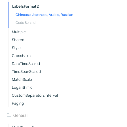
LabelsFormat2
Chinease, Japanese, Arabic, Russian
Code Behind
Multiple
Shared
Style
Crosshairs
DateTimeScaled
TimeSpanScaled
MatchScale
Logarithmic
CustomSeparatorsInterval
Paging
General