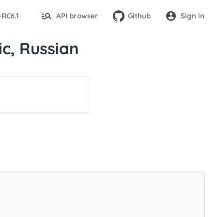
-RC6.1
API browser
Github
Sign in
c, Russian