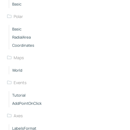
Basic
Polar
Basic
RadialArea
Coordinates
Maps
World
Events
Tutorial
AddPointOnClick
Axes
LabelsFormat