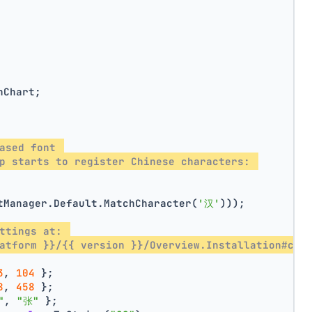
nChart;
ased font 
p starts to register Chinese characters: 
tManager.Default.MatchCharacter(
'汉'
)));
ttings at: 
atform }}/{{ version }}/Overview.Installation#con
3
, 
104
 };
8
, 
458
 };
"
, 
"张"
 };