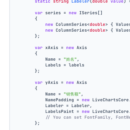
static
string
Labeler
(
double
value
)
 
var
 series = 
new
 ISeries[]
        {
new
 ColumnSeries<
double
> { Value
new
 ColumnSeries<
double
> { Value
        };
var
 xAxis = 
new
 Axis
        {
            Name = 
"姓名"
,
            Labels = labels
        };
var
 yAxis = 
new
 Axis
        {
            Name = 
"销售额"
,
            NamePadding = 
new
 LiveChartsCore
            Labeler = Labeler,
            LabelsPaint = 
new
 LiveChartsCore
// You can set FontFamily, FontW
        };