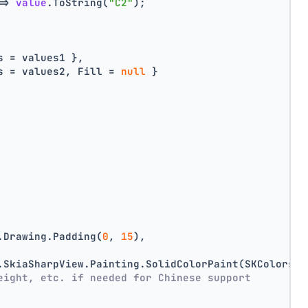
=> 
value
.ToString(
"C2"
);
s = values1 },
s = values2, Fill = 
null
 }
.Drawing.Padding(
0
, 
15
),
.SkiaSharpView.Painting.SolidColorPaint(SKColors.D
eight, etc. if needed for Chinese support