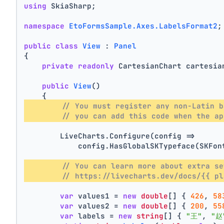
using
 SkiaSharp;
namespace
EtoFormsSample.Axes.LabelsFormat2
;
public
class
View
 : 
Panel
{
private
readonly
 CartesianChart cartesia
public
View
()
    {
// You must register any non-Latin b
// you can add this code when the ap
        LiveCharts.Configure(config =>
            config.HasGlobalSKTypeface(SKFon
// You can learn more about extra se
// https://livecharts.dev/docs/{{ pl
var
 values1 = 
new
double
[] { 
426
, 
58
var
 values2 = 
new
double
[] { 
200
, 
55
var
 labels = 
new
string
[] { 
"王"
, 
"赵