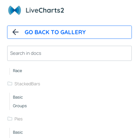
Live
Charts2
Basic
WithBackground
Custom
GO BACK TO GALLERY
Spacing
Layered
RowsWithLabels
DelayedAnimation
Race
StackedBars
Basic
Groups
Pies
Basic