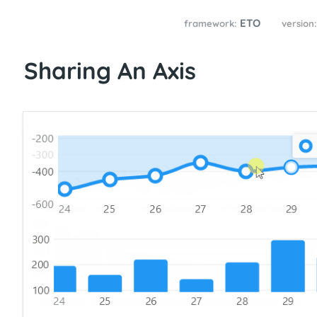
ETO
framework:
version
Sharing An Axis