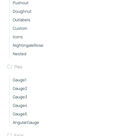
Pushout
Doughnut
Outlabels
Custom
Icons
NightingaleRose
Nested
Pies
Gauge1
Gauge2
Gauge3
Gauge4
Gauge5
AngularGauge
Error