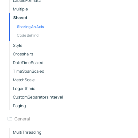
LabelsFormat2
Multiple
Shared
Sharing An Axis
Code Behind
Style
Crosshairs
DateTimeScaled
TimeSpanScaled
MatchScale
Logarithmic
CustomSeparatorsInterval
Paging
General
MultiThreading