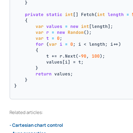
    }
private
static
int
[] Fetch(
int
length
=
    {
var
values
=
new
int
[length];
var
r
=
new
Random
();
var
t
=
0
;
for
 (
var
i
=
0
; i < length; i++)
        {
            t += r.Next(-
90
, 
100
);
            values[i] = t;
        }
return
 values;
    }
}
Related articles:
- Cartesian chart control