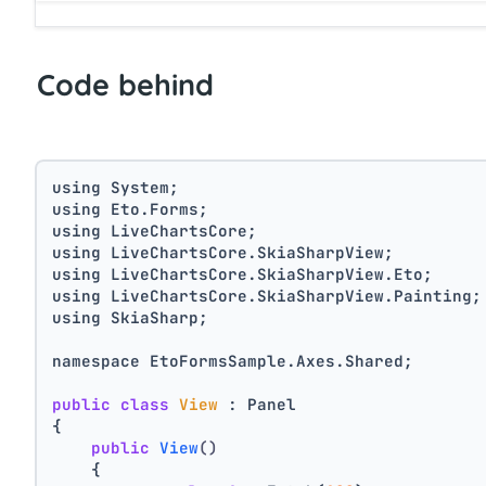
Code behind
using System;
using Eto.Forms;
using LiveChartsCore;
using LiveChartsCore.SkiaSharpView;
using LiveChartsCore.SkiaSharpView.Eto;
using LiveChartsCore.SkiaSharpView.Painting;
using SkiaSharp;
namespace EtoFormsSample.Axes.Shared;
public
class
View
 : Panel
{
public
View
()
    {