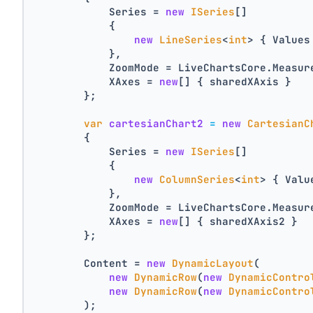
            Series = 
new
ISeries
[]
            {
new
LineSeries
<
int
> { Values
            },
            ZoomMode = LiveChartsCore.Measur
            XAxes = 
new
[] { sharedXAxis }
        };
var
cartesianChart2
=
new
CartesianC
        {
            Series = 
new
ISeries
[]
            {
new
ColumnSeries
<
int
> { Valu
            },
            ZoomMode = LiveChartsCore.Measur
            XAxes = 
new
[] { sharedXAxis2 }
        };
        Content = 
new
DynamicLayout
(
new
DynamicRow
(
new
DynamicContro
new
DynamicRow
(
new
DynamicContro
        );