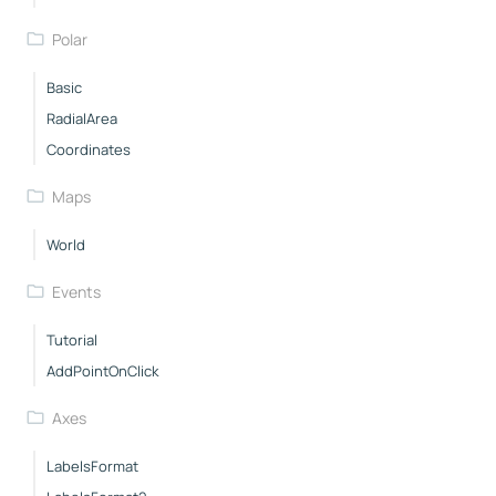
Polar
Basic
RadialArea
Coordinates
Maps
World
Events
Tutorial
AddPointOnClick
Axes
LabelsFormat