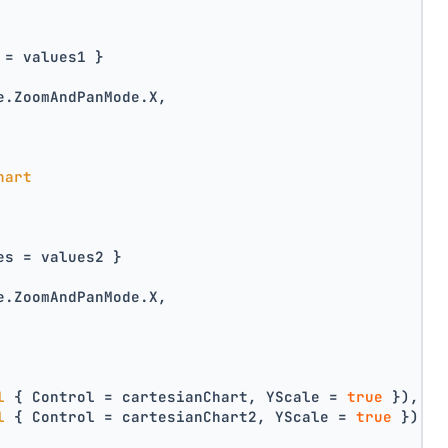
 = values1 }
e.ZoomAndPanMode.X,
hart
es = values2 }
e.ZoomAndPanMode.X,
l
 { Control = cartesianChart, YScale = 
true
 }),
l
 { Control = cartesianChart2, YScale = 
true
 })