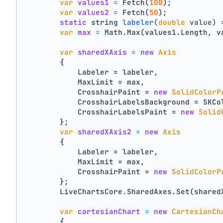
var
values1
=
 Fetch(
100
);
var
values2
=
 Fetch(
50
);
static
 string 
labeler
(
double
 value)
 
var
max
=
 Math.Max(values1.Length, v
var
sharedXAxis
=
new
Axis
        {
            Labeler = labeler,
            MaxLimit = max,
            CrosshairPaint = 
new
SolidColorP
            CrosshairLabelsBackground = SKCo
            CrosshairLabelsPaint = 
new
Solid
        };
var
sharedXAxis2
=
new
Axis
        {
            Labeler = labeler,
            MaxLimit = max,
            CrosshairPaint = 
new
SolidColorP
        };
        LiveChartsCore.SharedAxes.Set(shared
var
cartesianChart
=
new
CartesianCh
        {