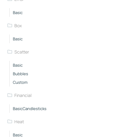
Basic
Box
Basic
Scatter
Basic
Bubbles
Custom
Financial
BasicCandlesticks
Heat
Basic