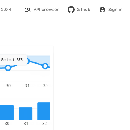
2.0.4
API browser
Github
Sign in
: