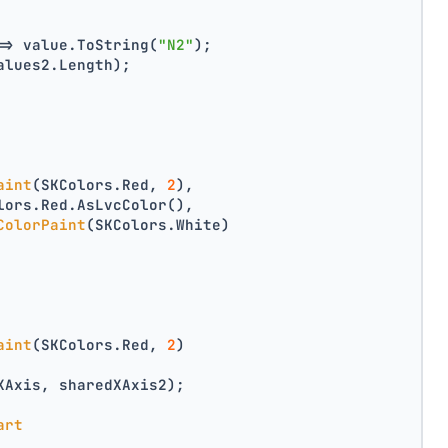
=> value.ToString(
"N2"
);
alues2.Length);
aint
(SKColors.Red, 
2
),
lors.Red.AsLvcColor(),
ColorPaint
(SKColors.White)
aint
(SKColors.Red, 
2
)
XAxis, sharedXAxis2);
art