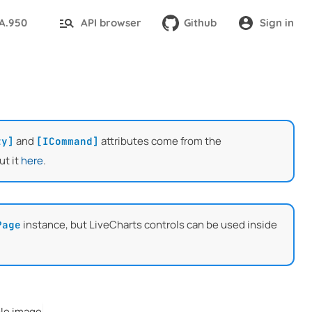
TA.950
API browser
Github
Sign in
and
attributes come from the
ty]
[ICommand]
ut it
here
.
instance, but LiveCharts controls can be used inside
Page