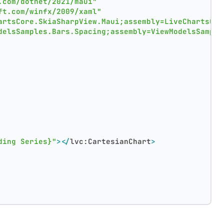
.com/dotnet/2021/maui"
ft.com/winfx/2009/xaml"
artsCore.SkiaSharpView.Maui;assembly=LiveChartsCor
delsSamples.Bars.Spacing;assembly=ViewModelsSample
ding Series}"
>
</
lvc:CartesianChart
>