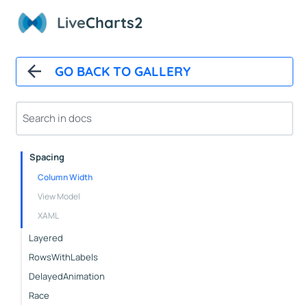
Live
Charts2
Basic
StepArea
Bars
GO BACK TO GALLERY
Basic
WithBackground
Custom
Spacing
Column Width
View Model
XAML
Layered
RowsWithLabels
DelayedAnimation
Race