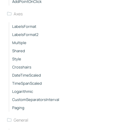
AddPointOnClick
Axes
LabelsFormat
LabelsFormat2
Multiple
Shared
Style
Crosshairs
DateTimeScaled
TimeSpanScaled
Logarithmic
CustomSeparatorsInterval
Paging
General