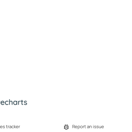
es tracker
Report an issue