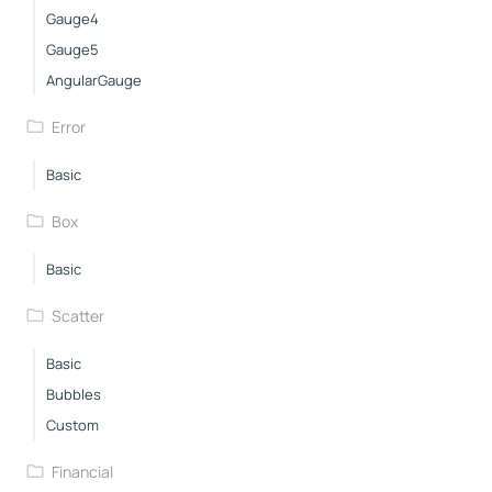
Gauge4
Gauge5
AngularGauge
Error
Basic
Box
Basic
Scatter
Basic
Bubbles
Custom
Financial