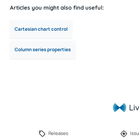
Articles you might also find useful:
Cartesian chart control
Column series properties
Releases
Issu