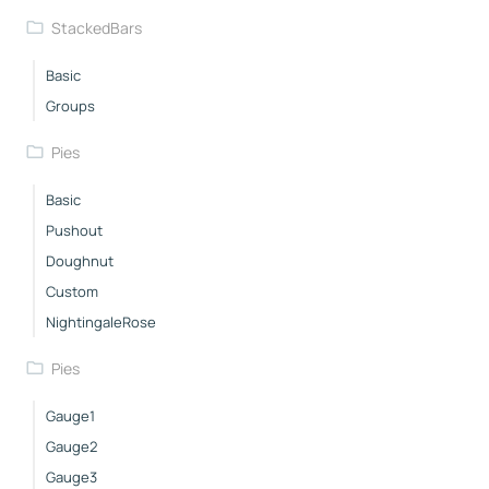
StackedBars
Basic
Groups
Pies
Basic
Pushout
Doughnut
Custom
NightingaleRose
Pies
Gauge1
Gauge2
Gauge3