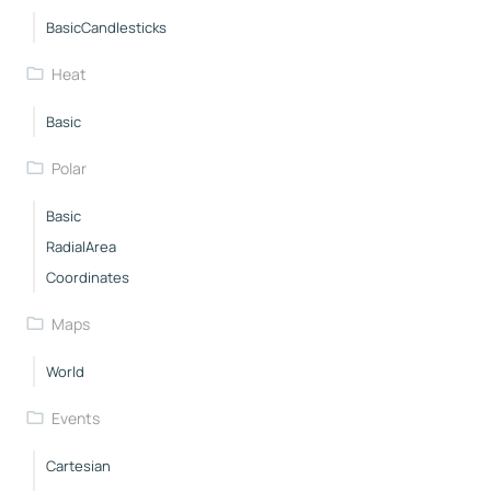
BasicCandlesticks
Heat
Basic
Polar
Basic
RadialArea
Coordinates
Maps
World
Events
Cartesian