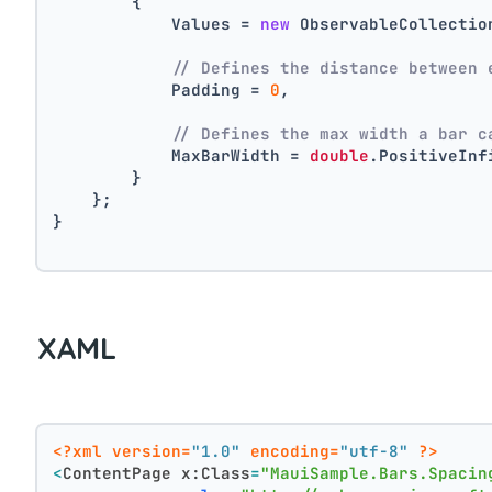
        {
            Values = 
new
 ObservableCollectio
// Defines the distance between 
            Padding = 
0
,
// Defines the max width a bar c
            MaxBarWidth = 
double
.PositiveInf
        }
    };
}
XAML
<?xml version=
"1.0"
 encoding=
"utf-8"
 ?>
<
ContentPage
x:Class
=
"MauiSample.Bars.Spacin