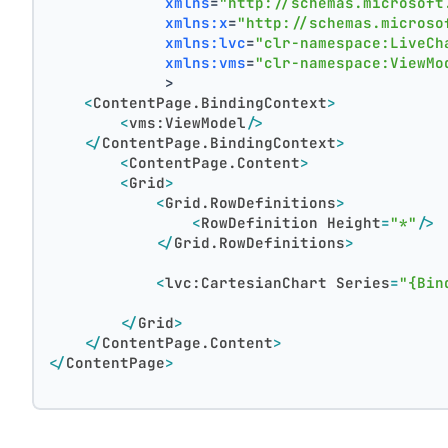
xmlns
=
"http://schemas.microsoft
xmlns:x
=
"http://schemas.microso
xmlns:lvc
=
"clr-namespace:LiveCh
xmlns:vms
=
"clr-namespace:ViewMo
             >
<
ContentPage.BindingContext
>
<
vms:ViewModel
/>
</
ContentPage.BindingContext
>
<
ContentPage.Content
>
<
Grid
>
<
Grid.RowDefinitions
>
<
RowDefinition
Height
=
"*"
/>
</
Grid.RowDefinitions
>
<
lvc:CartesianChart
Series
=
"{Bin
</
Grid
>
</
ContentPage.Content
>
</
ContentPage
>