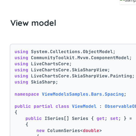
View model
using
 System.Collections.ObjectModel;
using
 CommunityToolkit.Mvvm.ComponentModel;
using
 LiveChartsCore;
using
 LiveChartsCore.SkiaSharpView;
using
 LiveChartsCore.SkiaSharpView.Painting;
using
 SkiaSharp;
namespace
ViewModelsSamples.Bars.Spacing
;
public
partial
class
ViewModel
 : 
ObservableO
{
public
 ISeries[] Series { 
get
; 
set
; } =
    {
new
 ColumnSeries<
double
>