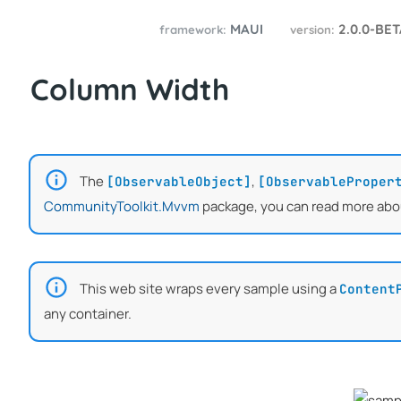
MAUI
2.0.0-BE
framework:
version:
Column Width
The
,
[ObservableObject]
[ObservableProper
CommunityToolkit.Mvvm
package, you can read more abo
This web site wraps every sample using a
Content
any container.