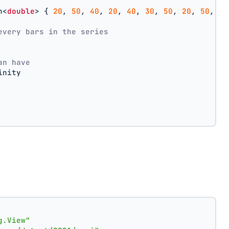
n<
double
> { 
20
, 
50
, 
40
, 
20
, 
40
, 
30
, 
50
, 
20
, 
50
, 
40
every bars in the series
an have
inity
g.View"