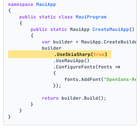
namespace
MauiApp
{
public
static
class
MauiProgram
    {
public
static
 MauiApp 
CreateMauiApp
()
        {
var
 builder = MauiApp.CreateBuilde
            builder
                .UseSkiaSharp(
true
) 
                .UseMauiApp()
                .ConfigureFonts(fonts =>
                {
                    fonts.AddFont(
"OpenSans-Re
                });
return
 builder.Build();
        }
    }
}