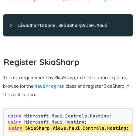
LiveChartsCore.SkiaSharpView.Maui
Register SkiaSharp
This is a requirement by SkiaSharp, in the solution explorer,
browse for the
class and register SkiaSharp in
MauiProgram
the application:
using
 Microsoft.Maui.Controls.Hosting;
using
 Microsoft.Maui.Hosting;
using
 SkiaSharp.Views.Maui.Controls.Hosting; 