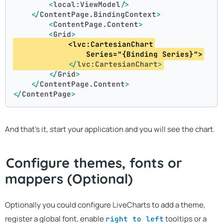
<
local:ViewModel
/>
</
ContentPage.BindingContext
>
<
ContentPage.Content
>
<
Grid
>
            <lvc:CartesianChart
                Series="{Binding Series}">
</
lvc:CartesianChart
>
</
Grid
>
</
ContentPage.Content
>
</
ContentPage
>
And that's it, start your application and you will see the chart.
Configure themes, fonts or
mappers (Optional)
Optionally you could configure LiveCharts to add a theme,
register a global font, enable
tooltips or a
right to left