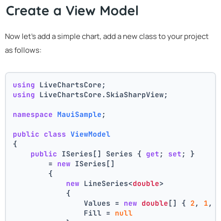
Create a View Model
Now let's add a simple chart, add a new class to your project
as follows:
using
 LiveChartsCore;
using
 LiveChartsCore.SkiaSharpView;
namespace
MauiSample
;
public
class
ViewModel
{
public
 ISeries[] Series { 
get
; 
set
; } 
        = 
new
 ISeries[]
        {
new
 LineSeries<
double
>
            {
                Values = 
new
double
[] { 
2
, 
1
, 
                Fill = 
null