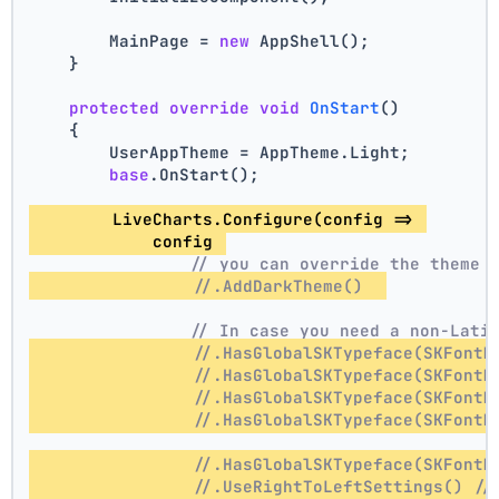
        MainPage = 
new
 AppShell();
    }
protected
override
void
OnStart
()
    {
        UserAppTheme = AppTheme.Light;
base
.OnStart();
        LiveCharts.Configure(config => 
            config 
// you can override the theme 
//.AddDarkTheme()  
// In case you need a non-Lati
//.HasGlobalSKTypeface(SKFontM
//.HasGlobalSKTypeface(SKFontM
//.HasGlobalSKTypeface(SKFontM
//.HasGlobalSKTypeface(SKFontM
//.HasGlobalSKTypeface(SKFontM
//.UseRightToLeftSettings() //