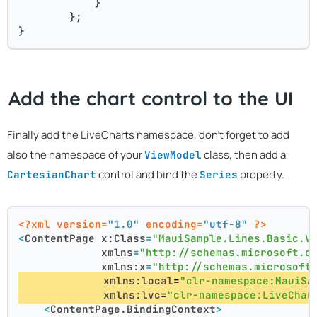
            }
        };
}
Add the chart control to the UI
Finally add the LiveCharts namespace, don't forget to add
also the namespace of your
class, then add a
ViewModel
control and bind the
property.
CartesianChart
Series
<?xml version=
"1.0"
 encoding=
"utf-8"
 ?>
<
ContentPage
x:Class
=
"MauiSample.Lines.Basic.V
xmlns
=
"http://schemas.microsoft.c
xmlns:x
=
"http://schemas.microsoft
xmlns:local
=
"clr-namespace:MauiSa
xmlns:lvc
=
"clr-namespace:LiveChar
<
ContentPage.BindingContext
>