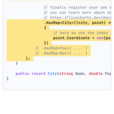
// finally register your own m
// you can learn more about ma
// https://livecharts.dev/docs
                .HasMap<City>((city, point) =>
                { 
// here we use the index a
                    point.Coordinate = 
new
(poi
                }) 
// .HasMap<Foo>( .... ) 
// .HasMap<Bar>( .... ) 
        ); 
    }
public
record
City
(
string
 Name, 
double
 Pop
}