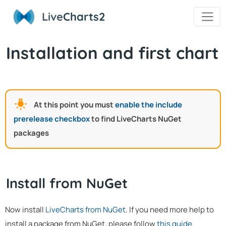
Live
Charts2
Installation and first chart
At this point you must
enable the include
prerelease checkbox
to find LiveCharts NuGet
packages
Install from NuGet
Now install
LiveCharts from NuGet
. If you need more help to
install a package from NuGet, please follow
this guide
.