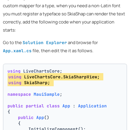
custom mapper for a type, when you need a non-Latin font
you must register a typeface so SkiaShap can render the text
correctly, add the following code when your application
starts:
Go to the
and browse for
Solution Explorer
file, then edit the it as follows.
App.xaml.cs
using
 LiveChartsCore;
using
 LiveChartsCore.SkiaSharpView; 
using
 SkiaSharp; 
namespace
MauiSample
;
public
partial
class
App
 : 
Application
{
public
App
()
    {
        InitializeComponent();