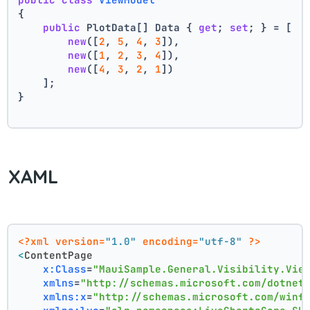
{
public
 PlotData[] Data { 
get
; 
set
; } = [
new
([
2
, 
5
, 
4
, 
3
]),
new
([
1
, 
2
, 
3
, 
4
]),
new
([
4
, 
3
, 
2
, 
1
])
    ];
}
XAML
<?xml version=
"1.0"
 encoding=
"utf-8"
 ?>
<
ContentPage
x:Class
=
"MauiSample.General.Visibility.Vie
xmlns
=
"http://schemas.microsoft.com/dotnet
xmlns:x
=
"http://schemas.microsoft.com/winf