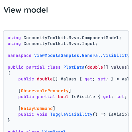
View model
using
 CommunityToolkit.Mvvm.ComponentModel;
using
 CommunityToolkit.Mvvm.Input;
namespace
ViewModelsSamples.General.Visibility
public
partial
class
PlotData
(
double
[] values
)
{
public
double
[] Values { 
get
; 
set
; } = val
    [
ObservableProperty
]
public
partial
bool
 IsVisible { 
get
; 
set
; 
    [
RelayCommand
]
public
void
ToggleVisibility
()
 => IsVisibl
}
public
class
ViewModel