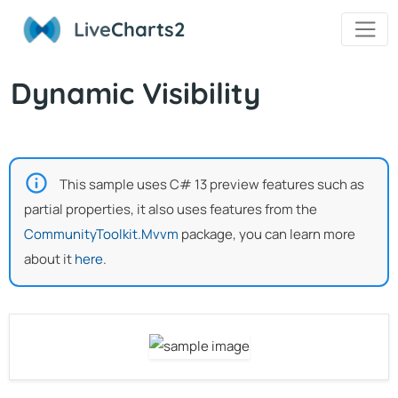
Live
Charts2
Dynamic Visibility
This sample uses C# 13 preview features such as
partial properties, it also uses features from the
CommunityToolkit.Mvvm
package, you can learn more
about it
here
.