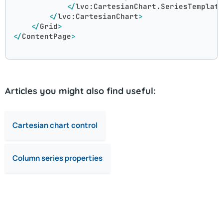
</
lvc:CartesianChart.SeriesTemplat
</
lvc:CartesianChart
>
</
Grid
>
</
ContentPage
>
Articles you might also find useful:
Cartesian chart control
Column series properties