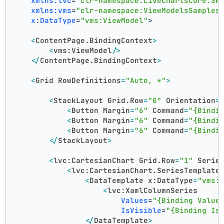
xmlns:lvc
=
"clr-namespace:LiveChartsCore.Sk
xmlns:vms
=
"clr-namespace:ViewModelsSamples
x:DataType
=
"vms:ViewModel"
>
<
ContentPage.BindingContext
>
<
vms:ViewModel
/>
</
ContentPage.BindingContext
>
<
Grid
RowDefinitions
=
"Auto, *"
>
<
StackLayout
Grid.Row
=
"0"
Orientation
=
<
Button
Margin
=
"6"
Command
=
"{Bindi
<
Button
Margin
=
"6"
Command
=
"{Bindi
<
Button
Margin
=
"6"
Command
=
"{Bindi
</
StackLayout
>
<
lvc:CartesianChart
Grid.Row
=
"1"
Serie
<
lvc:CartesianChart.SeriesTemplate
<
DataTemplate
x:DataType
=
"vms:
<
lvc:XamlColumnSeries
Values
=
"{Binding Value
IsVisible
=
"{Binding Is
</
DataTemplate
>