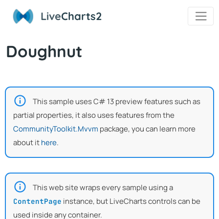
Live
Charts2
Doughnut
This sample uses C# 13 preview features such as
partial properties, it also uses features from the
CommunityToolkit.Mvvm
package, you can learn more
about it
here
.
This web site wraps every sample using a
instance, but LiveCharts controls can be
ContentPage
used inside any container.