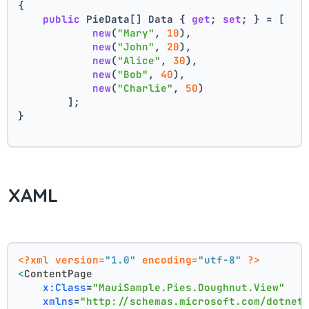
{
public
 PieData[] Data { 
get
; 
set
; } = [
new
(
"Mary"
, 
10
),
new
(
"John"
, 
20
),
new
(
"Alice"
, 
30
),
new
(
"Bob"
, 
40
),
new
(
"Charlie"
, 
50
)
        ];
}
XAML
<?xml version=
"1.0"
 encoding=
"utf-8"
 ?>
<
ContentPage
x:Class
=
"MauiSample.Pies.Doughnut.View"
xmlns
=
"http://schemas.microsoft.com/dotnet