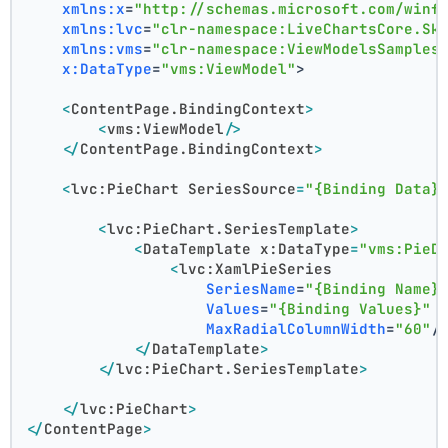
xmlns:x
=
"http://schemas.microsoft.com/winf
xmlns:lvc
=
"clr-namespace:LiveChartsCore.Sk
xmlns:vms
=
"clr-namespace:ViewModelsSamples
x:DataType
=
"vms:ViewModel"
>
<
ContentPage.BindingContext
>
<
vms:ViewModel
/>
</
ContentPage.BindingContext
>
<
lvc:PieChart
SeriesSource
=
"{Binding Data}
<
lvc:PieChart.SeriesTemplate
>
<
DataTemplate
x:DataType
=
"vms:PieD
<
lvc:XamlPieSeries
SeriesName
=
"{Binding Name}
Values
=
"{Binding Values}"
MaxRadialColumnWidth
=
"60"
/
</
DataTemplate
>
</
lvc:PieChart.SeriesTemplate
>
</
lvc:PieChart
>
</
ContentPage
>