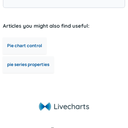
Articles you might also find useful:
Pie chart control
pie series properties