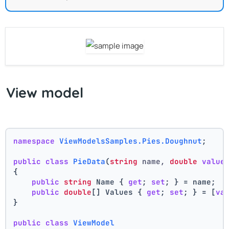
View model
namespace
ViewModelsSamples.Pies.Doughnut
;
public
class
PieData
(
string
 name, 
double
value
{
public
string
 Name { 
get
; 
set
; } = name;
public
double
[] Values { 
get
; 
set
; } = [
va
}
public
class
ViewModel