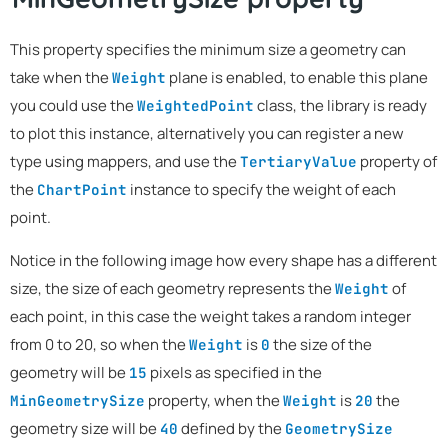
This property specifies the minimum size a geometry can
take when the
plane is enabled, to enable this plane
Weight
you could use the
class, the library is ready
WeightedPoint
to plot this instance, alternatively you can register a new
type using mappers, and use the
property of
TertiaryValue
the
instance to specify the weight of each
ChartPoint
point.
Notice in the following image how every shape has a different
size, the size of each geometry represents the
of
Weight
each point, in this case the weight takes a random integer
from 0 to 20, so when the
is
the size of the
Weight
0
geometry will be
pixels as specified in the
15
property, when the
is
the
MinGeometrySize
Weight
20
geometry size will be
defined by the
40
GeometrySize