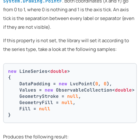
. Both coordinates (X and Y) go
System.Drawing.PointF
from 0 to 1, where 0 is nothing and 1 is the axis tick. An axis
tick is the separation between every label or separator (even
if they are not visible).
If this property is not set, the library will set it according to
the series type, take a look at the following samples:
new
 LineSeries<
double
>
{
    DataPadding = 
new
 LvcPoint(
0
, 
0
),
    Values = 
new
 ObservableCollection<
double
> 
    GeometryStroke = 
null
,
    GeometryFill = 
null
,
    Fill = 
null
}
Produces the following result: