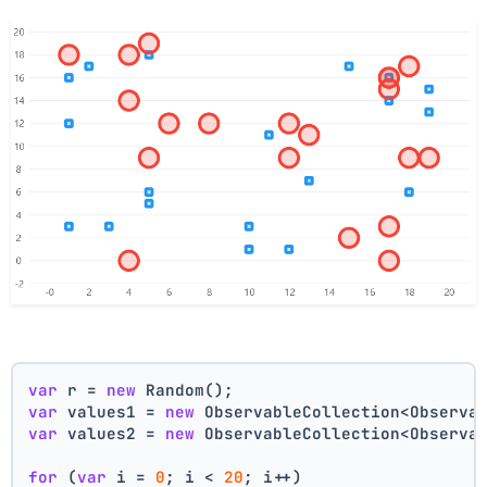
var
 r = 
new
 Random();
var
 values1 = 
new
 ObservableCollection<Observa
var
 values2 = 
new
 ObservableCollection<Observa
for
 (
var
 i = 
0
; i < 
20
; i++)