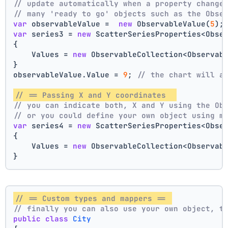
// update automatically when a property change
// many 'ready to go' objects such as the Obse
var
 observableValue =  
new
 ObservableValue(
5
);
var
 series3 = 
new
 ScatterSeriesProperties<Obse
{
    Values = 
new
 ObservableCollection<Observab
}
observableValue.Value = 
9
; 
// the chart will a
// == Passing X and Y coordinates  
// you can indicate both, X and Y using the Ob
// or you could define your own object using m
var
 series4 = 
new
 ScatterSeriesProperties<Obse
{
    Values = 
new
 ObservableCollection<Observab
}
// == Custom types and mappers == 
// finally you can also use your own object, t
public
class
City