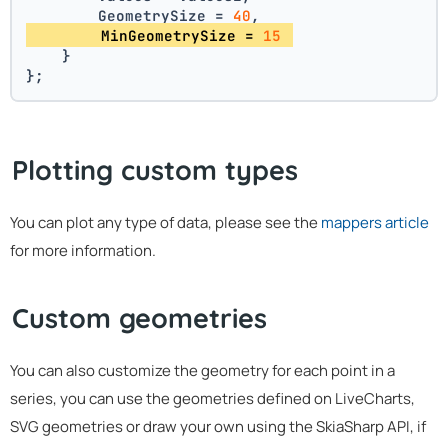
        GeometrySize = 
40
,
        MinGeometrySize = 
15
    }
};
Plotting custom types
You can plot any type of data, please see the
mappers article
for more information.
Custom geometries
You can also customize the geometry for each point in a
series, you can use the geometries defined on LiveCharts,
SVG geometries or draw your own using the SkiaSharp API, if