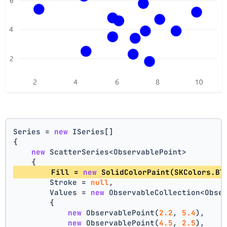
Series = 
new
 ISeries[]
{
new
 ScatterSeries<ObservablePoint>
    {
        Fill = 
new
 SolidColorPaint(SKColors.Bl
        Stroke = 
null
,
        Values = 
new
 ObservableCollection<Obse
        {
new
 ObservablePoint(
2.2
, 
5.4
),
new
 ObservablePoint(
4.5
, 
2.5
),