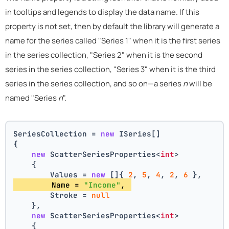
in tooltips and legends to display the data name. If this
property is not set, then by default the library will generate a
name for the series called "Series 1" when it is the first series
in the series collection, "Series 2" when it is the second
series in the series collection, "Series 3" when it is the third
series in the series collection, and so on—a series
n
will be
named "Series
n
".
SeriesCollection = 
new
 ISeries[]
{
new
 ScatterSeriesProperties<
int
>
    {
        Values = 
new
 []{ 
2
, 
5
, 
4
, 
2
, 
6
 },
        Name = 
"Income"
, 
        Stroke = 
null
    },
new
 ScatterSeriesProperties<
int
>
    {