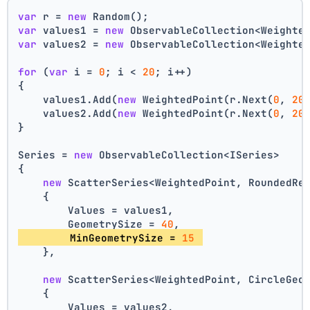
var
 r = 
new
 Random();
var
 values1 = 
new
 ObservableCollection<Weighte
var
 values2 = 
new
 ObservableCollection<Weighte
for
 (
var
 i = 
0
; i < 
20
; i++)
{
    values1.Add(
new
 WeightedPoint(r.Next(
0
, 
20
    values2.Add(
new
 WeightedPoint(r.Next(
0
, 
20
}
Series = 
new
 ObservableCollection<ISeries>
{
new
 ScatterSeries<WeightedPoint, RoundedRe
    {
        Values = values1,
        GeometrySize = 
40
,
        MinGeometrySize = 
15
    },
new
 ScatterSeries<WeightedPoint, CircleGeo
    {
        Values = values2,