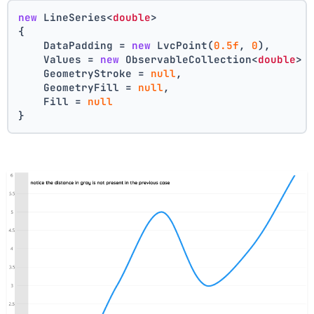
new
 LineSeries<
double
>
{
    DataPadding = 
new
 LvcPoint(
0.5f
, 
0
),
    Values = 
new
 ObservableCollection<
double
> 
    GeometryStroke = 
null
,
    GeometryFill = 
null
,
    Fill = 
null
}