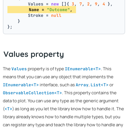
        Values = 
new
 []{ 
3
, 
7
, 
2
, 
9
, 
4
 },
        Name = 
"Outcome"
, 
        Stroke = 
null
    }
};
Values property
The
property is of type
. This
Values
IEnumerable<T>
means that you can use any object that implements the
interface, such as
,
or
IEnumerable<T>
Array
List<T>
. This property contains the
ObservableCollection<T>
data to plot. You can use any type as the generic argument
(
) as long as you let the library know how to handle it. The
<T>
library already knows how to handle multiple types, but you
can register any type and teach the library how to handle any