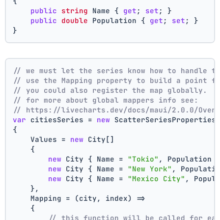
{
public
string
 Name { 
get
; 
set
; }
public
double
 Population { 
get
; 
set
; }
}
// we must let the series know how to handle t
// use the Mapping property to build a point f
// you could also register the map globally.
// for more about global mappers info see:
// https://livecharts.dev/docs/maui/2.0.0/Over
var
 citiesSeries = 
new
 ScatterSeriesProperties
{
    Values = 
new
 City[]
    { 
new
 City { Name = 
"Tokio"
, Population 
new
 City { Name = 
"New York"
, Populati
new
 City { Name = 
"Mexico City"
, Popul
    },
    Mapping = (city, index) =>
    {
// this function will be called for ea