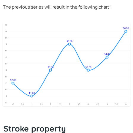
The previous series will result in the following chart:
Stroke property