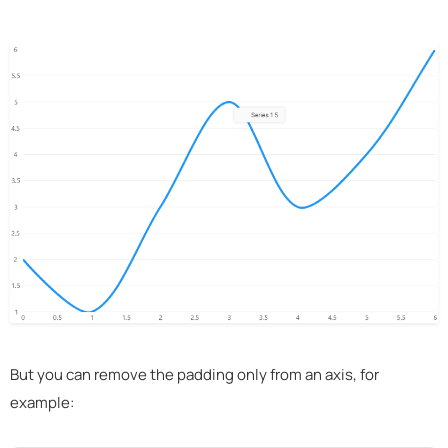
But you can remove the padding only from an axis, for
example: