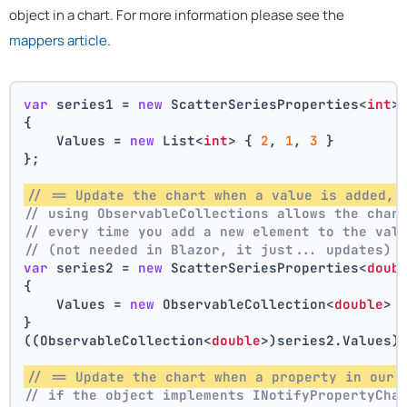
object in a chart. For more information please see the
mappers article
.
var
 series1 = 
new
 ScatterSeriesProperties<
int
>
{
    Values = 
new
 List<
int
> { 
2
, 
1
, 
3
 }
};
// == Update the chart when a value is added, 
// using ObservableCollections allows the char
// every time you add a new element to the val
// (not needed in Blazor, it just... updates)
var
 series2 = 
new
 ScatterSeriesProperties<
doub
{
    Values = 
new
 ObservableCollection<
double
> 
}
((ObservableCollection<
double
>)series2.Values)
// == Update the chart when a property in our 
// if the object implements INotifyPropertyCha