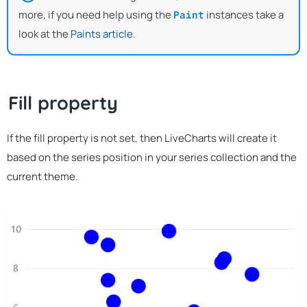
more, if you need help using the
instances take a
Paint
look at the
Paints article
.
Fill property
If the fill property is not set, then LiveCharts will create it
based on the series position in your series collection and the
current theme.