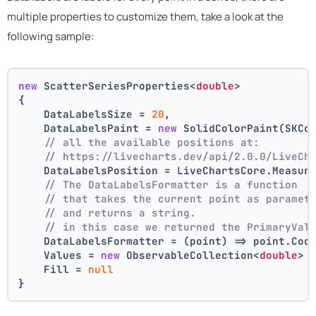
multiple properties to customize them, take a look at the
following sample:
new
 ScatterSeriesProperties<
double
>
{
    DataLabelsSize = 
20
,
    DataLabelsPaint = 
new
 SolidColorPaint(SKCo
// all the available positions at:
// https://livecharts.dev/api/2.0.0/LiveCh
    DataLabelsPosition = LiveChartsCore.Measur
// The DataLabelsFormatter is a function 
// that takes the current point as paramet
// and returns a string.
// in this case we returned the PrimaryVal
    DataLabelsFormatter = (point) => point.Coo
    Values = 
new
 ObservableCollection<
double
> 
    Fill = 
null
}