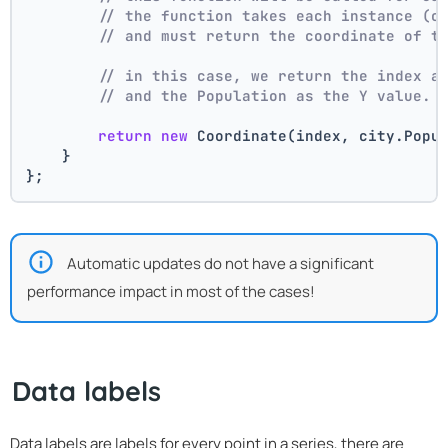
// the function takes each instance (c
// and must return the coordinate of t
// in this case, we return the index a
// and the Population as the Y value.
return
new
 Coordinate(index, city.Popu
    }
};
Automatic updates do not have a significant
performance impact in most of the cases!
Data labels
Data labels are labels for every point in a series, there are