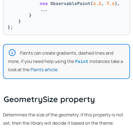
new
 ObservablePoint(
4.2
, 
7.4
),
            ...
        }
    }
};
Paints can create gradients, dashed lines and
more, if you need help using the
instances take a
Paint
look at the
Paints article
.
GeometrySize property
Determines the size of the geometry, if this property is not
set, then the library will decide it based on the theme.