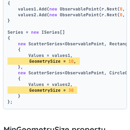
{
    values1.Add(
new
 ObservablePoint(r.Next(
0
, 
    values2.Add(
new
 ObservablePoint(r.Next(
0
, 
}
Series = 
new
 ISeries[]
{
new
 ScatterSeries<ObservablePoint, Rectang
    {
        Values = values1,
        GeometrySize = 
10
, 
    },
new
 ScatterSeries<ObservablePoint, CircleG
    {
        Values = values2,
        GeometrySize = 
30
    }
};
MinGeometrySize property