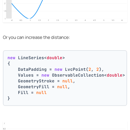
Or you can increase the distance:
new
 LineSeries<
double
>
{
    DataPadding = 
new
 LvcPoint(
2
, 
2
),
    Values = 
new
 ObservableCollection<
double
> 
    GeometryStroke = 
null
,
    GeometryFill = 
null
,
    Fill = 
null
}