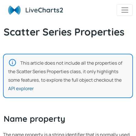
Live
Charts2
Scatter Series Properties
This article does not include all the properties of
the Scatter Series Properties class, it only highlights
some features, to explore the full object checkout the
API explorer
Name property
The name property is a string identifier that is normally used