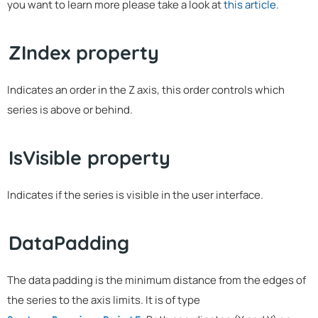
you want to learn more please take a look at
this article
.
ZIndex property
Indicates an order in the Z axis, this order controls which
series is above or behind.
IsVisible property
Indicates if the series is visible in the user interface.
DataPadding
The data padding is the minimum distance from the edges of
the series to the axis limits. It is of type