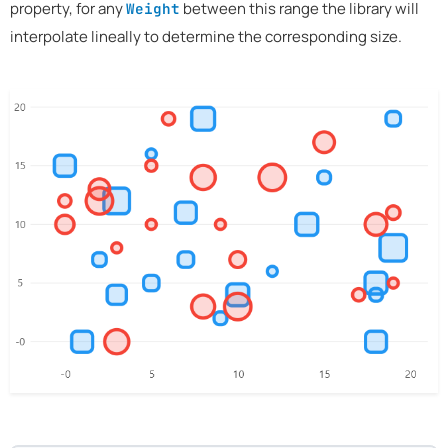
property, for any
between this range the library will
Weight
interpolate lineally to determine the corresponding size.