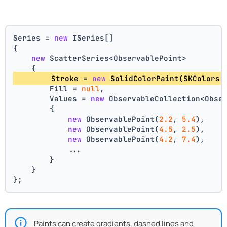
Series = 
new
 ISeries[]
{
new
 ScatterSeries<ObservablePoint>
    {
        Stroke = 
new
 SolidColorPaint(SKColors.
        Fill = 
null
,
        Values = 
new
 ObservableCollection<Obse
        {
new
 ObservablePoint(
2.2
, 
5.4
),
new
 ObservablePoint(
4.5
, 
2.5
),
new
 ObservablePoint(
4.2
, 
7.4
),
            ...
        }
    }
};
Paints can create gradients, dashed lines and