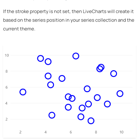
If the stroke property is not set, then LiveCharts will create it
based on the series position in your series collection and the
current theme.