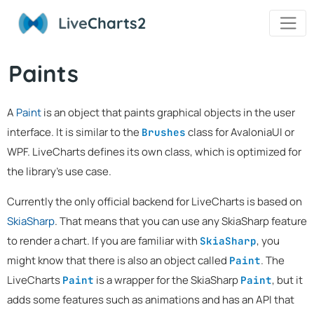
Live
Charts2
Paints
A
Paint
is an object that paints graphical objects in the user
interface. It is similar to the
class for AvaloniaUI or
Brushes
WPF. LiveCharts defines its own class, which is optimized for
the library's use case.
Currently the only official backend for LiveCharts is based on
SkiaSharp
. That means that you can use any SkiaSharp feature
to render a chart. If you are familiar with
, you
SkiaSharp
might know that there is also an object called
. The
Paint
LiveCharts
is a wrapper for the SkiaSharp
, but it
Paint
Paint
adds some features such as animations and has an API that