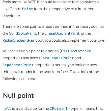
feels more like WPF. It should feel easier to manipulate a
LiveCharts
from the perspective of a front-end
Paint
developer.
There are some paints already defined in the library such as
the
SolidColorPaint
, the
LinearGradientPaint
, or the
RadialGradientPaint
but you could also implement your own.
You can assign a paint to a series (
and
Fill
Stroke
properties) and axes (
and
DataLabelsPaint
properties) normally to indicate how
SeparatorPaint
things will render in the user interface. Take a look at the
following samples:
Null paint
is a valid value for the
type, it means that
null
IPaint<T>