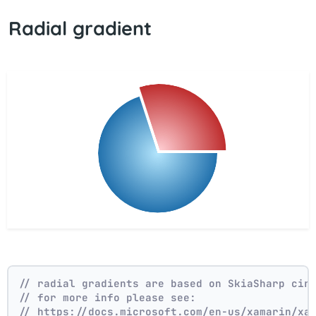
Radial gradient
// radial gradients are based on SkiaSharp cir
// for more info please see:
// https://docs.microsoft.com/en-us/xamarin/xa