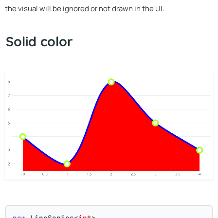
the visual will be ignored or not drawn in the UI.
Solid color
new
 LineSeries<
int
>