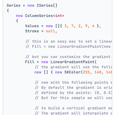
Series = 
new
 ISeries[]
{
new
 ColumnSeries<
int
>
    {
        Values = 
new
 []{ 
3
, 
7
, 
2
, 
9
, 
4
 },
        Stroke = 
null
,
// this is an easy way to set a linear
// Fill = new LinearGradientPaint(new 
// but you can customize the gradient
        Fill = 
new
 LinearGradientPaint(
// the gradient will use the follo
new
 [] { 
new
 SKColor(
255
, 
140
, 
148
// now with the following points w
// By default the gradient is orie
// defined by the points: (0, 0.5)
// But for this sample we will use
// to build a vertical gradient we
// The gradient will interpolate c