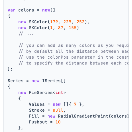
var
 colors = 
new
[]
{
new
 SKColor(
179
, 
229
, 
252
),
new
 SKColor(
1
, 
87
, 
155
)
// ...
// you can add as many colors as you requi
// by default all the distance between eac
// use the colorPos parameter in the const
// to specify the distance between each co
};
Series = 
new
 ISeries[]
{
new
 PieSeries<
int
>
    {
        Values = 
new
 []{ 
7
 },
        Stroke = 
null
,
        Fill = 
new
 RadialGradientPaint(colors)
        Pushout = 
10
    },