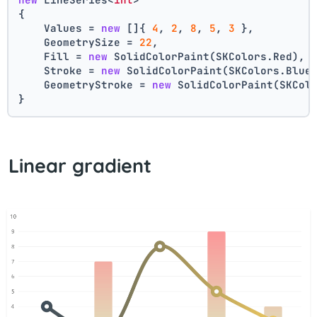
{
    Values = 
new
 []{ 
4
, 
2
, 
8
, 
5
, 
3
 },
    GeometrySize = 
22
,
    Fill = 
new
 SolidColorPaint(SKColors.Red),
    Stroke = 
new
 SolidColorPaint(SKColors.Blue
    GeometryStroke = 
new
 SolidColorPaint(SKCol
}
Linear gradient