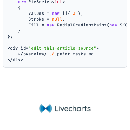
new
 PieSeries<
int
>
    {
        Values = 
new
 []{ 
3
 },
        Stroke = 
null
,
        Fill = 
new
 RadialGradientPaint(
new
 SKC
    }
};
<div id=
"edit-this-article-source"
>
    ~/overview/
1.6
.paint tasks.md
</div>