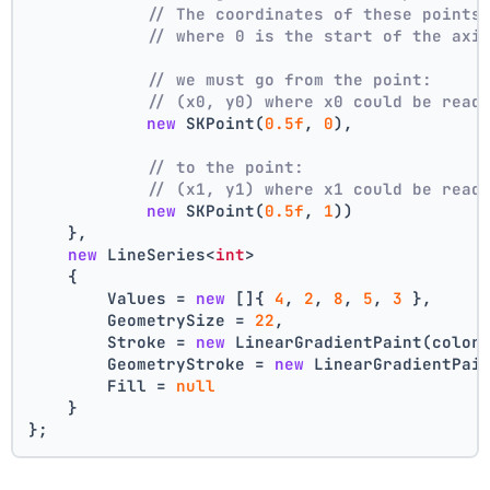
// The coordinates of these points
// where 0 is the start of the axi
// we must go from the point:
// (x0, y0) where x0 could be read
new
 SKPoint(
0.5f
, 
0
),
// to the point:
// (x1, y1) where x1 could be read
new
 SKPoint(
0.5f
, 
1
))
    },
new
 LineSeries<
int
>
    {
        Values = 
new
 []{ 
4
, 
2
, 
8
, 
5
, 
3
 },
        GeometrySize = 
22
,
        Stroke = 
new
 LinearGradientPaint(color
        GeometryStroke = 
new
 LinearGradientPai
        Fill = 
null
    }
};