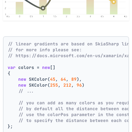
// linear gradients are based on SkiaSharp lin
// for more info please see:
// https://docs.microsoft.com/en-us/xamarin/xa
var
 colors = 
new
[]
{
new
 SKColor(
45
, 
64
, 
89
),
new
 SKColor(
255
, 
212
, 
96
)
// ...
// you can add as many colors as you requi
// by default all the distance between eac
// use the colorPos parameter in the const
// to specify the distance between each co
};