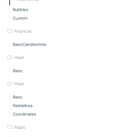
Bubbles
Custom
Financial
BasicCandlesticks
Heat
Basic
Polar
Basic
RadialArea
Coordinates
Maps