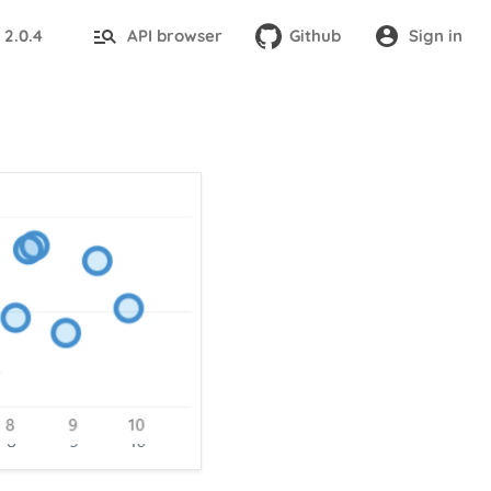
2.0.4
API browser
Github
Sign in
: