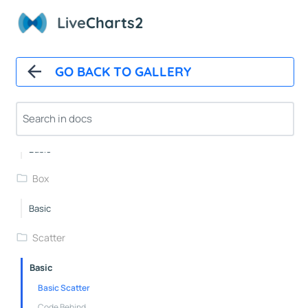
Gauge2
Live
Charts2
Gauge3
Gauge4
GO BACK TO GALLERY
Gauge5
AngularGauge
Error
Basic
Box
Basic
Scatter
Basic
Basic Scatter
Code Behind