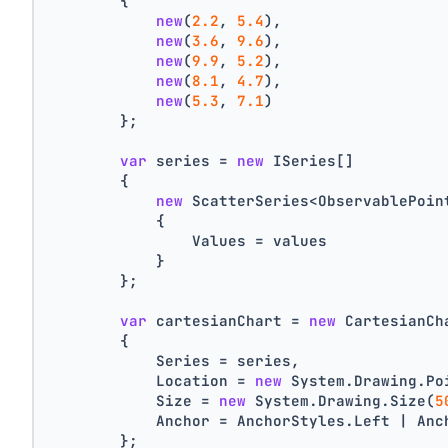
        {
new
(
2.2
, 
5.4
),
new
(
3.6
, 
9.6
),
new
(
9.9
, 
5.2
),
new
(
8.1
, 
4.7
),
new
(
5.3
, 
7.1
)
        };
var
 series = 
new
 ISeries[]
        {
new
 ScatterSeries<ObservablePoin
            {
                Values = values
            }
        };
var
 cartesianChart = 
new
 CartesianCh
        {
            Series = series,
            Location = 
new
 System.Drawing.Po
            Size = 
new
 System.Drawing.Size(
5
            Anchor = AnchorStyles.Left | Anc
        };