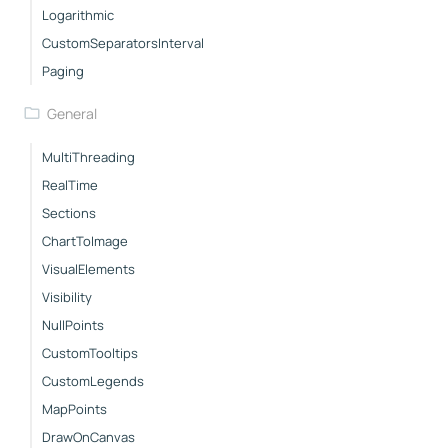
Logarithmic
CustomSeparatorsInterval
Paging
General
MultiThreading
RealTime
Sections
ChartToImage
VisualElements
Visibility
NullPoints
CustomTooltips
CustomLegends
MapPoints
DrawOnCanvas