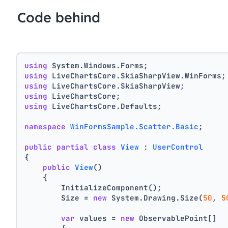
Code behind
using
 System.Windows.Forms;
using
 LiveChartsCore.SkiaSharpView.WinForms;
using
 LiveChartsCore.SkiaSharpView;
using
 LiveChartsCore;
using
 LiveChartsCore.Defaults;
namespace
WinFormsSample.Scatter.Basic
;
public
partial
class
View
 : 
UserControl
{
public
View
()
    {
        InitializeComponent();
        Size = 
new
 System.Drawing.Size(
50
, 
5
var
 values = 
new
 ObservablePoint[]