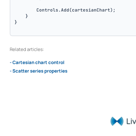
        Controls.Add(cartesianChart);
    }
}
Related articles:
- Cartesian chart control
- Scatter series properties