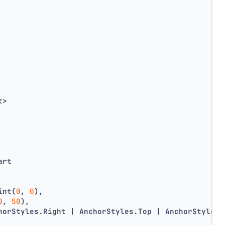
t>
art
int(
0
, 
0
),
0
, 
50
),
horStyles.Right | AnchorStyles.Top | AnchorStyles.