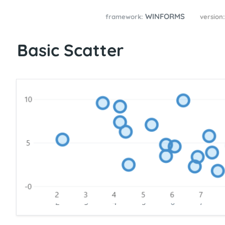
WINFORMS
framework:
version
Basic Scatter