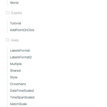
World
Events
Tutorial
AddPointOnClick
Axes
LabelsFormat
LabelsFormat2
Multiple
Shared
Style
Crosshairs
DateTimeScaled
TimeSpanScaled
MatchScale