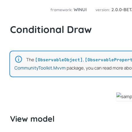
WINUI
2.0.0-BE
framework:
version:
Conditional Draw
The
,
[ObservableObject]
[ObservableProper
CommunityToolkit.Mvvm
package, you can read more abo
View model