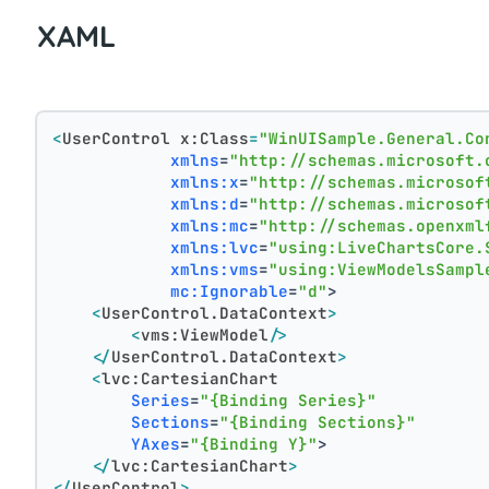
XAML
<
UserControl
x:Class
=
"WinUISample.General.Co
xmlns
=
"http://schemas.microsoft.
xmlns:x
=
"http://schemas.microsof
xmlns:d
=
"http://schemas.microsof
xmlns:mc
=
"http://schemas.openxml
xmlns:lvc
=
"using:LiveChartsCore.
xmlns:vms
=
"using:ViewModelsSampl
mc:Ignorable
=
"d"
>
<
UserControl.DataContext
>
<
vms:ViewModel
/>
</
UserControl.DataContext
>
<
lvc:CartesianChart
Series
=
"{Binding Series}"
Sections
=
"{Binding Sections}"
YAxes
=
"{Binding Y}"
>
</
lvc:CartesianChart
>
</
UserControl
>