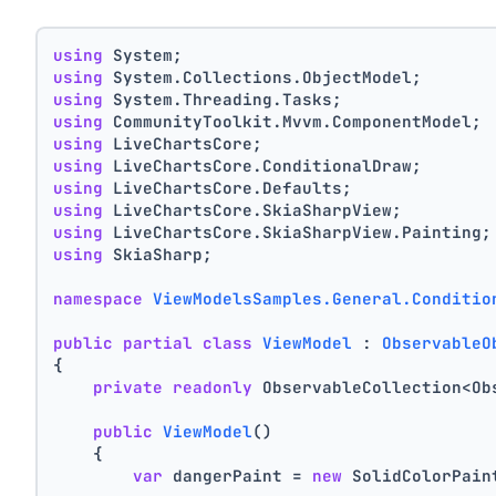
using
 System;
using
 System.Collections.ObjectModel;
using
 System.Threading.Tasks;
using
 CommunityToolkit.Mvvm.ComponentModel;
using
 LiveChartsCore;
using
 LiveChartsCore.ConditionalDraw;
using
 LiveChartsCore.Defaults;
using
 LiveChartsCore.SkiaSharpView;
using
 LiveChartsCore.SkiaSharpView.Painting;
using
 SkiaSharp;
namespace
ViewModelsSamples.General.Conditio
public
partial
class
ViewModel
 : 
ObservableO
{
private
readonly
 ObservableCollection<Ob
public
ViewModel
()
    {
var
 dangerPaint = 
new
 SolidColorPain