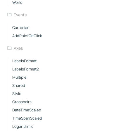
World
Events
Cartesian
AddPointOnClick
Axes
LabelsFormat
LabelsFormat2
Multiple
Shared
Style
Crosshairs
DateTimeScaled
TimeSpanScaled
Logarithmic