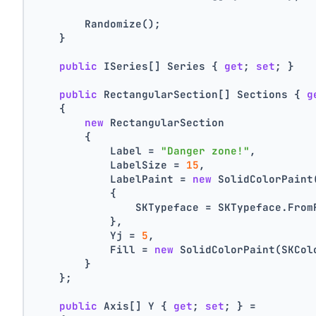
        Randomize();
    }
public
 ISeries[] Series { 
get
; 
set
; }
public
 RectangularSection[] Sections { 
g
    {
new
 RectangularSection
        {
            Label = 
"Danger zone!"
,
            LabelSize = 
15
,
            LabelPaint = 
new
 SolidColorPaint
            {
                SKTypeface = SKTypeface.From
            },
            Yj = 
5
,
            Fill = 
new
 SolidColorPaint(SKCol
        }
    };
public
 Axis[] Y { 
get
; 
set
; } =