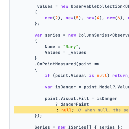
        _values = 
new
 ObservableCollection<O
        {
new
(
2
), 
new
(
5
), 
new
(
4
), 
new
(
6
), 
        };
var
 series = 
new
 ColumnSeries<Observ
        {
            Name = 
"Mary"
,
            Values = _values
        }
        .OnPointMeasured(point =>
        {
if
 (point.Visual 
is
null
) 
return
var
 isDanger = point.Model?.Valu
            point.Visual.Fill = isDanger
                ? dangerPaint
                : 
null
; 
// when null, the se
        });
        Series = 
new
 ISeries[] { series };