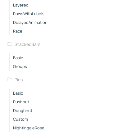
Layered
RowsWithLabels
DelayedAnimation
Race
StackedBars
Basic
Groups
Pies
Basic
Pushout
Doughnut
Custom
NightingaleRose