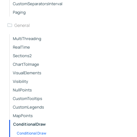
CustomSeparatorsInterval
Paging
General
MultiThreading
RealTime
Sections2
ChartToImage
VisualElements
Visibility
NullPoints
CustomTooltips
CustomLegends
MapPoints
ConditionalDraw
Conditional Draw