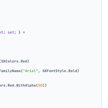
et
; 
set
; } =
(SKColors.Red)
FamilyName(
"Arial"
, SKFontStyle.Bold)
ors.Red.WithAlpha(
50
))