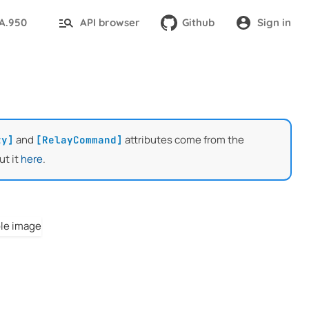
TA.950
API browser
Github
Sign in
and
attributes come from the
ty]
[RelayCommand]
ut it
here
.