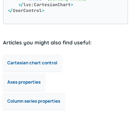
</
lvc:CartesianChart
>
</
UserControl
>
Articles you might also find useful:
Cartesian chart control
Axes properties
Column series properties