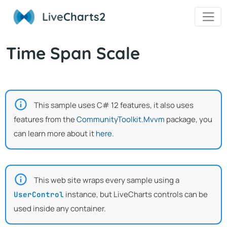
Live
Charts2
Time Span Scale
This sample uses C# 12 features, it also uses
features from the
CommunityToolkit.Mvvm
package, you
can learn more about it
here
.
This web site wraps every sample using a
instance, but LiveCharts controls can be
UserControl
used inside any container.