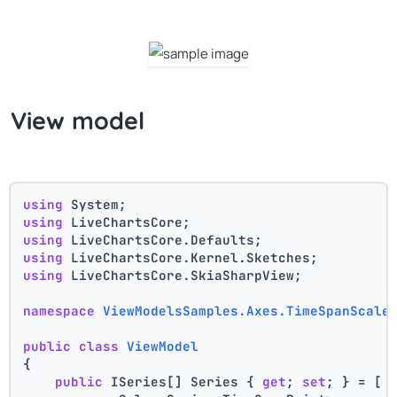
View model
using
 System;
using
 LiveChartsCore;
using
 LiveChartsCore.Defaults;
using
 LiveChartsCore.Kernel.Sketches;
using
 LiveChartsCore.SkiaSharpView;
namespace
ViewModelsSamples.Axes.TimeSpanScale
public
class
ViewModel
{
public
 ISeries[] Series { 
get
; 
set
; } = [