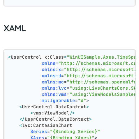
XAML
<
UserControl
x:Class
=
"WinUISample.Axes.TimeSpa
xmlns
=
"http://schemas.microsoft.co
xmlns:x
=
"http://schemas.microsoft.
xmlns:d
=
"http://schemas.microsoft.
xmlns:mc
=
"http://schemas.openxmlfo
xmlns:lvc
=
"using:LiveChartsCore.Sk
xmlns:vms
=
"using:ViewModelsSamples
mc:Ignorable
=
"d"
>
<
UserControl.DataContext
>
<
vms:ViewModel
/>
</
UserControl.DataContext
>
<
lvc:CartesianChart
Series
=
"{Binding Series}"
XAxes
=
"{Binding XAxes}"
>