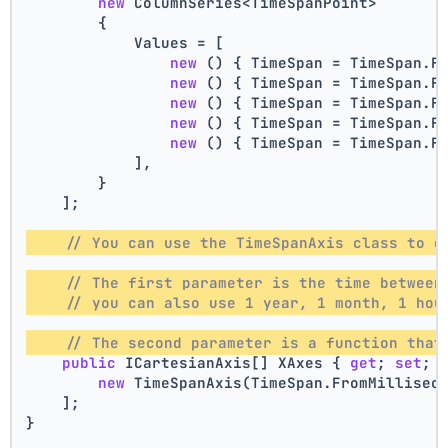
new
 ColumnSeries<TimeSpanPoint>
        {
            Values = [
new
 () { TimeSpan = TimeSpan.F
new
 () { TimeSpan = TimeSpan.F
new
 () { TimeSpan = TimeSpan.F
new
 () { TimeSpan = TimeSpan.F
new
 () { TimeSpan = TimeSpan.F
            ],
        }
    ];
// You can use the TimeSpanAxis class to d
// The first parameter is the time between
// you can also use 1 year, 1 month, 1 hou
// The second parameter is a function that
public
 ICartesianAxis[] XAxes { 
get
; 
set
; 
new
 TimeSpanAxis(TimeSpan.FromMillisec
    ];
}