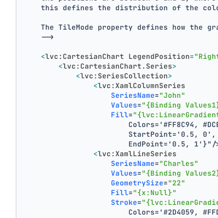
    this defines the distribution of the col
    The TileMode property defines how the gr
    -->
<
lvc:CartesianChart
LegendPosition
=
"Righ
<
lvc:CartesianChart.Series
>
<
lvc:SeriesCollection
>
<
lvc:XamlColumnSeries
SeriesName
=
"John"
Values
=
"{Binding Values1
Fill
=
"{lvc:LinearGradien
                        Colors='#FF8C94, #DC
                        StartPoint='0.5, 0',
                        EndPoint='0.5, 1'}"
/
<
lvc:XamlLineSeries
SeriesName
=
"Charles"
Values
=
"{Binding Values2
GeometrySize
=
"22"
Fill
=
"{x:Null}"
Stroke
=
"{lvc:LinearGradi
                        Colors='#2D4059, #FF