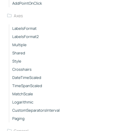
AddPointOnClick
Axes
LabelsFormat
LabelsFormat2
Multiple
Shared
Style
Crosshairs
DateTimeScaled
TimeSpanScaled
MatchScale
Logarithmic
CustomSeparatorsInterval
Paging
General