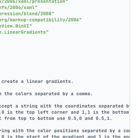
x/2006/xaml/presentation"
nfx/2006/xaml"
pression/blend/2008"
org/markup-compatibility/2006"
pView.WinUI"
n.LinearGradients"
 create a linear gradients.
h the colors separated by a comma.
ccept a string with the coordinates separated by a
,0 is the top left corner and 1,1 is the bottom ri
t from top to bottom use 0.5,0 and 0.5,1.
ring with the color positions separated by a comma
 0 is the start of the gradient and 1 is the end o