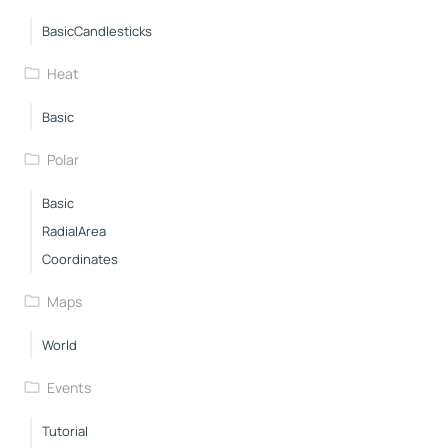
BasicCandlesticks
Heat
Basic
Polar
Basic
RadialArea
Coordinates
Maps
World
Events
Tutorial