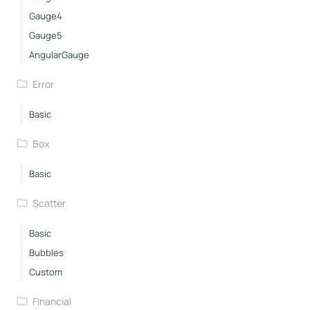
Gauge4
Gauge5
AngularGauge
Error
Basic
Box
Basic
Scatter
Basic
Bubbles
Custom
Financial