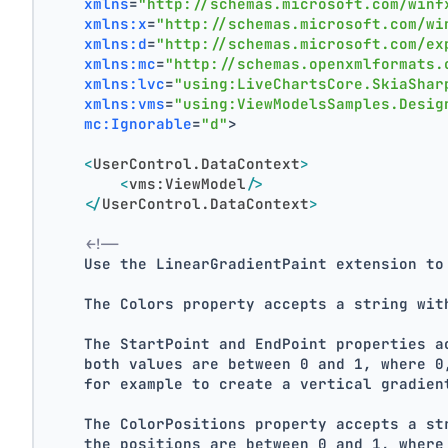
xmlns
=
"http://schemas.microsoft.com/winf
xmlns:x
=
"http://schemas.microsoft.com/wi
xmlns:d
=
"http://schemas.microsoft.com/ex
xmlns:mc
=
"http://schemas.openxmlformats.
xmlns:lvc
=
"using:LiveChartsCore.SkiaShar
xmlns:vms
=
"using:ViewModelsSamples.Desig
mc:Ignorable
=
"d"
>
<
UserControl.DataContext
>
<
vms:ViewModel
/>
</
UserControl.DataContext
>
<!--
    Use the LinearGradientPaint extension to
    The Colors property accepts a string wit
    The StartPoint and EndPoint properties a
    both values are between 0 and 1, where 0
    for example to create a vertical gradien
    The ColorPositions property accepts a st
    the positions are between 0 and 1, where