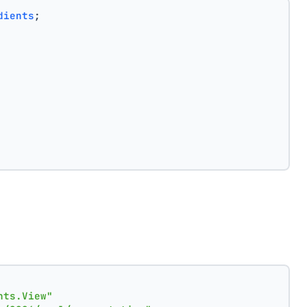
dients
;
nts.View"