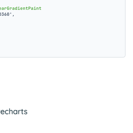
earGradientPaint
D360',