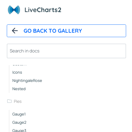
Groups
Live
Charts2
Pies
GO BACK TO GALLERY
Basic
Pushout
Doughnut
Outlabels
Custom
Icons
NightingaleRose
Nested
Pies
Gauge1
Gauge2
Gauge3