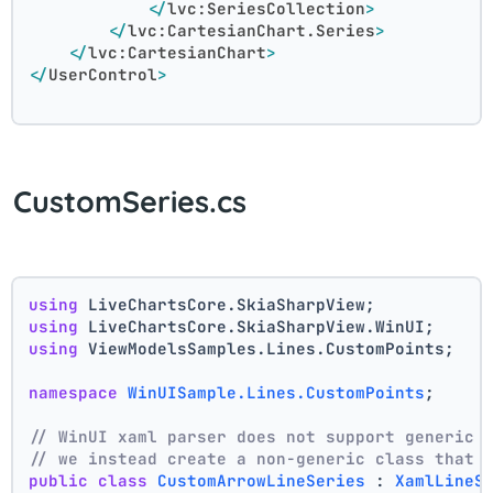
</
lvc:SeriesCollection
>
</
lvc:CartesianChart.Series
>
</
lvc:CartesianChart
>
</
UserControl
>
CustomSeries.cs
using
 LiveChartsCore.SkiaSharpView;
using
 LiveChartsCore.SkiaSharpView.WinUI;
using
 ViewModelsSamples.Lines.CustomPoints;
namespace
WinUISample.Lines.CustomPoints
;
// WinUI xaml parser does not support generic 
// we instead create a non-generic class that 
public
class
CustomArrowLineSeries
 : 
XamlLineS