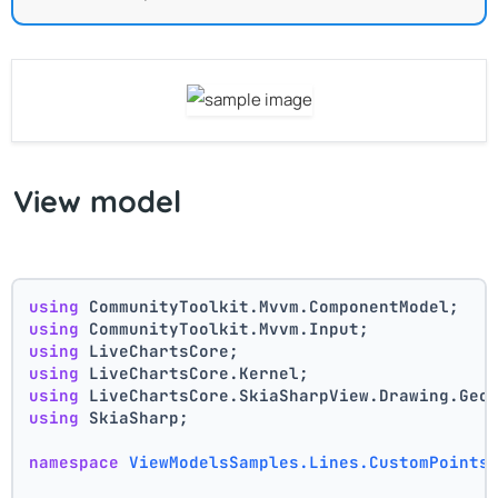
View model
using
 CommunityToolkit.Mvvm.ComponentModel;
using
 CommunityToolkit.Mvvm.Input;
using
 LiveChartsCore;
using
 LiveChartsCore.Kernel;
using
 LiveChartsCore.SkiaSharpView.Drawing.Geo
using
 SkiaSharp;
namespace
ViewModelsSamples.Lines.CustomPoints