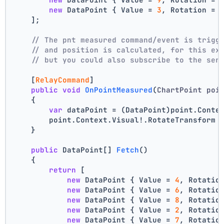
new
 DataPoint { Value = 
3
, Rotation = 
    ];
// The pnt measured command/event is trigg
// and position is calculated, for this ex
// but you could also subscribe to the ser
    [
RelayCommand
]
public
void
OnPointMeasured
(
ChartPoint poi
    {
var
 dataPoint = (DataPoint)point.Conte
        point.Context.Visual!.RotateTransform 
    }
public
 DataPoint[] 
Fetch
()
    {
return
 [
new
 DataPoint { Value = 
4
, Rotatio
new
 DataPoint { Value = 
6
, Rotatio
new
 DataPoint { Value = 
8
, Rotatio
new
 DataPoint { Value = 
2
, Rotatio
new
 DataPoint { Value = 
7
, Rotatio