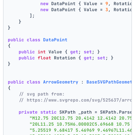
new
 DataPoint { Value = 
9
, Rotatio
new
 DataPoint { Value = 
3
, Rotatio
        ];
    }
}
public
class
DataPoint
{
public
int
 Value { 
get
; 
set
; }
public
float
 Rotation { 
get
; 
set
; }
}
public
class
ArrowGeometry
 : 
BaseSVGPathGeomet
{
// svg path from:
// https://www.svgrepo.com/svg/525637/arro
private
static
 SKPath _path = SKPath.Parse
"M12.75 20C12.75 20.4142 12.4142 20.75
"20L11.25 10.75H6.00002C5.69668 10.75 
"5.25519 9.68417 5.46969 9.46967L11.46