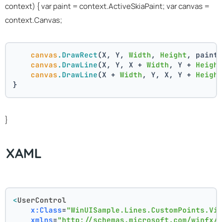
context) { var paint = context.ActiveSkiaPaint; var canvas =
context.Canvas;
canvas
.DrawRect
(X, Y, 
Width
, 
Height
, paint
canvas
.DrawLine
(X, Y, X + 
Width
, Y + 
Heigh
canvas
.DrawLine
(X + 
Width
, Y, X, Y + 
Heigh
}
}
XAML
<
UserControl
x:Class
=
"WinUISample.Lines.CustomPoints.Vi
xmlns
=
"http://schemas.microsoft.com/winfx/