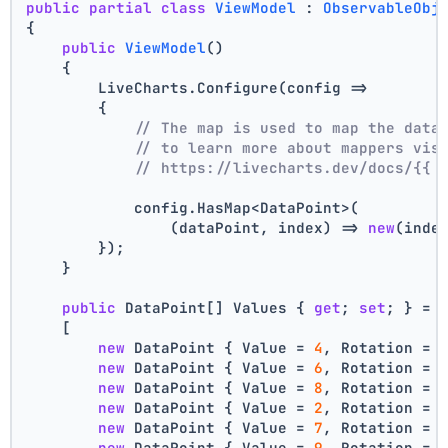
public
partial
class
ViewModel
 : 
ObservableObj
{
public
ViewModel
()
    {
        LiveCharts.Configure(config =>
        {
// The map is used to map the data
// to learn more about mappers vis
// https://livecharts.dev/docs/{{ 
            config.HasMap<DataPoint>(
                (dataPoint, index) => 
new
(inde
        });
    }
public
 DataPoint[] Values { 
get
; 
set
; } =
    [
new
 DataPoint { Value = 
4
, Rotation = 
new
 DataPoint { Value = 
6
, Rotation = 
new
 DataPoint { Value = 
8
, Rotation = 
new
 DataPoint { Value = 
2
, Rotation = 
new
 DataPoint { Value = 
7
, Rotation = 
new
 DataPoint { Value = 
9
, Rotation = 