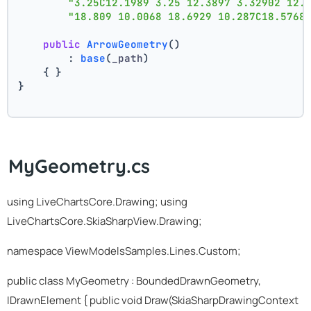
"3.25C12.1989 3.25 12.3897 3.32902 12.
"18.809 10.0068 18.6929 10.287C18.5768
public
ArrowGeometry
()
        : 
base
(
_path
)
    { }
}
MyGeometry.cs
using LiveChartsCore.Drawing; using
LiveChartsCore.SkiaSharpView.Drawing;
namespace ViewModelsSamples.Lines.Custom;
public class MyGeometry : BoundedDrawnGeometry,
IDrawnElement
{ public void Draw(SkiaSharpDrawingContext