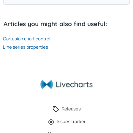
Articles you might also find useful:
Cartesian chart control
Line series properties
Releases
Issues tracker