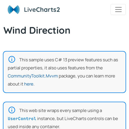
Live
Charts2
Wind Direction
This sample uses C# 13 preview features such as
partial properties, it also uses features from the
CommunityToolkit.Mvvm
package, you can learn more
about it
here
.
This web site wraps every sample using a
instance, but LiveCharts controls can be
UserControl
used inside any container.