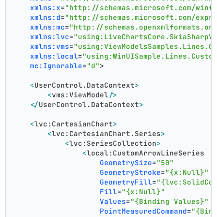
xmlns:x
=
"http://schemas.microsoft.com/winf
xmlns:d
=
"http://schemas.microsoft.com/expr
xmlns:mc
=
"http://schemas.openxmlformats.or
xmlns:lvc
=
"using:LiveChartsCore.SkiaSharpV
xmlns:vms
=
"using:ViewModelsSamples.Lines.C
xmlns:local
=
"using:WinUISample.Lines.Custo
mc:Ignorable
=
"d"
>
<
UserControl.DataContext
>
<
vms:ViewModel
/>
</
UserControl.DataContext
>
<
lvc:CartesianChart
>
<
lvc:CartesianChart.Series
>
<
lvc:SeriesCollection
>
<
local:CustomArrowLineSeries
GeometrySize
=
"50"
GeometryStroke
=
"{x:Null}"
GeometryFill
=
"{lvc:SolidCo
Fill
=
"{x:Null}"
Values
=
"{Binding Values}"
PointMeasuredCommand
=
"{Bin