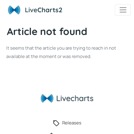
Live
Charts2
Article not found
It seems that the article you are trying to reach in not
available at the moment or was removed.
Releases