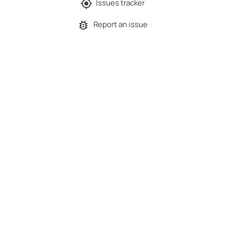
Issues tracker
Report an issue