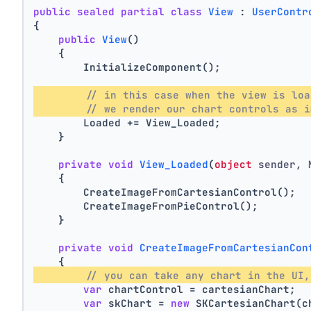
public
sealed
partial
class
View
 : 
UserContr
{
public
View
()
    {
        InitializeComponent();
// in this case when the view is loa
// we render our chart controls as i
        Loaded += View_Loaded;
    }
private
void
View_Loaded
(
object
 sender, 
    {
        CreateImageFromCartesianControl();
        CreateImageFromPieControl();
    }
private
void
CreateImageFromCartesianCon
    {
// you can take any chart in the UI,
var
 chartControl = cartesianChart;
var
 skChart = 
new
 SKCartesianChart(c