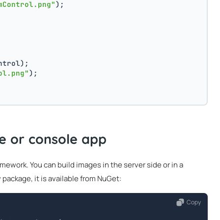
mControl.png"
);
ntrol);
ol.png"
);
de or console app
ework. You can build images in the server side or in a
 package, it is available from NuGet:
Copy