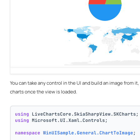
You can take any control in the UI and build an image from it,
charts once the view is loaded.
using
 LiveChartsCore.SkiaSharpView.SKCharts;
using
 Microsoft.UI.Xaml.Controls;
namespace
WinUISample.General.ChartToImage
;