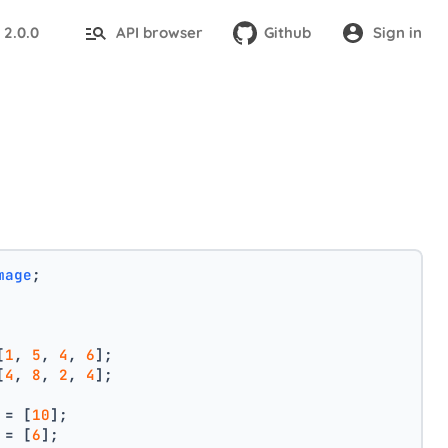
2.0.0
API browser
Github
Sign in
:
mage
;
[
1
, 
5
, 
4
, 
6
];
[
4
, 
8
, 
2
, 
4
];
 = [
10
];
 = [
6
];