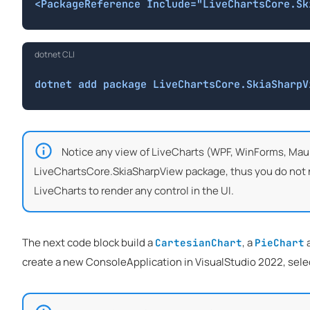
<PackageReference Include="LiveChartsCore.Sk
dotnet CLI
dotnet add package LiveChartsCore.SkiaSharpV
Notice any view of LiveCharts (WPF, WinForms, Maui
LiveChartsCore.SkiaSharpView package, thus you do not nee
LiveCharts to render any control in the UI.
The next code block build a
, a
CartesianChart
PieChart
create a new ConsoleApplication in VisualStudio 2022, selec