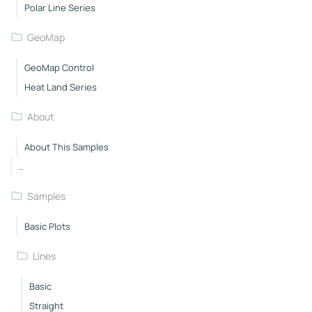
Polar Line Series
GeoMap
GeoMap Control
Heat Land Series
About
About This Samples
..
Samples
Basic Plots
Lines
Basic
Straight