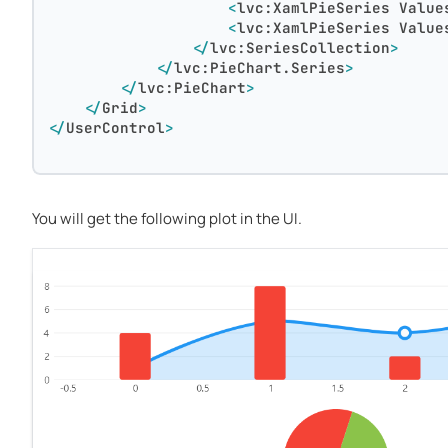
<
lvc:XamlPieSeries
Value
<
lvc:XamlPieSeries
Value
</
lvc:SeriesCollection
>
</
lvc:PieChart.Series
>
</
lvc:PieChart
>
</
Grid
>
</
UserControl
>
You will get the following plot in the UI.