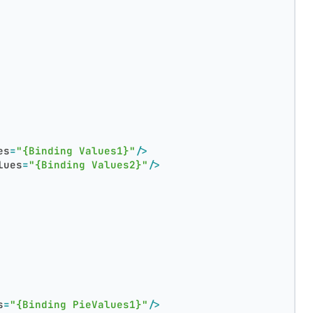
es
=
"{Binding Values1}"
/>
lues
=
"{Binding Values2}"
/>
s
=
"{Binding PieValues1}"
/>