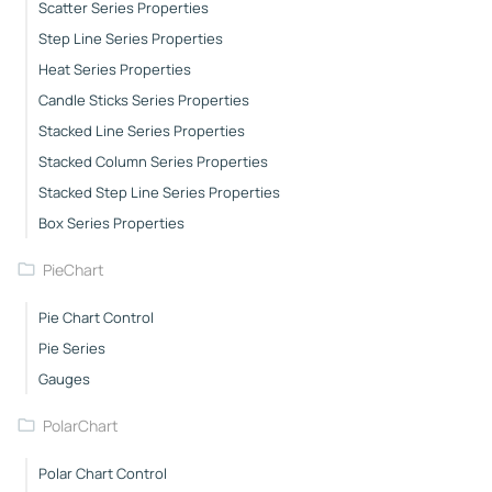
Scatter Series Properties
Step Line Series Properties
Heat Series Properties
Candle Sticks Series Properties
Stacked Line Series Properties
Stacked Column Series Properties
Stacked Step Line Series Properties
Box Series Properties
PieChart
Pie Chart Control
Pie Series
Gauges
PolarChart
Polar Chart Control