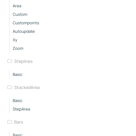
Area
Custom
Custompoints
Autoupdate
Xy
Zoom
Steplines
Basic
StackedArea
Basic
StepArea
Bars
Basic