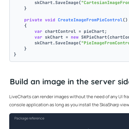
        skChart.SaveImage(
"CartesianImageFro
    }
private
void
CreateImageFromPieControl
()
    {
var
 chartControl = pieChart;
var
 skChart = 
new
 SKPieChart(chartCo
        skChart.SaveImage(
"PieImageFromContr
    }
}
Build an image in the server si
LiveCharts can render images without the need of any UI fram
console application as long as you install the SkiaSharp view
Package reference