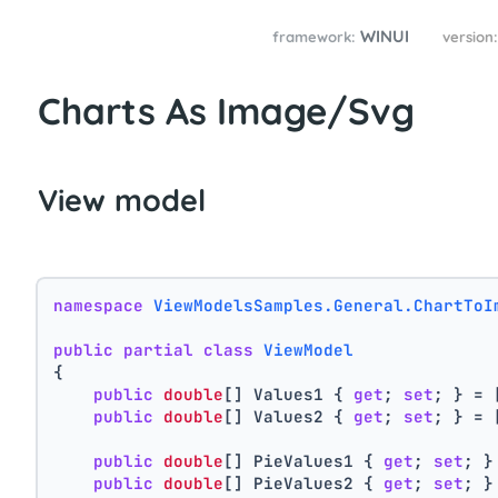
WINUI
framework:
version
Charts As Image/Svg
View model
namespace
ViewModelsSamples.General.ChartToI
public
partial
class
ViewModel
{
public
double
[] Values1 { 
get
; 
set
; } = 
public
double
[] Values2 { 
get
; 
set
; } = 
public
double
[] PieValues1 { 
get
; 
set
; }
public
double
[] PieValues2 { 
get
; 
set
; }