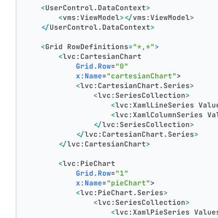
<
UserControl.DataContext
>
<
vms:ViewModel
>
</
vms:ViewModel
>
</
UserControl.DataContext
>
<
Grid
RowDefinitions
=
"*,*"
>
<
lvc:CartesianChart
Grid.Row
=
"0"
x:Name
=
"cartesianChart"
>
<
lvc:CartesianChart.Series
>
<
lvc:SeriesCollection
>
<
lvc:XamlLineSeries
Valu
<
lvc:XamlColumnSeries
Va
</
lvc:SeriesCollection
>
</
lvc:CartesianChart.Series
>
</
lvc:CartesianChart
>
<
lvc:PieChart
Grid.Row
=
"1"
x:Name
=
"pieChart"
>
<
lvc:PieChart.Series
>
<
lvc:SeriesCollection
>
<
lvc:XamlPieSeries
Value