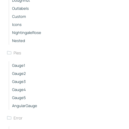
Doughnut
Outlabels
Custom
Icons
NightingaleRose
Nested
Pies
Gauge1
Gauge2
Gauge3
Gauge4
Gauge5
AngularGauge
Error