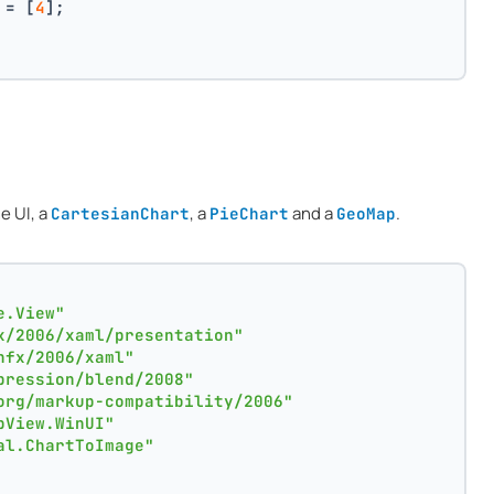
 = [
4
];
e UI, a
, a
and a
.
CartesianChart
PieChart
GeoMap
e.View"
x/2006/xaml/presentation"
nfx/2006/xaml"
pression/blend/2008"
org/markup-compatibility/2006"
pView.WinUI"
al.ChartToImage"