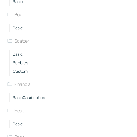
Basic
Box
Basic
Scatter
Basic
Bubbles
Custom
Financial
BasicCandlesticks
Heat
Basic
Polar