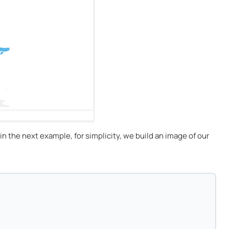
 in the next example, for simplicity, we build an image of our