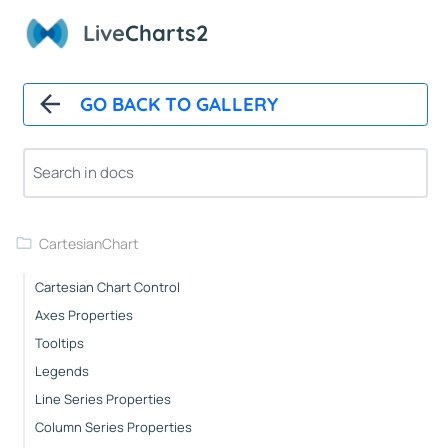
Overview
Live
Charts2
Installation
How It Works
GO BACK TO GALLERY
Automatic Updates
Mappers
Paints
Animations
CartesianChart
Cartesian Chart Control
Axes Properties
Tooltips
Legends
Line Series Properties
Column Series Properties