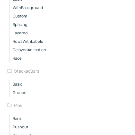
WithBackground
Custom
Spacing
Layered
RowsWithLabels
DelayedAnimation
Race
StackedBars
Basic
Groups
Pies
Basic
Pushout