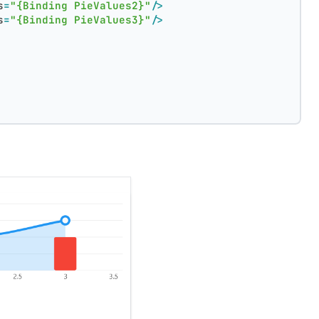
s
=
"{Binding PieValues2}"
/>
s
=
"{Binding PieValues3}"
/>