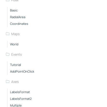
Basic
RadialArea
Coordinates
Maps
World
Events
Tutorial
AddPointOnClick
Axes
LabelsFormat
LabelsFormat2
Multiple