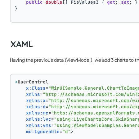
public
double
[] PieValues3 { 
get
; 
set
; }
}
XAML
Having the previous data (ViewModel), we add 3 charts to th
<
UserControl
x:Class
=
"WinUISample.General.ChartToImag
xmlns
=
"http://schemas.microsoft.com/winf
xmlns:x
=
"http://schemas.microsoft.com/wi
xmlns:d
=
"http://schemas.microsoft.com/ex
xmlns:mc
=
"http://schemas.openxmlformats.
xmlns:lvc
=
"using:LiveChartsCore.SkiaShar
xmlns:vms
=
"using:ViewModelsSamples.Gener
mc:Ignorable
=
"d"
>