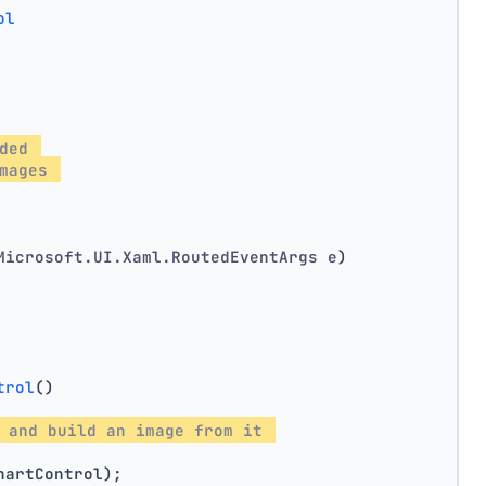
ol
ded 
mages 
Microsoft.UI.Xaml.RoutedEventArgs e
)
trol
()
 and build an image from it 
hartControl);