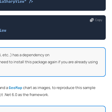
iaSharpView" />
Copy
iew
, etc..) has a dependency on
d to install this package again if you are already using
and a
chart as images, to reproduce this sample
GeoMap
t .Net 6.0 as the framework.