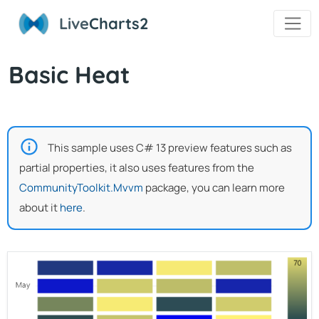
Live
Charts2
Basic Heat
This sample uses C# 13 preview features such as
partial properties, it also uses features from the
CommunityToolkit.Mvvm
package, you can learn more
about it
here
.