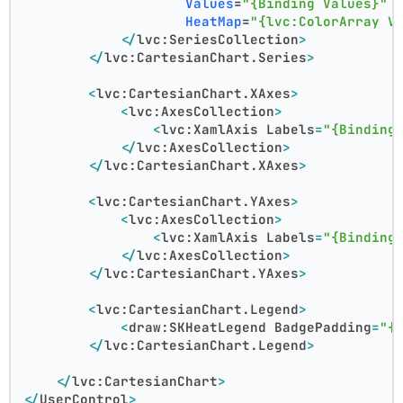
Values
=
"{Binding Values}"
HeatMap
=
"{lvc:ColorArray V
</
lvc:SeriesCollection
>
</
lvc:CartesianChart.Series
>
<
lvc:CartesianChart.XAxes
>
<
lvc:AxesCollection
>
<
lvc:XamlAxis
Labels
=
"{Binding
</
lvc:AxesCollection
>
</
lvc:CartesianChart.XAxes
>
<
lvc:CartesianChart.YAxes
>
<
lvc:AxesCollection
>
<
lvc:XamlAxis
Labels
=
"{Binding
</
lvc:AxesCollection
>
</
lvc:CartesianChart.YAxes
>
<
lvc:CartesianChart.Legend
>
<
draw:SKHeatLegend
BadgePadding
=
"{
</
lvc:CartesianChart.Legend
>
</
lvc:CartesianChart
>
</
UserControl
>