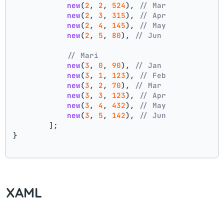
new
(
2
, 
2
, 
524
), 
// Mar
new
(
2
, 
3
, 
315
), 
// Apr
new
(
2
, 
4
, 
145
), 
// May
new
(
2
, 
5
, 
80
), 
// Jun
// Mari
new
(
3
, 
0
, 
90
), 
// Jan
new
(
3
, 
1
, 
123
), 
// Feb
new
(
3
, 
2
, 
70
), 
// Mar
new
(
3
, 
3
, 
123
), 
// Apr
new
(
3
, 
4
, 
432
), 
// May
new
(
3
, 
5
, 
142
), 
// Jun
        ];
}
XAML