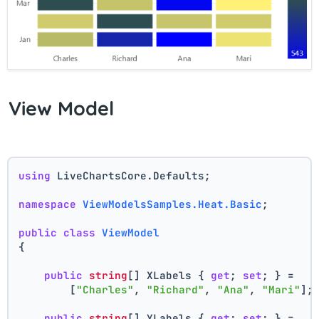
View Model
using
 LiveChartsCore.Defaults;
namespace
ViewModelsSamples.Heat.Basic
;
public
class
ViewModel
{
public
string
[] XLabels { 
get
; 
set
; } =
        [
"Charles"
, 
"Richard"
, 
"Ana"
, 
"Mari"
];
public
string
[] YLabels { 
get
; 
set
; } =