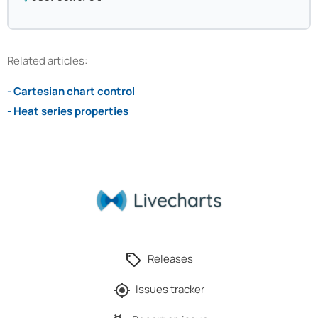
Related articles:
- Cartesian chart control
- Heat series properties
Releases
Issues tracker