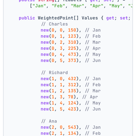
        [
"Jan"
, 
"Feb"
, 
"Mar"
, 
"Apr"
, 
"May"
, 
"J
public
 WeightedPoint[] Values { 
get
; 
set
; 
// Charles
new
(
0
, 
0
, 
150
), 
// Jan
new
(
0
, 
1
, 
123
), 
// Feb
new
(
0
, 
2
, 
310
), 
// Mar
new
(
0
, 
3
, 
225
), 
// Apr
new
(
0
, 
4
, 
473
), 
// May
new
(
0
, 
5
, 
373
), 
// Jun
// Richard
new
(
1
, 
0
, 
432
), 
// Jan
new
(
1
, 
1
, 
312
), 
// Feb
new
(
1
, 
2
, 
135
), 
// Mar
new
(
1
, 
3
, 
78
), 
// Apr
new
(
1
, 
4
, 
124
), 
// May
new
(
1
, 
5
, 
423
), 
// Jun
// Ana
new
(
2
, 
0
, 
543
), 
// Jan
new
(
2
, 
1
, 
134
), 
// Feb