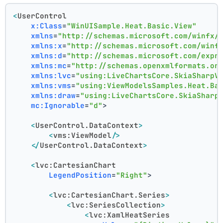
<
UserControl
x:Class
=
"WinUISample.Heat.Basic.View"
xmlns
=
"http://schemas.microsoft.com/winfx/
xmlns:x
=
"http://schemas.microsoft.com/winf
xmlns:d
=
"http://schemas.microsoft.com/expr
xmlns:mc
=
"http://schemas.openxmlformats.or
xmlns:lvc
=
"using:LiveChartsCore.SkiaSharpV
xmlns:vms
=
"using:ViewModelsSamples.Heat.Ba
xmlns:draw
=
"using:LiveChartsCore.SkiaSharp
mc:Ignorable
=
"d"
>
<
UserControl.DataContext
>
<
vms:ViewModel
/>
</
UserControl.DataContext
>
<
lvc:CartesianChart
LegendPosition
=
"Right"
>
<
lvc:CartesianChart.Series
>
<
lvc:SeriesCollection
>
<
lvc:XamlHeatSeries