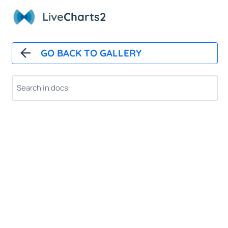
Live
Charts2
GO BACK TO GALLERY