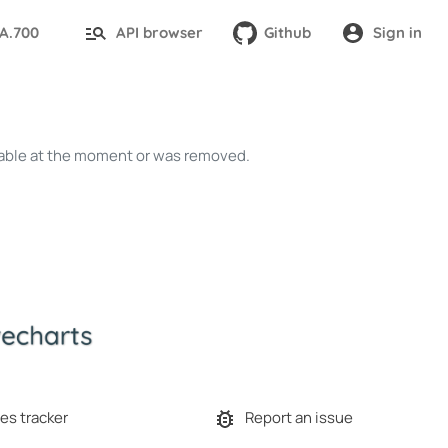
TA.700
API browser
Github
Sign in
ailable at the moment or was removed.
es tracker
Report an issue