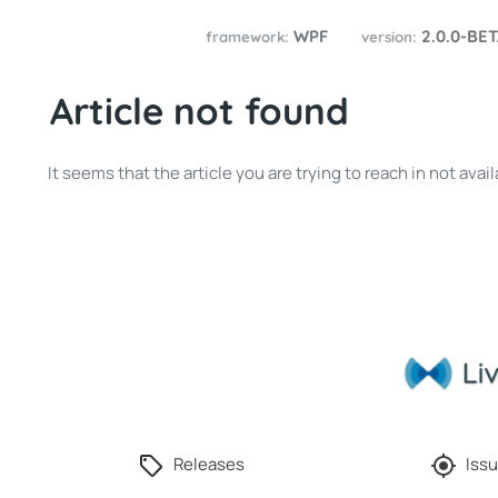
WPF
2.0.0-BE
framework:
version:
Article not found
It seems that the article you are trying to reach in not av
Releases
Issu