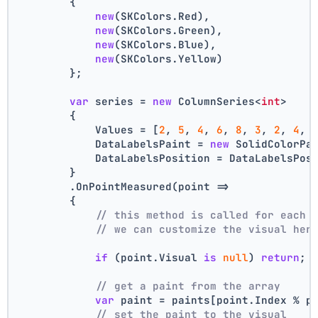
        {
new
(SKColors.Red),
new
(SKColors.Green),
new
(SKColors.Blue),
new
(SKColors.Yellow)
        };
var
 series = 
new
 ColumnSeries<
int
>
        {
            Values = [
2
, 
5
, 
4
, 
6
, 
8
, 
3
, 
2
, 
4
, 
            DataLabelsPaint = 
new
 SolidColorPa
            DataLabelsPosition = DataLabelsPos
        }
        .OnPointMeasured(point =>
        {
// this method is called for each 
// we can customize the visual her
if
 (point.Visual 
is
null
) 
return
;
// get a paint from the array
var
 paint = paints[point.Index % p
// set the paint to the visual