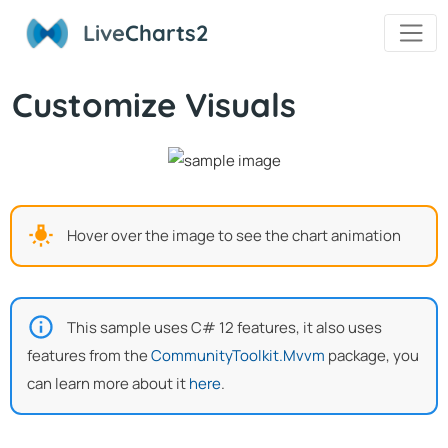
Live
Charts2
Customize Visuals
Hover over the image to see the chart animation
This sample uses C# 12 features, it also uses
features from the
CommunityToolkit.Mvvm
package, you
can learn more about it
here
.