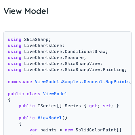
View Model
using
 SkiaSharp;
using
 LiveChartsCore;
using
 LiveChartsCore.ConditionalDraw;
using
 LiveChartsCore.Measure;
using
 LiveChartsCore.SkiaSharpView;
using
 LiveChartsCore.SkiaSharpView.Painting;
namespace
ViewModelsSamples.General.MapPoints
;
public
class
ViewModel
{
public
 ISeries[] Series { 
get
; 
set
; }
public
ViewModel
()
    {
var
 paints = 
new
 SolidColorPaint[]