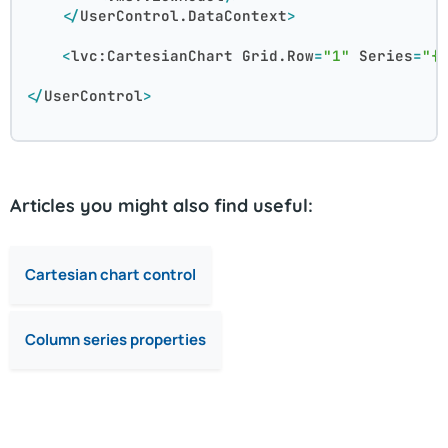
</
UserControl.DataContext
>
<
lvc:CartesianChart
Grid.Row
=
"1"
Series
=
"{
</
UserControl
>
Articles you might also find useful:
Cartesian chart control
Column series properties