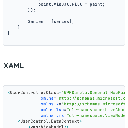
            point.Visual.Fill = paint;
        });
        Series = [series];
    }
}
XAML
<
UserControl
x:Class
=
"WPFSample.General.MapPoi
xmlns
=
"http://schemas.microsoft.c
xmlns:x
=
"http://schemas.microsoft
xmlns:lvc
=
"clr-namespace:LiveChar
xmlns:vms
=
"clr-namespace:ViewMode
<
UserControl.DataContext
>
<
vms:ViewModel
/>