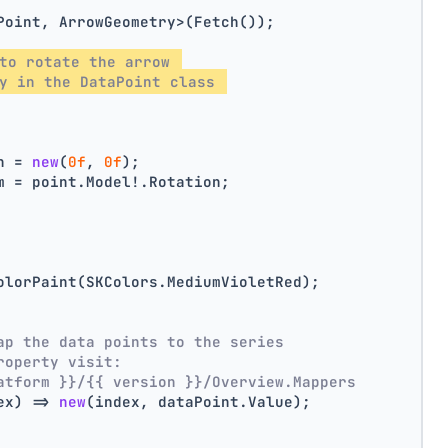
Point, ArrowGeometry>(Fetch());
to rotate the arrow 
y in the DataPoint class 
n = 
new
(
0f
, 
0f
);
m = point.Model!.Rotation;
olorPaint(SKColors.MediumVioletRed);
ap the data points to the series
roperty visit:
atform }}/{{ version }}/Overview.Mappers
ex) => 
new
(index, dataPoint.Value);