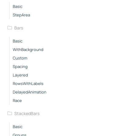
Basic
StepArea
Bars
Basic
WithBackground
Custom
Spacing
Layered
RowsWithLabels
DelayedAnimation
Race
StackedBars
Basic
Groups