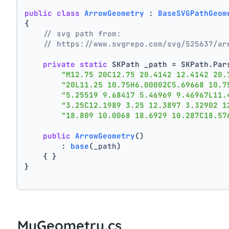
public
class
ArrowGeometry
 : 
BaseSVGPathGeom
{
// svg path from:
// https://www.svgrepo.com/svg/525637/ar
private
static
 SKPath _path = SKPath.Par
"M12.75 20C12.75 20.4142 12.4142 20.
"20L11.25 10.75H6.00002C5.69668 10.7
"5.25519 9.68417 5.46969 9.46967L11.
"3.25C12.1989 3.25 12.3897 3.32902 1
"18.809 10.0068 18.6929 10.287C18.57
public
ArrowGeometry
()
        : 
base
(
_path
)
    { }
}
MyGeometry.cs