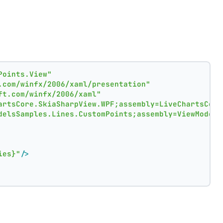
Points.View"
.com/winfx/2006/xaml/presentation"
ft.com/winfx/2006/xaml"
artsCore.SkiaSharpView.WPF;assembly=LiveChartsCore
delsSamples.Lines.CustomPoints;assembly=ViewModels
ies}"
/>