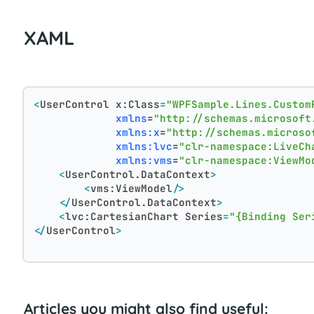
XAML
<
UserControl
x:Class
=
"WPFSample.Lines.Custom
xmlns
=
"http://schemas.microsoft
xmlns:x
=
"http://schemas.microso
xmlns:lvc
=
"clr-namespace:LiveCh
xmlns:vms
=
"clr-namespace:ViewMo
<
UserControl.DataContext
>
<
vms:ViewModel
/>
</
UserControl.DataContext
>
<
lvc:CartesianChart
Series
=
"{Binding Ser
</
UserControl
>
Articles you might also find useful: