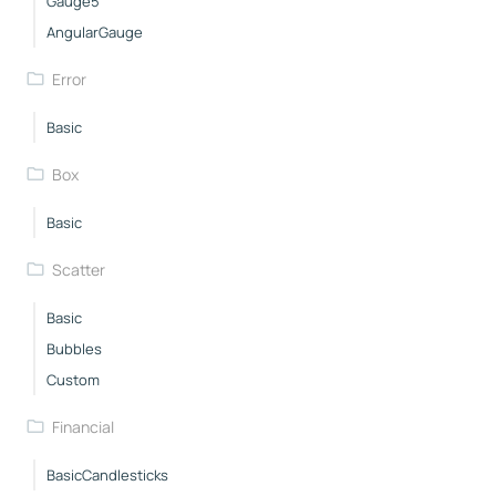
Gauge5
AngularGauge
Error
Basic
Box
Basic
Scatter
Basic
Bubbles
Custom
Financial
BasicCandlesticks