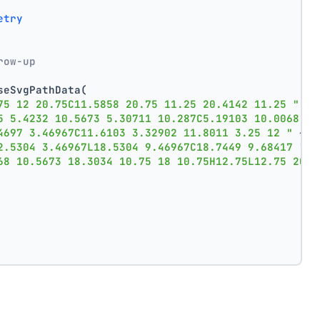
etry
row-up
seSvgPathData(
75 12 20.75C11.5858 20.75 11.25 20.4142 11.25 "
 +
5 5.4232 10.5673 5.30711 10.287C5.19103 10.0068 "
 
4697 3.46967C11.6103 3.32902 11.8011 3.25 12 "
 +
2.5304 3.46967L18.5304 9.46967C18.7449 9.68417 "
 +
68 10.5673 18.3034 10.75 18 10.75H12.75L12.75 20Z"