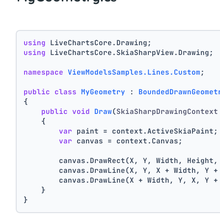
using
 LiveChartsCore.Drawing;
using
 LiveChartsCore.SkiaSharpView.Drawing;
namespace
ViewModelsSamples.Lines.Custom
;
public
class
MyGeometry
 : 
BoundedDrawnGeomet
{
public
void
Draw
(
SkiaSharpDrawingContext
    {
var
 paint = context.ActiveSkiaPaint;
var
 canvas = context.Canvas;
        canvas.DrawRect(X, Y, Width, Height,
        canvas.DrawLine(X, Y, X + Width, Y +
        canvas.DrawLine(X + Width, Y, X, Y +
    }
}