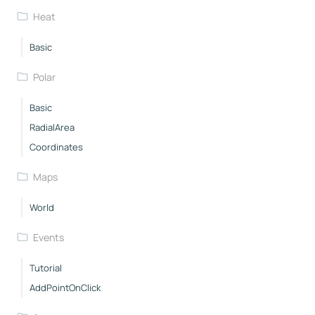
Heat
Basic
Polar
Basic
RadialArea
Coordinates
Maps
World
Events
Tutorial
AddPointOnClick