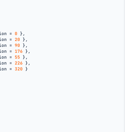
ion = 
0
 },
ion = 
20
 },
ion = 
90
 },
ion = 
176
 },
ion = 
55
 },
ion = 
226
 },
ion = 
320
 }