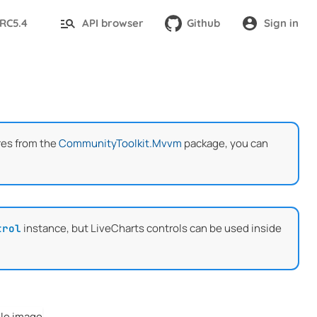
-RC5.4
API browser
Github
Sign in
res from the
CommunityToolkit.Mvvm
package, you can
instance, but LiveCharts controls can be used inside
trol