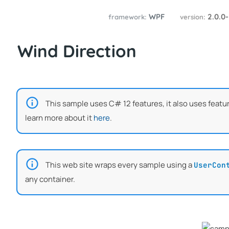
WPF
2.0.0
framework:
version:
Wind Direction
This sample uses C# 12 features, it also uses featu
learn more about it
here
.
This web site wraps every sample using a
UserCon
any container.