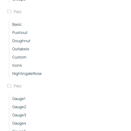
Pies
Basic
Pushout
Doughnut
Outlabels
Custom
Icons
NightingaleRose
Pies
Gauge1
Gauge2
Gauge3
Gauge4