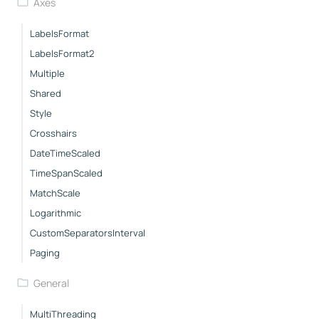
Axes
LabelsFormat
LabelsFormat2
Multiple
Shared
Style
Crosshairs
DateTimeScaled
TimeSpanScaled
MatchScale
Logarithmic
CustomSeparatorsInterval
Paging
General
MultiThreading