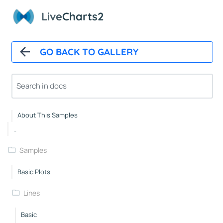
Polar Chart Control
Live
Charts2
Polar Line Series
GeoMap
GO BACK TO GALLERY
GeoMap Control
Heat Land Series
About
About This Samples
..
Samples
Basic Plots
Lines
Basic