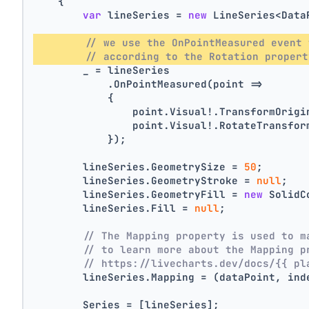
    {
var
 lineSeries = 
new
 LineSeries<Data
// we use the OnPointMeasured event 
// according to the Rotation propert
        _ = lineSeries
            .OnPointMeasured(point =>
            {
                point.Visual!.TransformOrigi
                point.Visual!.RotateTransfor
            });
        lineSeries.GeometrySize = 
50
;
        lineSeries.GeometryStroke = 
null
;
        lineSeries.GeometryFill = 
new
 SolidC
        lineSeries.Fill = 
null
;
// The Mapping property is used to m
// to learn more about the Mapping p
// https://livecharts.dev/docs/{{ pl
        lineSeries.Mapping = (dataPoint, ind
        Series = [lineSeries];