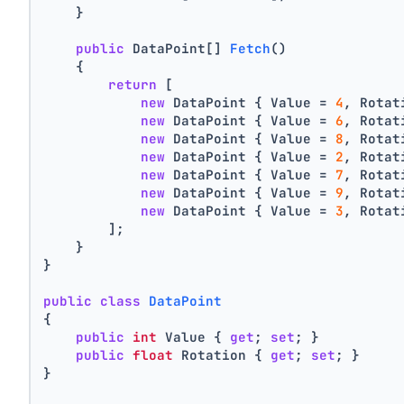
    }
public
 DataPoint[] 
Fetch
()
    {
return
 [
new
 DataPoint { Value = 
4
, Rotat
new
 DataPoint { Value = 
6
, Rotat
new
 DataPoint { Value = 
8
, Rotat
new
 DataPoint { Value = 
2
, Rotat
new
 DataPoint { Value = 
7
, Rotat
new
 DataPoint { Value = 
9
, Rotat
new
 DataPoint { Value = 
3
, Rotat
        ];
    }
}
public
class
DataPoint
{
public
int
 Value { 
get
; 
set
; }
public
float
 Rotation { 
get
; 
set
; }
}