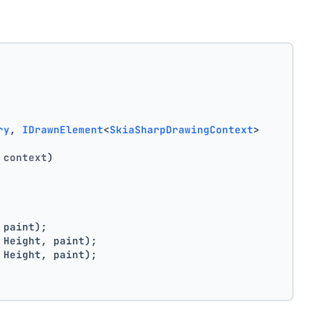
ry
, 
IDrawnElement
<
SkiaSharpDrawingContext
>
 context
)
 paint);
 Height, paint);
 Height, paint);