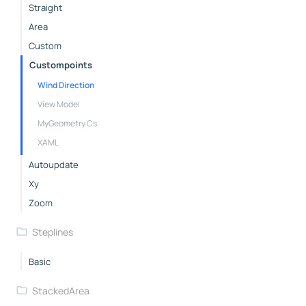
Straight
Area
Custom
Custompoints
Wind Direction
View Model
MyGeometry.cs
XAML
Autoupdate
Xy
Zoom
Steplines
Basic
StackedArea