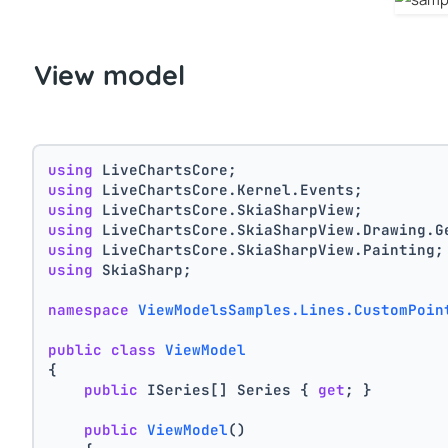
View model
using
 LiveChartsCore;
using
 LiveChartsCore.Kernel.Events;
using
 LiveChartsCore.SkiaSharpView;
using
 LiveChartsCore.SkiaSharpView.Drawing.G
using
 LiveChartsCore.SkiaSharpView.Painting;
using
 SkiaSharp;
namespace
ViewModelsSamples.Lines.CustomPoin
public
class
ViewModel
{
public
 ISeries[] Series { 
get
; }
public
ViewModel
()