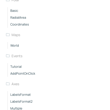
Basic
RadialArea
Coordinates
Maps
World
Events
Tutorial
AddPointOnClick
Axes
LabelsFormat
LabelsFormat2
Multiple