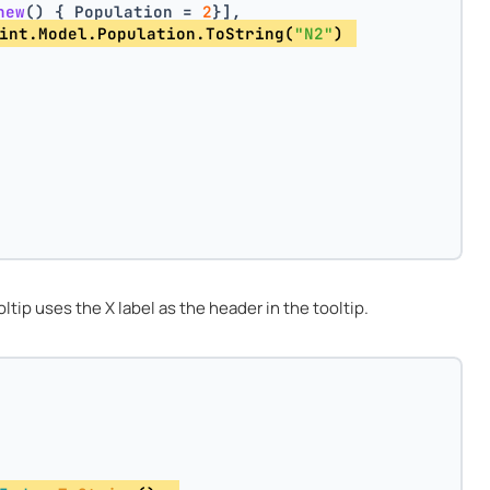
new
() { Population = 
2
}],
int.Model.Population.ToString(
"N2"
) 
ltip uses the X label as the header in the tooltip.