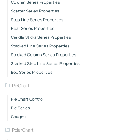
Column Series Properties
Scatter Series Properties
Step Line Series Properties
Heat Series Properties
Candle Sticks Series Properties
Stacked Line Series Properties
Stacked Column Series Properties
Stacked Step Line Series Properties
Box Series Properties
PieChart
Pie Chart Control
Pie Series
Gauges
PolarChart