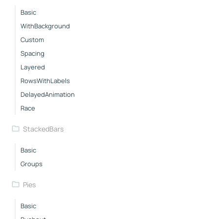
Basic
WithBackground
Custom
Spacing
Layered
RowsWithLabels
DelayedAnimation
Race
StackedBars
Basic
Groups
Pies
Basic