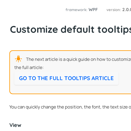
WPF
2.0
framework:
version:
Customize default tooltip
The next article is a quick guide on how to customiz
the full article:
GO TO THE FULL TOOLTIPS ARTICLE
You can quickly change the position, the font, the text size 
View