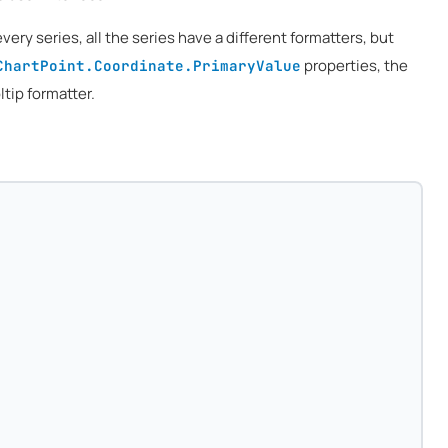
every series, all the series have a different formatters, but
properties, the
ChartPoint.Coordinate.PrimaryValue
tip formatter.