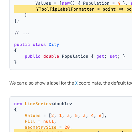
        Values = [
new
() { Population = 
4
 }, 
        YToolTipLabelFormatter = point => po
    }
];
// ...
public
class
City
{
public
double
 Population { 
get
; 
set
; }
}
We can also show a label for the
coordinate, the default too
X
new
LineSeries
<double>
{
Values
 = [
2
, 
1
, 
3
, 
5
, 
3
, 
4
, 
6
],
Fill
 = 
null
,
GeometrySize
 = 
20
,