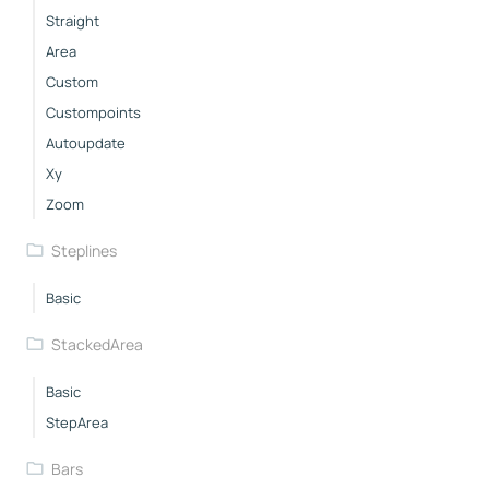
Straight
Area
Custom
Custompoints
Autoupdate
Xy
Zoom
Steplines
Basic
StackedArea
Basic
StepArea
Bars