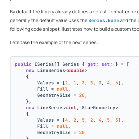
By default the library already defines a default formatter for 
generally the default value uses the
and the
Series.Name
following code snippet illustrates how to build a custom tool
Lets take the example of the next series:"
public
 ISeries[] Series { 
get
; 
set
; } = [
new
 LineSeries<
double
>
    {
        Values = [
2
, 
1
, 
3
, 
5
, 
3
, 
4
, 
6
],
        Fill = 
null
,
        GeometrySize = 
20
,
    },
new
 LineSeries<
int
, StarGeometry>
    {
        Values = [
4
, 
2
, 
5
, 
2
, 
4
, 
5
, 
3
],
        Fill = 
null
,
        GeometrySize = 
20
    }