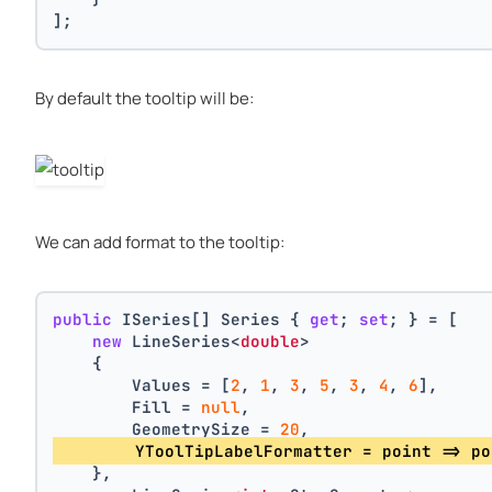
];
By default the tooltip will be:
We can add format to the tooltip:
public
 ISeries[] Series { 
get
; 
set
; } = [
new
 LineSeries<
double
>
    {
        Values = [
2
, 
1
, 
3
, 
5
, 
3
, 
4
, 
6
],
        Fill = 
null
,
        GeometrySize = 
20
,
        YToolTipLabelFormatter = point => po
    },