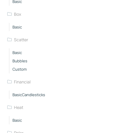
Basic
Box
Basic
Scatter
Basic
Bubbles
Custom
Financial
BasicCandlesticks
Heat
Basic
Polar