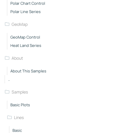
Polar Chart Control
Polar Line Series
GeoMap
GeoMap Control
Heat Land Series
About
About This Samples
..
Samples
Basic Plots
Lines
Basic