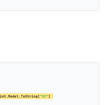
int.Model.ToString(
"N2"
) 