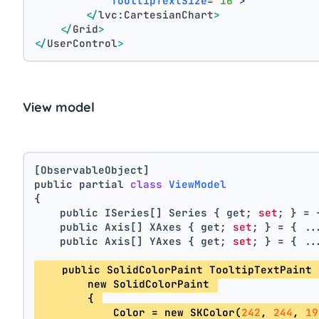
TooltipTextSize
=
"16"
>
</
lvc:CartesianChart
>
</
Grid
>
</
UserControl
>
View model
[ObservableObject]
public partial 
class
ViewModel
{
    public ISeries[] Series { get; 
set
; } = 
    public Axis[] XAxes { get; 
set
; } = { ..
    public Axis[] YAxes { get; 
set
; } = { ..
    public SolidColorPaint TooltipTextPaint 
        new SolidColorPaint 
        { 
            Color = new SKColor(
242
, 
244
, 
19