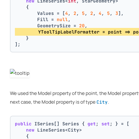
new
 LineSeries<
int
, StarGeometry>
    {
        Values = [
4
, 
2
, 
5
, 
2
, 
4
, 
5
, 
3
],
        Fill = 
null
,
        GeometrySize = 
20
,
        YToolTipLabelFormatter = point => po
    }
];
We used the Model property of the point, the Model property 
next case, the Model property is of type
.
City
public
 ISeries[] Series { 
get
; 
set
; } = [
new
 LineSeries<City>
    {