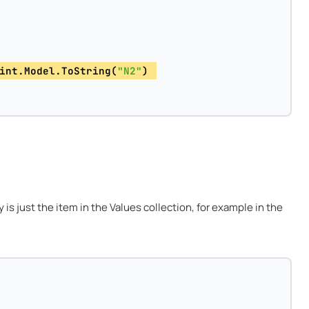
int.Model.ToString(
"N2"
) 
is just the item in the Values collection, for example in the