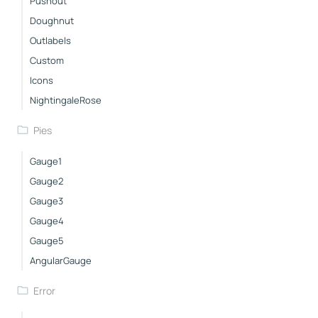
Pushout
Doughnut
Outlabels
Custom
Icons
NightingaleRose
Pies
Gauge1
Gauge2
Gauge3
Gauge4
Gauge5
AngularGauge
Error