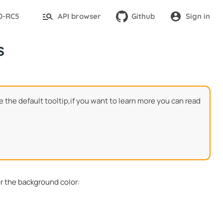
.0-RC5
API browser
Github
Sign in
s
e the default tooltip,if you want to learn more you can read
or the background color: