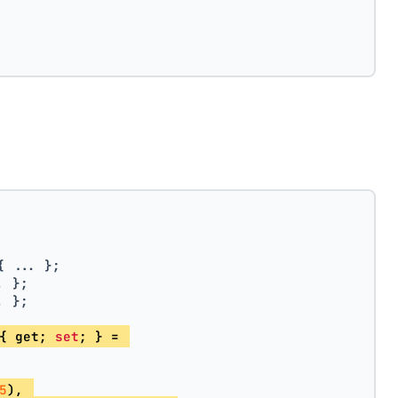
{ ... };
. };
. };
{ get; 
set
; } = 
5
), 