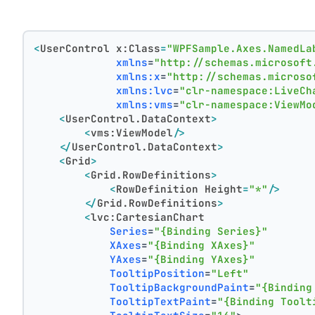
<
UserControl
x:Class
=
"WPFSample.Axes.NamedLa
xmlns
=
"http://schemas.microsoft
xmlns:x
=
"http://schemas.microso
xmlns:lvc
=
"clr-namespace:LiveCh
xmlns:vms
=
"clr-namespace:ViewMo
<
UserControl.DataContext
>
<
vms:ViewModel
/>
</
UserControl.DataContext
>
<
Grid
>
<
Grid.RowDefinitions
>
<
RowDefinition
Height
=
"*"
/>
</
Grid.RowDefinitions
>
<
lvc:CartesianChart
Series
=
"{Binding Series}"
XAxes
=
"{Binding XAxes}"
YAxes
=
"{Binding YAxes}"
TooltipPosition
=
"Left"
TooltipBackgroundPaint
=
"{Binding
TooltipTextPaint
=
"{Binding Toolt