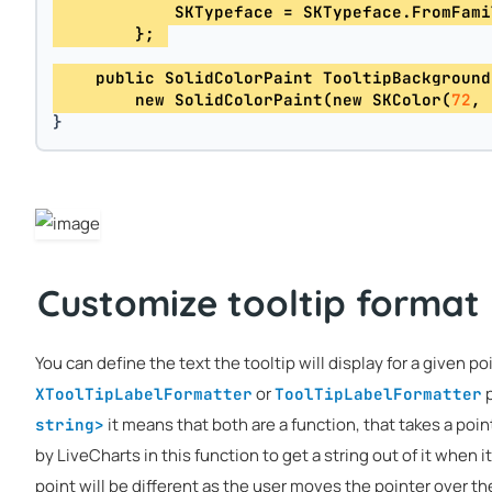
            SKTypeface = SKTypeface.FromFami
        }; 
    public SolidColorPaint TooltipBackground
        new SolidColorPaint(new SKColor(
72
, 
}
Customize tooltip format
You can define the text the tooltip will display for a given po
or
p
XToolTipLabelFormatter
ToolTipLabelFormatter
it means that both are a function, that takes a poin
string>
by LiveCharts in this function to get a string out of it when it
point will be different as the user moves the pointer over th