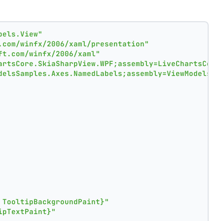
bels.View"
.com/winfx/2006/xaml/presentation"
ft.com/winfx/2006/xaml"
artsCore.SkiaSharpView.WPF;assembly=LiveChartsCore
delsSamples.Axes.NamedLabels;assembly=ViewModelsSa
 TooltipBackgroundPaint}"
ipTextPaint}"