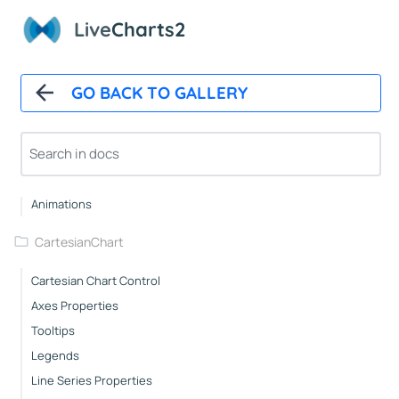
Live
Charts2
Installation And First Chart
Installation
Overview
GO BACK TO GALLERY
How It Works
Automatic Updates
Mappers
Paints
Animations
CartesianChart
Cartesian Chart Control
Axes Properties
Tooltips
Legends
Line Series Properties