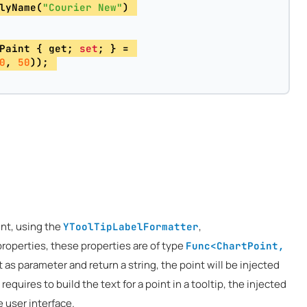
lyName(
"Courier New"
) 
Paint { get; 
set
; } = 
0
, 
50
)); 
int, using the
,
YToolTipLabelFormatter
roperties, these properties are of type
Func<ChartPoint,
t as parameter and return a string, the point will be injected
 requires to build the text for a point in a tooltip, the injected
e user interface.