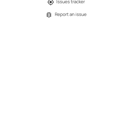
Issues tracker
Report an issue