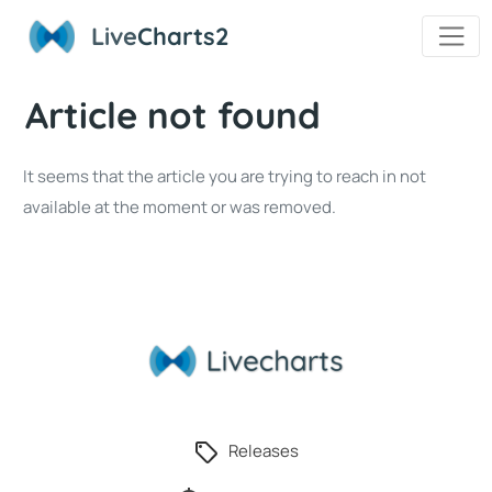
Live
Charts2
Article not found
It seems that the article you are trying to reach in not
available at the moment or was removed.
Releases