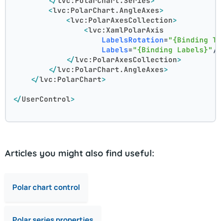
</
lvc:PolarChart.Series
>
<
lvc:PolarChart.AngleAxes
>
<
lvc:PolarAxesCollection
>
<
lvc:XamlPolarAxis
LabelsRotation
=
"{Binding T
Labels
=
"{Binding Labels}"
/
</
lvc:PolarAxesCollection
>
</
lvc:PolarChart.AngleAxes
>
</
lvc:PolarChart
>
</
UserControl
>
Articles you might also find useful:
Polar chart control
Polar series properties