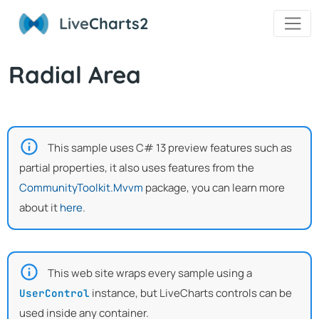
Live
Charts2
Radial Area
This sample uses C# 13 preview features such as
partial properties, it also uses features from the
CommunityToolkit.Mvvm
package, you can learn more
about it
here
.
This web site wraps every sample using a
instance, but LiveCharts controls can be
UserControl
used inside any container.