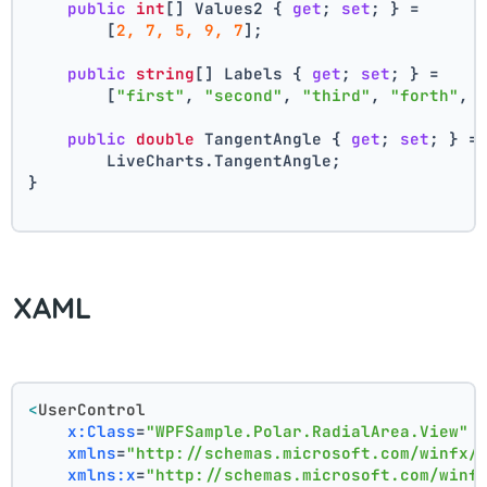
public
int
[] Values2 { 
get
; 
set
; } =
        [
2, 7, 5, 9, 7
];
public
string
[] Labels { 
get
; 
set
; } =
        [
"first"
, 
"second"
, 
"third"
, 
"forth"
, 
public
double
 TangentAngle { 
get
; 
set
; } =
        LiveCharts.TangentAngle;
}
XAML
<
UserControl
x:Class
=
"WPFSample.Polar.RadialArea.View"
xmlns
=
"http://schemas.microsoft.com/winfx/
xmlns:x
=
"http://schemas.microsoft.com/winf