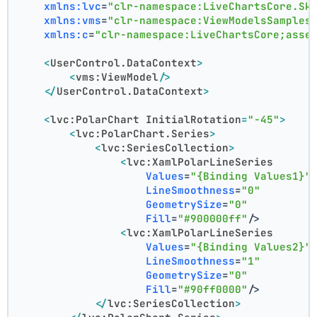
xmlns:lvc
=
"clr-namespace:LiveChartsCore.Sk
xmlns:vms
=
"clr-namespace:ViewModelsSamples
xmlns:c
=
"clr-namespace:LiveChartsCore;asse
<
UserControl.DataContext
>
<
vms:ViewModel
/>
</
UserControl.DataContext
>
<
lvc:PolarChart
InitialRotation
=
"-45"
>
<
lvc:PolarChart.Series
>
<
lvc:SeriesCollection
>
<
lvc:XamlPolarLineSeries
Values
=
"{Binding Values1}"
LineSmoothness
=
"0"
GeometrySize
=
"0"
Fill
=
"#900000ff"
/>
<
lvc:XamlPolarLineSeries
Values
=
"{Binding Values2}"
LineSmoothness
=
"1"
GeometrySize
=
"0"
Fill
=
"#90ff0000"
/>
</
lvc:SeriesCollection
>