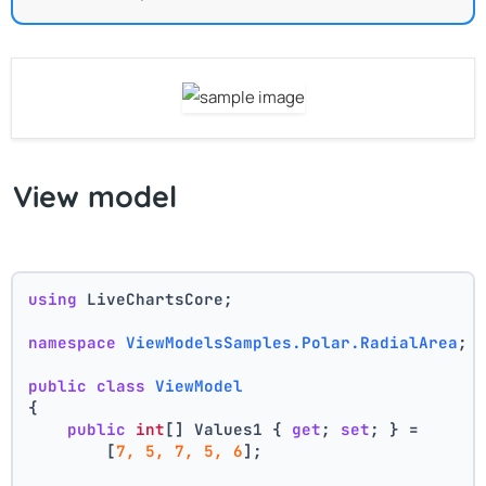
View model
using
 LiveChartsCore;
namespace
ViewModelsSamples.Polar.RadialArea
;
public
class
ViewModel
{
public
int
[] Values1 { 
get
; 
set
; } =
        [
7, 5, 7, 5, 6
];