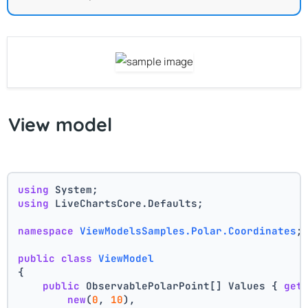
View model
using
 System;
using
 LiveChartsCore.Defaults;
namespace
ViewModelsSamples.Polar.Coordinates
;
public
class
ViewModel
{
public
 ObservablePolarPoint[] Values { 
get
new
(
0
, 
10
),