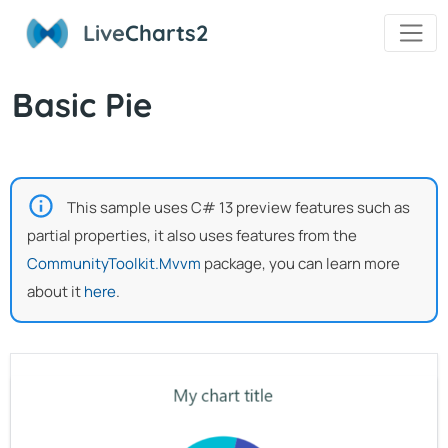
Live
Charts2
Basic Pie
This sample uses C# 13 preview features such as
partial properties, it also uses features from the
CommunityToolkit.Mvvm
package, you can learn more
about it
here
.