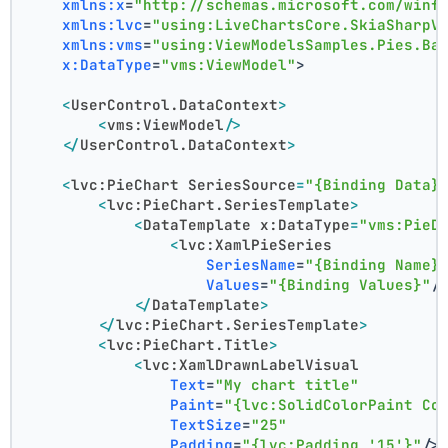
xmlns:x
=
"http://schemas.microsoft.com/winf
xmlns:lvc
=
"using:LiveChartsCore.SkiaSharpV
xmlns:vms
=
"using:ViewModelsSamples.Pies.Ba
x:DataType
=
"vms:ViewModel"
>
<
UserControl.DataContext
>
<
vms:ViewModel
/>
</
UserControl.DataContext
>
<
lvc:PieChart
SeriesSource
=
"{Binding Data}
<
lvc:PieChart.SeriesTemplate
>
<
DataTemplate
x:DataType
=
"vms:PieD
<
lvc:XamlPieSeries
SeriesName
=
"{Binding Name}
Values
=
"{Binding Values}"
/
</
DataTemplate
>
</
lvc:PieChart.SeriesTemplate
>
<
lvc:PieChart.Title
>
<
lvc:XamlDrawnLabelVisual
Text
=
"My chart title"
Paint
=
"{lvc:SolidColorPaint Co
TextSize
=
"25"
Padding
=
"{lvc:Padding '15'}"
/>