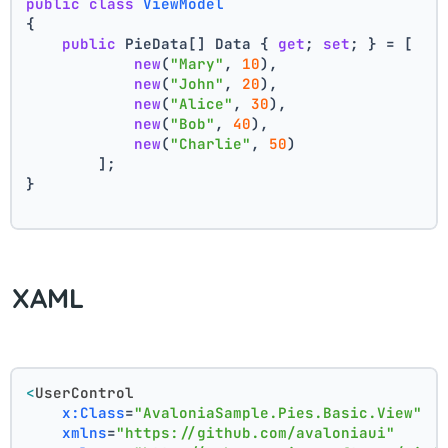
public
class
ViewModel
{
public
 PieData[] Data { 
get
; 
set
; } = [
new
(
"Mary"
, 
10
),
new
(
"John"
, 
20
),
new
(
"Alice"
, 
30
),
new
(
"Bob"
, 
40
),
new
(
"Charlie"
, 
50
)
        ];
}
XAML
<
UserControl
x:Class
=
"AvaloniaSample.Pies.Basic.View"
xmlns
=
"https://github.com/avaloniaui"