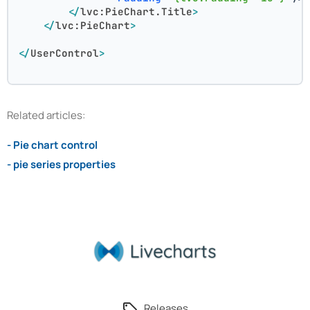
</
lvc:PieChart.Title
>
</
lvc:PieChart
>
</
UserControl
>
Related articles:
- Pie chart control
- pie series properties
Releases