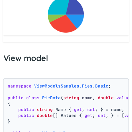
View model
namespace
ViewModelsSamples.Pies.Basic
;
public
class
PieData
(
string
 name, 
double
value
{
public
string
 Name { 
get
; 
set
; } = name;
public
double
[] Values { 
get
; 
set
; } = [
va
}