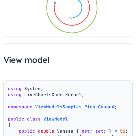
View model
using
 System;
using
 LiveChartsCore.Kernel;
namespace
ViewModelsSamples.Pies.Gauge4
;
public
class
ViewModel
{
public
double
 Vanesa { 
get
; 
set
; } = 
50
;