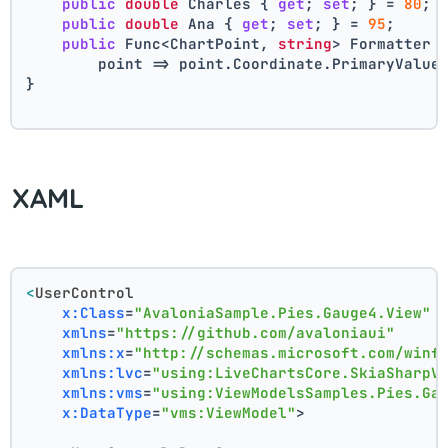
public
double
 Charles { 
get
; 
set
; } = 
80
;
public
double
 Ana { 
get
; 
set
; } = 
95
;
public
 Func<ChartPoint, 
string
> Formatter 
        point => point.Coordinate.PrimaryValue
}
XAML
<
UserControl
x:Class
=
"AvaloniaSample.Pies.Gauge4.View"
xmlns
=
"https://github.com/avaloniaui"
xmlns:x
=
"http://schemas.microsoft.com/winf
xmlns:lvc
=
"using:LiveChartsCore.SkiaSharpV
xmlns:vms
=
"using:ViewModelsSamples.Pies.Ga
x:DataType
=
"vms:ViewModel"
>