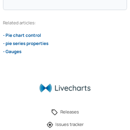
Related articles:
- Pie chart control
- pie series properties
- Gauges
Releases
Issues tracker