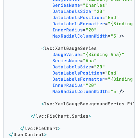
SeriesName
=
"Charles"
DataLabelsSize
=
"20"
DataLabelsPosition
=
"End"
DataLabelsFormatter
=
"{Binding 
InnerRadius
=
"20"
MaxRadialColumnWidth
=
"5"
/>
<
lvc:XamlGaugeSeries
GaugeValue
=
"{Binding Ana}"
SeriesName
=
"Ana"
DataLabelsSize
=
"20"
DataLabelsPosition
=
"End"
DataLabelsFormatter
=
"{Binding 
InnerRadius
=
"20"
MaxRadialColumnWidth
=
"5"
/>
<
lvc:XamlGaugeBackgroundSeries
Fil
</
lvc:PieChart.Series
>
</
lvc:PieChart
>
</
UserControl
>