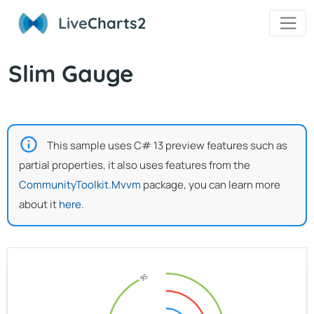
Live
Charts2
Slim Gauge
This sample uses C# 13 preview features such as
partial properties, it also uses features from the
CommunityToolkit.Mvvm
package, you can learn more
about it
here
.