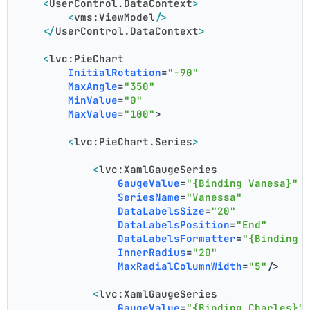
<
UserControl.DataContext
>
<
vms:ViewModel
/>
</
UserControl.DataContext
>
<
lvc:PieChart
InitialRotation
=
"-90"
MaxAngle
=
"350"
MinValue
=
"0"
MaxValue
=
"100"
>
<
lvc:PieChart.Series
>
<
lvc:XamlGaugeSeries
GaugeValue
=
"{Binding Vanesa}"
SeriesName
=
"Vanessa"
DataLabelsSize
=
"20"
DataLabelsPosition
=
"End"
DataLabelsFormatter
=
"{Binding 
InnerRadius
=
"20"
MaxRadialColumnWidth
=
"5"
/>
<
lvc:XamlGaugeSeries
GaugeValue
=
"{Binding Charles}"