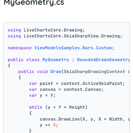
MyGeometry.cs
using
 LiveChartsCore.Drawing;
using
 LiveChartsCore.SkiaSharpView.Drawing;
namespace
ViewModelsSamples.Bars.Custom
;
public
class
MyGeometry
 : 
BoundedDrawnGeometry
{
public
void
Draw
(
SkiaSharpDrawingContext c
    {
var
 paint = context.ActiveSkiaPaint;
var
 canvas = context.Canvas;
var
 y = Y;
while
 (y < Y + Height)
        {
            canvas.DrawLine(X, y, X + Width, y
            y += 
5
;
        }