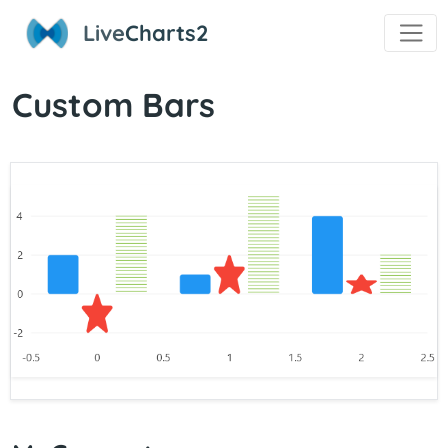
Live
Charts2
Custom Bars