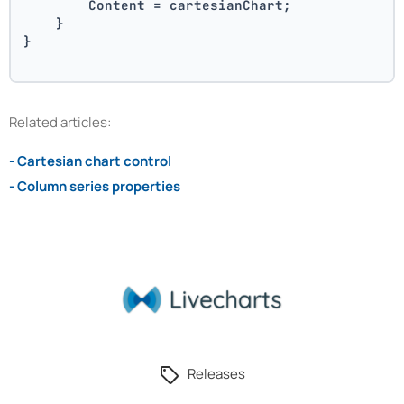
        Content = cartesianChart;
    }
}
Related articles:
- Cartesian chart control
- Column series properties
Releases