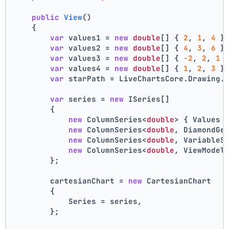
public
View
()
    {
var
 values1 = 
new
double
[] { 
2
, 
1
, 
4
 }
var
 values2 = 
new
double
[] { 
4
, 
3
, 
6
 }
var
 values3 = 
new
double
[] { 
-2
, 
2
, 
1
 
var
 values4 = 
new
double
[] { 
1
, 
2
, 
3
 }
var
 starPath = LiveChartsCore.Drawing.
var
 series = 
new
 ISeries[]
        {
new
 ColumnSeries<
double
> { Values 
new
 ColumnSeries<
double
, DiamondGe
new
 ColumnSeries<
double
, VariableS
new
 ColumnSeries<
double
, ViewModel
        };
        cartesianChart = 
new
 CartesianChart
        {
            Series = series,
        };