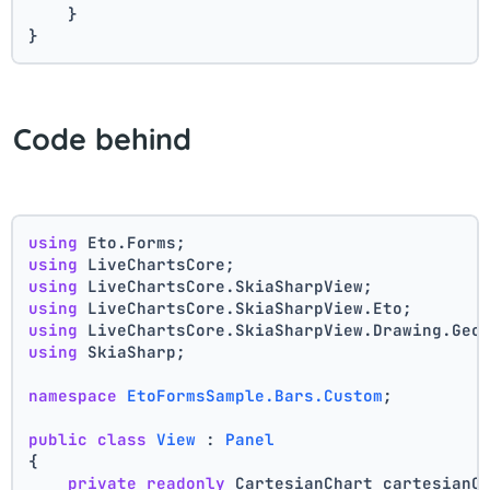
    }
}
Code behind
using
 Eto.Forms;
using
 LiveChartsCore;
using
 LiveChartsCore.SkiaSharpView;
using
 LiveChartsCore.SkiaSharpView.Eto;
using
 LiveChartsCore.SkiaSharpView.Drawing.Geo
using
 SkiaSharp;
namespace
EtoFormsSample.Bars.Custom
;
public
class
View
 : 
Panel
{
private
readonly
 CartesianChart cartesianC