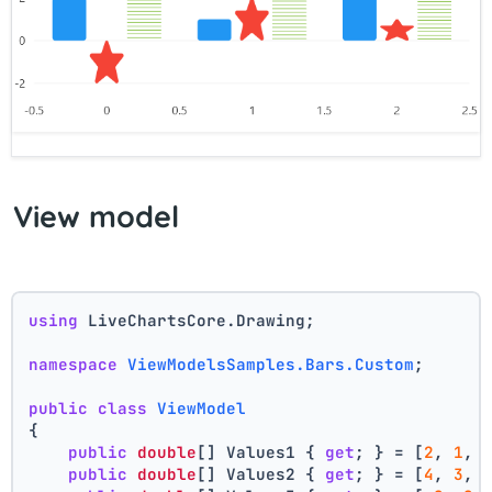
View model
using
 LiveChartsCore.Drawing;
namespace
ViewModelsSamples.Bars.Custom
;
public
class
ViewModel
{
public
double
[] Values1 { 
get
; } = [
2
, 
1
, 
public
double
[] Values2 { 
get
; } = [
4
, 
3
, 