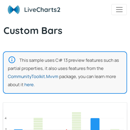
Live
Charts2
Custom Bars
This sample uses C# 13 preview features such as
partial properties, it also uses features from the
CommunityToolkit.Mvvm
package, you can learn more
about it
here
.