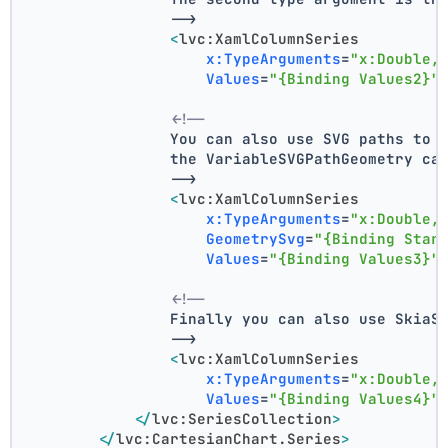
                -->
<
lvc:XamlColumnSeries
x:TypeArguments
=
"x:Double,
Values
=
"{Binding Values2}"
<!--
                You can also use SVG paths to 
                the VariableSVGPathGeometry ca
                -->
<
lvc:XamlColumnSeries
x:TypeArguments
=
"x:Double,
GeometrySvg
=
"{Binding Star
Values
=
"{Binding Values3}"
<!--
                Finally you can also use SkiaS
                -->
<
lvc:XamlColumnSeries
x:TypeArguments
=
"x:Double,
Values
=
"{Binding Values4}"
</
lvc:SeriesCollection
>
</
lvc:CartesianChart.Series
>