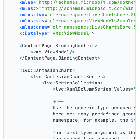
xmlns
=
"http://schemas.microsoft.com/dotnet
xmlns:x
=
"http://schemas.microsoft.com/winf
xmlns:lvc
=
"clr-namespace:LiveChartsCore.Sk
xmlns:vms
=
"clr-namespace:ViewModelsSamples
xmlns:draw
=
"clr-namespace:LiveChartsCore.S
x:DataType
=
"vms:ViewModel"
>
<
ContentPage.BindingContext
>
<
vms:ViewModel
/>
</
ContentPage.BindingContext
>
<
lvc:CartesianChart
>
<
lvc:CartesianChart.Series
>
<
lvc:SeriesCollection
>
<
lvc:XamlColumnSeries
Values
=
"
<!--
                Use the generic type arguments
                here are many predefined geome
                namespace, for example, the St
                The first type argument is the
                The second type argument is th