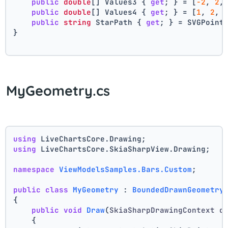
public
double
[] Values3 { 
get
; } = [
-2
, 
2
,
public
double
[] Values4 { 
get
; } = [
1
, 
2
, 
public
string
 StarPath { 
get
; } = SVGPoint
}
MyGeometry.cs
using
 LiveChartsCore.Drawing;
using
 LiveChartsCore.SkiaSharpView.Drawing;
namespace
ViewModelsSamples.Bars.Custom
;
public
class
MyGeometry
 : 
BoundedDrawnGeometry
{
public
void
Draw
(
SkiaSharpDrawingContext c
    {