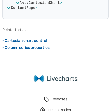
</
lvc:CartesianChart
>
</
ContentPage
>
Related articles:
- Cartesian chart control
- Column series properties
Releases
Issues tracker