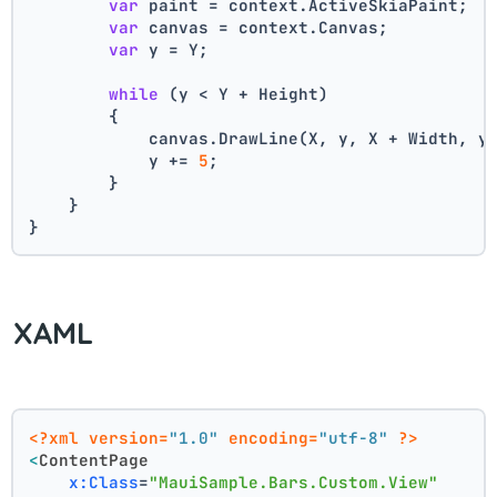
var
 paint = context.ActiveSkiaPaint;
var
 canvas = context.Canvas;
var
 y = Y;
while
 (y < Y + Height)
        {
            canvas.DrawLine(X, y, X + Width, y
            y += 
5
;
        }
    }
}
XAML
<?xml version=
"1.0"
 encoding=
"utf-8"
 ?>
<
ContentPage
x:Class
=
"MauiSample.Bars.Custom.View"