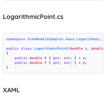
LogarithmicPoint.cs
namespace
ViewModelsSamples.Axes.Logarithmic
;
public
class
LogarithmicPoint
(
double
 x, 
double
{
public
double
 X { 
get
; 
set
; } = x;
public
double
 Y { 
get
; 
set
; } = y;
}
XAML