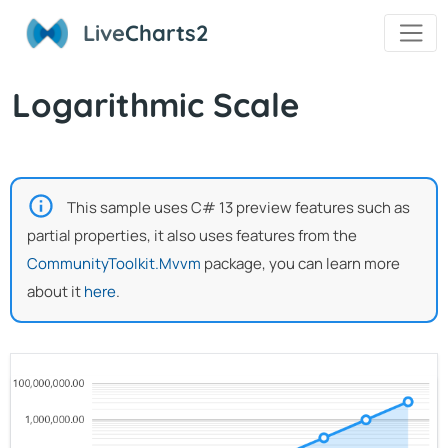
Live
Charts2
Logarithmic Scale
This sample uses C# 13 preview features such as
partial properties, it also uses features from the
CommunityToolkit.Mvvm
package, you can learn more
about it
here
.