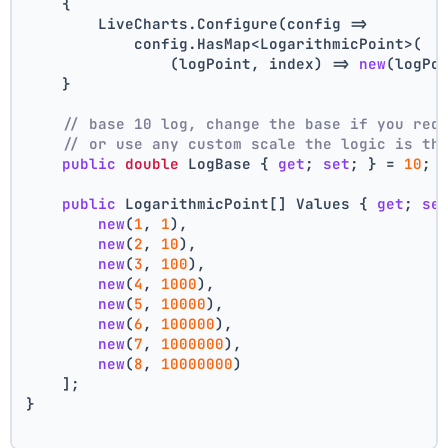
    {
        LiveCharts.Configure(config =>
            config.HasMap<LogarithmicPoint>(
                (logPoint, index) => 
new
(logPo
    }
// base 10 log, change the base if you req
// or use any custom scale the logic is th
public
double
 LogBase { 
get
; 
set
; } = 
10
;
public
 LogarithmicPoint[] Values { 
get
; 
se
new
(
1
, 
1
),
new
(
2
, 
10
),
new
(
3
, 
100
),
new
(
4
, 
1000
),
new
(
5
, 
10000
),
new
(
6
, 
100000
),
new
(
7
, 
1000000
),
new
(
8
, 
10000000
)
    ];
}