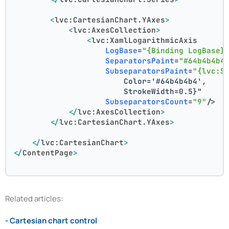
<
lvc:CartesianChart.YAxes
>
<
lvc:AxesCollection
>
<
lvc:XamlLogarithmicAxis
LogBase
=
"{Binding LogBase}
SeparatorsPaint
=
"#64b4b4b4
SubseparatorsPaint
=
"{lvc:S
                        Color='#64b4b4b4',
                        StrokeWidth=0.5}"
SubseparatorsCount
=
"9"
/>
</
lvc:AxesCollection
>
</
lvc:CartesianChart.YAxes
>
</
lvc:CartesianChart
>
</
ContentPage
>
Related articles:
- Cartesian chart control