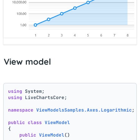
View model
using
 System;
using
 LiveChartsCore;
namespace
ViewModelsSamples.Axes.Logarithmic
;
public
class
ViewModel
{
public
ViewModel
()