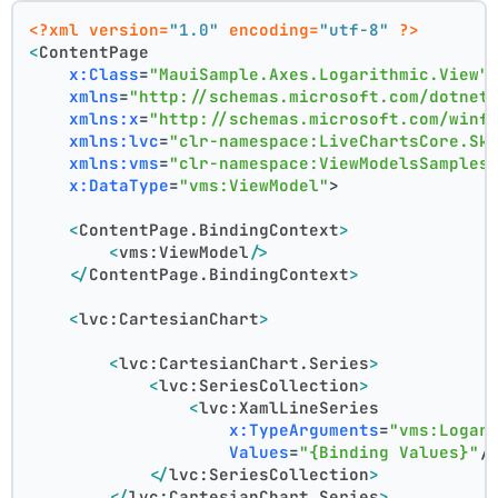
<?xml version=
"1.0"
 encoding=
"utf-8"
 ?>
<
ContentPage
x:Class
=
"MauiSample.Axes.Logarithmic.View"
xmlns
=
"http://schemas.microsoft.com/dotnet
xmlns:x
=
"http://schemas.microsoft.com/winf
xmlns:lvc
=
"clr-namespace:LiveChartsCore.Sk
xmlns:vms
=
"clr-namespace:ViewModelsSamples
x:DataType
=
"vms:ViewModel"
>
<
ContentPage.BindingContext
>
<
vms:ViewModel
/>
</
ContentPage.BindingContext
>
<
lvc:CartesianChart
>
<
lvc:CartesianChart.Series
>
<
lvc:SeriesCollection
>
<
lvc:XamlLineSeries
x:TypeArguments
=
"vms:Logar
Values
=
"{Binding Values}"
/
</
lvc:SeriesCollection
>
</
lvc:CartesianChart.Series
>