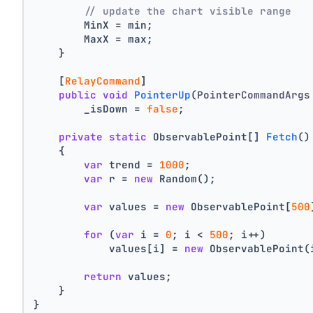
// update the chart visible range
        MinX = min;
        MaxX = max;
    }
    [
RelayCommand
]
public
void
PointerUp
(
PointerCommandArgs
        _isDown = 
false
;
private
static
 ObservablePoint[] 
Fetch
()
    {
var
 trend = 
1000
;
var
 r = 
new
 Random();
var
 values = 
new
 ObservablePoint[
500
for
 (
var
 i = 
0
; i < 
500
; i++)
            values[i] = 
new
 ObservablePoint(
return
 values;
    }
}