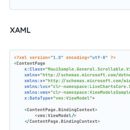
XAML
<?xml version=
"1.0"
 encoding=
"utf-8"
 ?>
<
ContentPage
x:Class
=
"MauiSample.General.Scrollable.V
xmlns
=
"http://schemas.microsoft.com/dotn
xmlns:x
=
"http://schemas.microsoft.com/wi
xmlns:lvc
=
"clr-namespace:LiveChartsCore.
xmlns:vms
=
"clr-namespace:ViewModelsSampl
x:DataType
=
"vms:ViewModel"
>
<
ContentPage.BindingContext
>
<
vms:ViewModel
/>
</
ContentPage.BindingContext
>