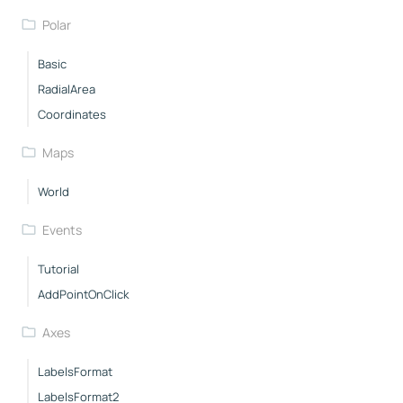
Polar
Basic
RadialArea
Coordinates
Maps
World
Events
Tutorial
AddPointOnClick
Axes
LabelsFormat
LabelsFormat2