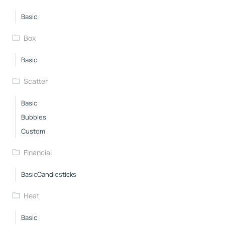
Basic
Box
Basic
Scatter
Basic
Bubbles
Custom
Financial
BasicCandlesticks
Heat
Basic