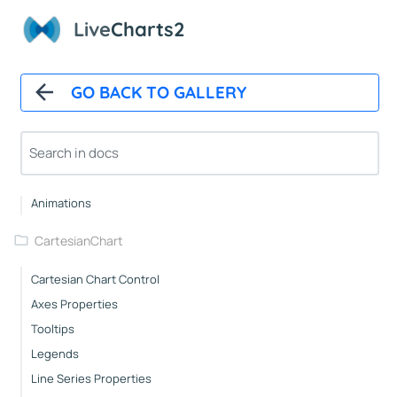
Live
Charts2
Overview
Installation
GO BACK TO GALLERY
How It Works
Automatic Updates
Mappers
Paints
Animations
CartesianChart
Cartesian Chart Control
Axes Properties
Tooltips
Legends
Line Series Properties