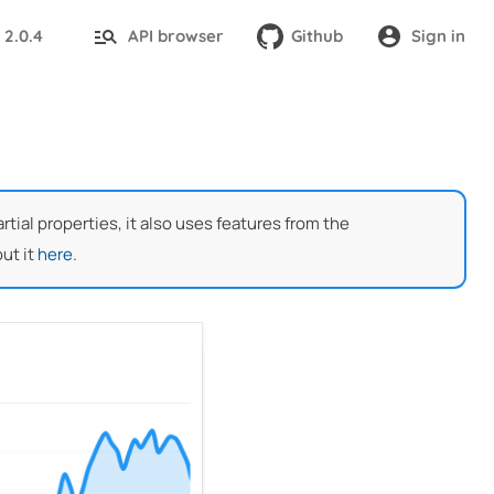
2.0.4
API browser
Github
Sign in
:
ial properties, it also uses features from the
ut it
here
.