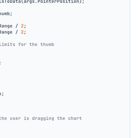
lsToData(args.PointerPosition);
humb;
Range / 
2
;
Range / 
2
;
limits for the thumb
;
x;
the user is dragging the chart