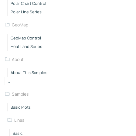
Polar Chart Control
Polar Line Series
GeoMap
GeoMap Control
Heat Land Series
About
About This Samples
..
Samples
Basic Plots
Lines
Basic