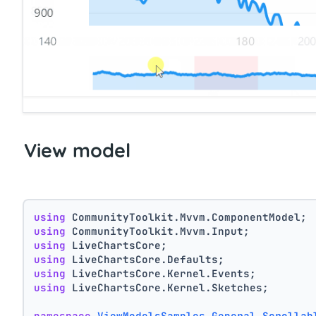
View model
using
 CommunityToolkit.Mvvm.ComponentModel;
using
 CommunityToolkit.Mvvm.Input;
using
 LiveChartsCore;
using
 LiveChartsCore.Defaults;
using
 LiveChartsCore.Kernel.Events;
using
 LiveChartsCore.Kernel.Sketches;
namespace
ViewModelsSamples.General.Scrollab