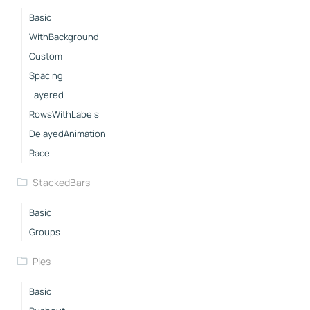
Basic
WithBackground
Custom
Spacing
Layered
RowsWithLabels
DelayedAnimation
Race
StackedBars
Basic
Groups
Pies
Basic