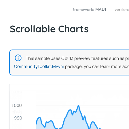
MAUI
framework:
version
Scrollable Charts
This sample uses C# 13 preview features such as part
CommunityToolkit.Mvvm
package, you can learn more abo