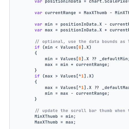
var
 positionInData = chart.ScalePixe
var
 currentRange = MaxXThumb - MinXT
var
 min = positionInData.X - current
var
 max = positionInData.X + current
// optional, use the data bounds as 
if
 (min < Values[
0
].X)
        {
            min = Values[
0
].X ?? _defaultMin
            max = min + currentRange;
        }
if
 (max > Values[^
1
].X)
        {
            max = Values[^
1
].X ?? _defaultMa
            min = max - currentRange;
        }
// update the scroll bar thumb when 
        MinXThumb = min;
        MaxXThumb = max;