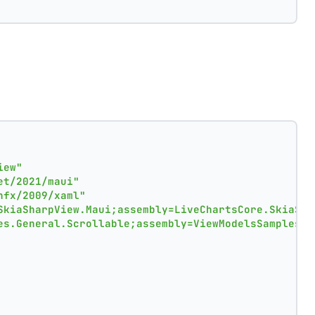
iew"
et/2021/maui"
nfx/2009/xaml"
SkiaSharpView.Maui;assembly=LiveChartsCore.SkiaSha
es.General.Scrollable;assembly=ViewModelsSamples"