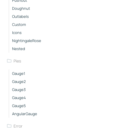
Pushout
Doughnut
Outlabels
Custom
Icons
NightingaleRose
Nested
Pies
Gauge1
Gauge2
Gauge3
Gauge4
Gauge5
AngularGauge
Error