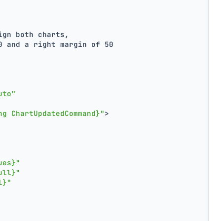
ign both charts,
0 and a right margin of 50
uto"
ng ChartUpdatedCommand}"
>
ues}"
ull}"
l}"