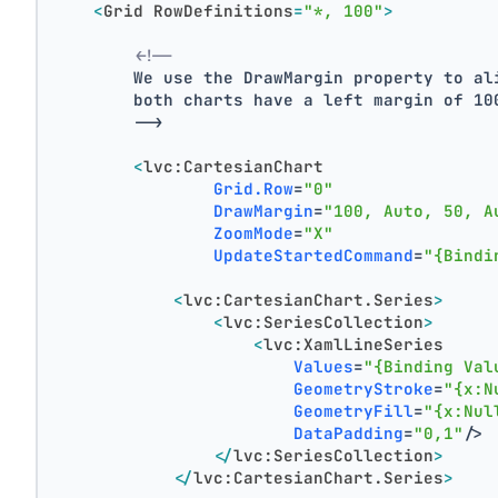
<
Grid
RowDefinitions
=
"*, 100"
>
<!--
        We use the DrawMargin property to al
        both charts have a left margin of 10
        -->
<
lvc:CartesianChart
Grid.Row
=
"0"
DrawMargin
=
"100, Auto, 50, A
ZoomMode
=
"X"
UpdateStartedCommand
=
"{Bindi
<
lvc:CartesianChart.Series
>
<
lvc:SeriesCollection
>
<
lvc:XamlLineSeries
Values
=
"{Binding Val
GeometryStroke
=
"{x:N
GeometryFill
=
"{x:Nul
DataPadding
=
"0,1"
/>
</
lvc:SeriesCollection
>
</
lvc:CartesianChart.Series
>