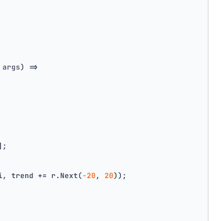
 args
)
 =>
];
i, trend += r.Next(
-20
, 
20
));