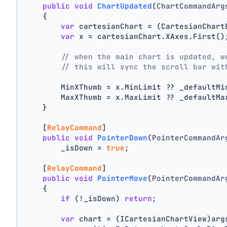
public
void
ChartUpdated
(
ChartCommandArg
    {
var
 cartesianChart = (CartesianChart
var
 x = cartesianChart.XAxes.First()
// when the main chart is updated, w
// this will sync the scroll bar wit
        MinXThumb = x.MinLimit ?? _defaultMi
        MaxXThumb = x.MaxLimit ?? _defaultMa
    }
    [
RelayCommand
]
public
void
PointerDown
(
PointerCommandAr
        _isDown = 
true
;
    [
RelayCommand
]
public
void
PointerMove
(
PointerCommandAr
    {
if
 (!_isDown) 
return
;
var
 chart = (ICartesianChartView)arg