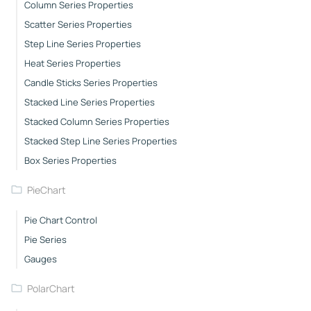
Column Series Properties
Scatter Series Properties
Step Line Series Properties
Heat Series Properties
Candle Sticks Series Properties
Stacked Line Series Properties
Stacked Column Series Properties
Stacked Step Line Series Properties
Box Series Properties
PieChart
Pie Chart Control
Pie Series
Gauges
PolarChart