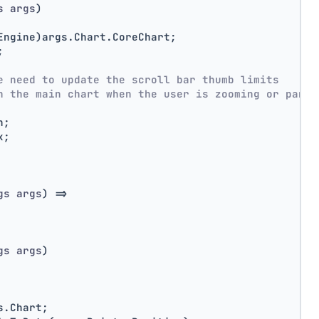
s args
)
Engine)args.Chart.CoreChart;
;
e need to update the scroll bar thumb limits
h the main chart when the user is zooming or panni
n;
x;
gs args
)
 =>
gs args
)
s.Chart;