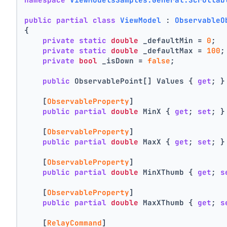
public
partial
class
ViewModel
 : 
ObservableO
{
private
static
double
 _defaultMin = 
0
;
private
static
double
 _defaultMax = 
100
;
private
bool
 _isDown = 
false
;
public
 ObservablePoint[] Values { 
get
; }
    [
ObservableProperty
]
public
partial
double
 MinX { 
get
; 
set
; }
    [
ObservableProperty
]
public
partial
double
 MaxX { 
get
; 
set
; }
    [
ObservableProperty
]
public
partial
double
 MinXThumb { 
get
; 
s
    [
ObservableProperty
]
public
partial
double
 MaxXThumb { 
get
; 
s
    [
RelayCommand
]