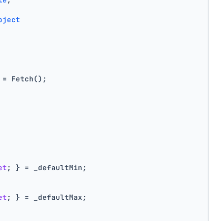
bject
 = Fetch();
et
; } = _defaultMin;
et
; } = _defaultMax;