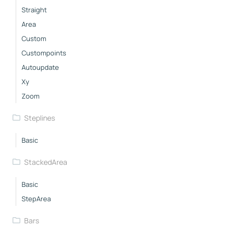
Straight
Area
Custom
Custompoints
Autoupdate
Xy
Zoom
Steplines
Basic
StackedArea
Basic
StepArea
Bars