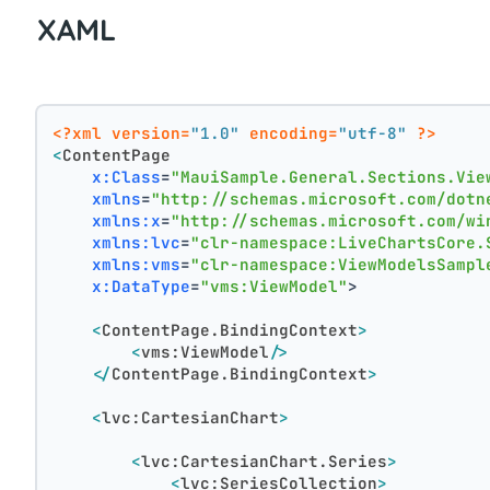
XAML
<?xml version=
"1.0"
 encoding=
"utf-8"
 ?>
<
ContentPage
x:Class
=
"MauiSample.General.Sections.Vie
xmlns
=
"http://schemas.microsoft.com/dotn
xmlns:x
=
"http://schemas.microsoft.com/wi
xmlns:lvc
=
"clr-namespace:LiveChartsCore.
xmlns:vms
=
"clr-namespace:ViewModelsSampl
x:DataType
=
"vms:ViewModel"
>
<
ContentPage.BindingContext
>
<
vms:ViewModel
/>
</
ContentPage.BindingContext
>
<
lvc:CartesianChart
>
<
lvc:CartesianChart.Series
>
<
lvc:SeriesCollection
>