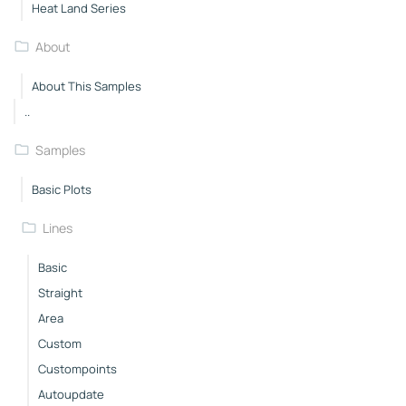
Heat Land Series
About
About This Samples
..
Samples
Basic Plots
Lines
Basic
Straight
Area
Custom
Custompoints
Autoupdate