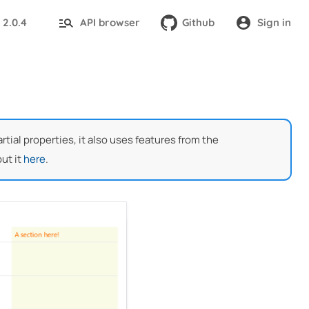
2.0.4
API browser
Github
Sign in
:
ial properties, it also uses features from the
ut it
here
.