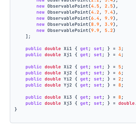
new
 ObservablePoint(
4.5
, 
2.5
),
new
 ObservablePoint(
4.2
, 
7.4
),
new
 ObservablePoint(
6.4
, 
9.9
),
new
 ObservablePoint(
8.9
, 
3.9
),
new
 ObservablePoint(
9.9
, 
5.2
)
    ];
public
double
 Xi1 { 
get
; 
set
; } = 
3
;
public
double
 Xj1 { 
get
; 
set
; } = 
4
;
public
double
 Xi2 { 
get
; 
set
; } = 
5
;
public
double
 Xj2 { 
get
; 
set
; } = 
6
;
public
double
 Yi2 { 
get
; 
set
; } = 
2
;
public
double
 Yj2 { 
get
; 
set
; } = 
8
;
public
double
 Xi3 { 
get
; 
set
; } = 
8
;
public
double
 Xj3 { 
get
; 
set
; } = 
double
}