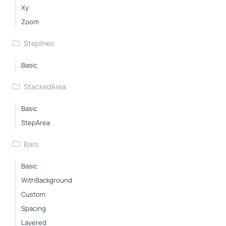
Xy
Zoom
Steplines
Basic
StackedArea
Basic
StepArea
Bars
Basic
WithBackground
Custom
Spacing
Layered