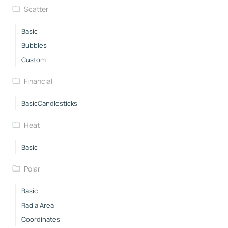
Scatter
Basic
Bubbles
Custom
Financial
BasicCandlesticks
Heat
Basic
Polar
Basic
RadialArea
Coordinates