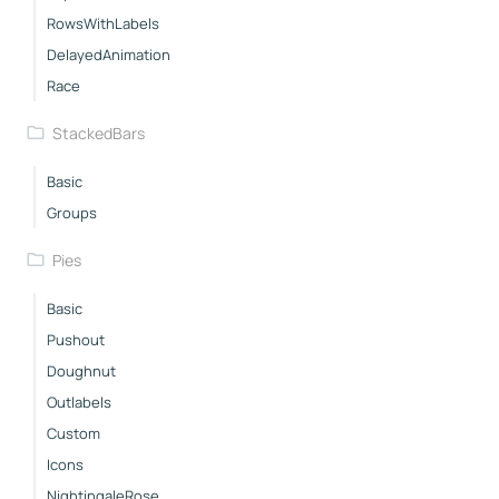
RowsWithLabels
DelayedAnimation
Race
StackedBars
Basic
Groups
Pies
Basic
Pushout
Doughnut
Outlabels
Custom
Icons
NightingaleRose