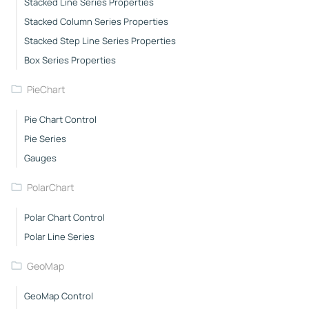
Stacked Line Series Properties
Stacked Column Series Properties
Stacked Step Line Series Properties
Box Series Properties
PieChart
Pie Chart Control
Pie Series
Gauges
PolarChart
Polar Chart Control
Polar Line Series
GeoMap
GeoMap Control