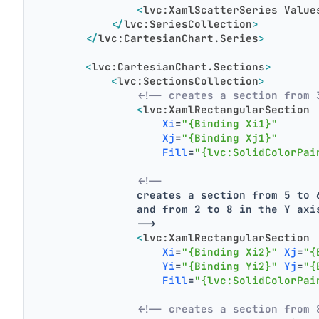
<
lvc:XamlScatterSeries
Value
</
lvc:SeriesCollection
>
</
lvc:CartesianChart.Series
>
<
lvc:CartesianChart.Sections
>
<
lvc:SectionsCollection
>
<!-- creates a section from 
<
lvc:XamlRectangularSection
Xi
=
"{Binding Xi1}"
Xj
=
"{Binding Xj1}"
Fill
=
"{lvc:SolidColorPai
<!--
                creates a section from 5 to 
                and from 2 to 8 in the Y axi
                -->
<
lvc:XamlRectangularSection
Xi
=
"{Binding Xi2}"
Xj
=
"{
Yi
=
"{Binding Yi2}"
Yj
=
"{
Fill
=
"{lvc:SolidColorPai
<!-- creates a section from 