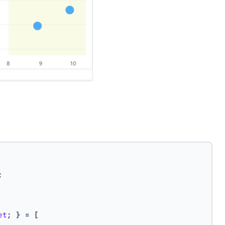
;
et
; } = [