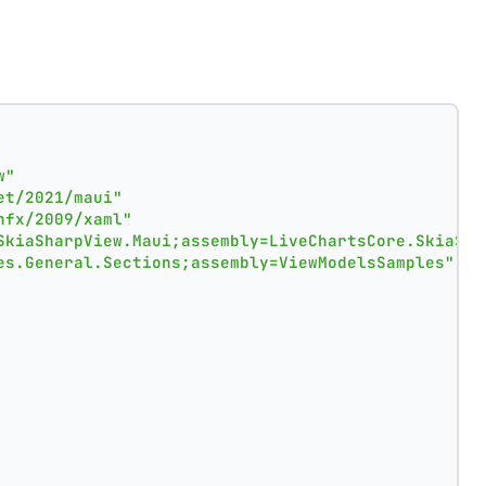
w"
et/2021/maui"
nfx/2009/xaml"
SkiaSharpView.Maui;assembly=LiveChartsCore.SkiaSha
es.General.Sections;assembly=ViewModelsSamples"