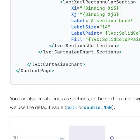
<
lvc:XamlRectangularSection
Xi
=
"{Binding Xi3}"
Xj
=
"{Binding Xj3}"
Label
=
"A section here!"
LabelSize
=
"14"
LabelPaint
=
"{lvc:SolidCo
Fill
=
"{lvc:SolidColorPai
</
lvc:SectionsCollection
>
</
lvc:CartesianChart.Sections
>
</
lvc:CartesianChart
>
</
ContentPage
>
You can also create lines as sections, in the next example 
we use the default value (
or
):
null
double.NaN