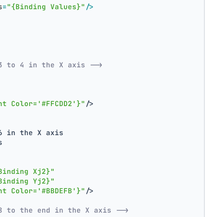
s
=
"{Binding Values}"
/>
3 to 4 in the X axis -->
nt Color='#FFCDD2'}"
/>
6 in the X axis
s
Binding Xj2}"
Binding Yj2}"
nt Color='#BBDEFB'}"
/>
8 to the end in the X axis -->