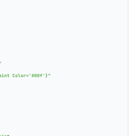
"
aint Color='#00f'}"