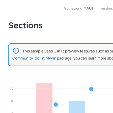
MAUI
framework:
version
Sections
This sample uses C# 13 preview features such as part
CommunityToolkit.Mvvm
package, you can learn more abo