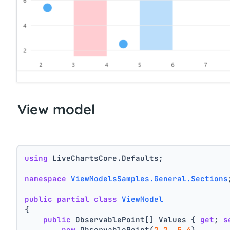
View model
using
 LiveChartsCore.Defaults;
namespace
ViewModelsSamples.General.Sections
public
partial
class
ViewModel
{
public
 ObservablePoint[] Values { 
get
; 
s
new
 ObservablePoint(
2.2
, 
5.4
),