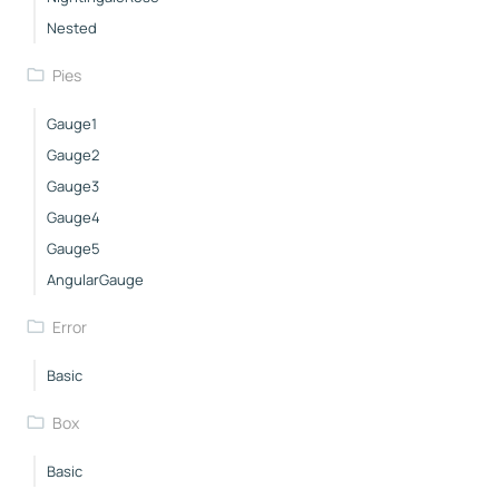
Nested
Pies
Gauge1
Gauge2
Gauge3
Gauge4
Gauge5
AngularGauge
Error
Basic
Box
Basic