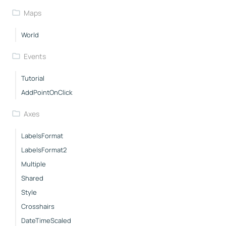
Maps
World
Events
Tutorial
AddPointOnClick
Axes
LabelsFormat
LabelsFormat2
Multiple
Shared
Style
Crosshairs
DateTimeScaled