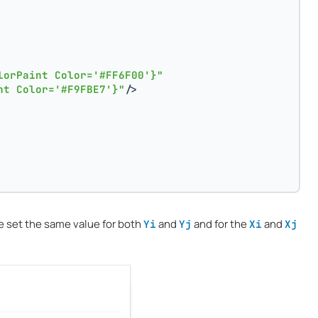
lorPaint Color='#FF6F00'}"
nt Color='#F9FBE7'}"
/>
we set the same value for both
and
and for the
and
Yi
Yj
Xi
Xj