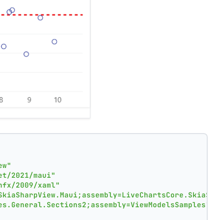
ew"
et/2021/maui"
nfx/2009/xaml"
SkiaSharpView.Maui;assembly=LiveChartsCore.SkiaSha
es.General.Sections2;assembly=ViewModelsSamples"