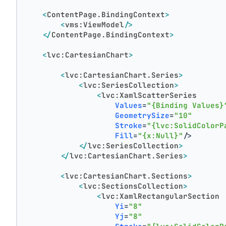
<
ContentPage.BindingContext
>
<
vms:ViewModel
/>
</
ContentPage.BindingContext
>
<
lvc:CartesianChart
>
<
lvc:CartesianChart.Series
>
<
lvc:SeriesCollection
>
<
lvc:XamlScatterSeries
Values
=
"{Binding Values}
GeometrySize
=
"10"
Stroke
=
"{lvc:SolidColorP
Fill
=
"{x:Null}"
/>
</
lvc:SeriesCollection
>
</
lvc:CartesianChart.Series
>
<
lvc:CartesianChart.Sections
>
<
lvc:SectionsCollection
>
<
lvc:XamlRectangularSection
Yi
=
"8"
Yj
=
"8"