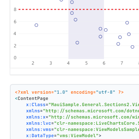
<?xml version=
"1.0"
 encoding=
"utf-8"
 ?>
<
ContentPage
x:Class
=
"MauiSample.General.Sections2.Vi
xmlns
=
"http://schemas.microsoft.com/dotn
xmlns:x
=
"http://schemas.microsoft.com/wi
xmlns:lvc
=
"clr-namespace:LiveChartsCore.
xmlns:vms
=
"clr-namespace:ViewModelsSampl
x:DataType
=
"vms:ViewModel"
>