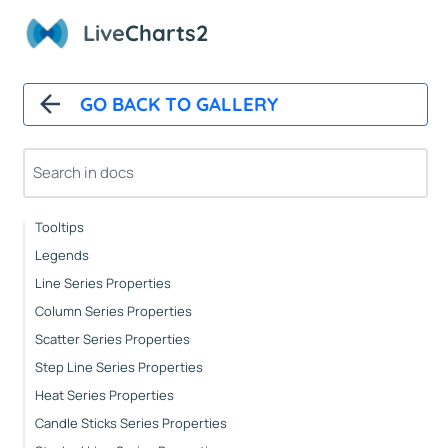
Automatic Updates
Live
Charts2
Mappers
Paints
Animations
GO BACK TO GALLERY
CartesianChart
Cartesian Chart Control
Axes Properties
Tooltips
Legends
Line Series Properties
Column Series Properties
Scatter Series Properties
Step Line Series Properties
Heat Series Properties
Candle Sticks Series Properties