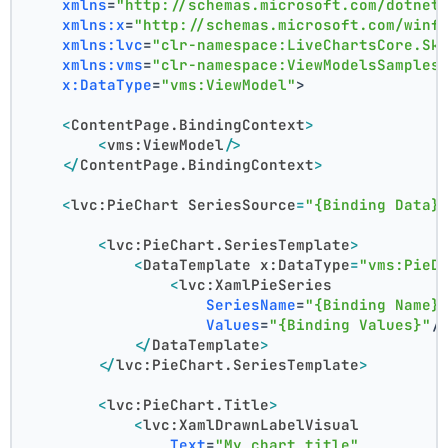
xmlns
=
"http://schemas.microsoft.com/dotnet
xmlns:x
=
"http://schemas.microsoft.com/winf
xmlns:lvc
=
"clr-namespace:LiveChartsCore.Sk
xmlns:vms
=
"clr-namespace:ViewModelsSamples
x:DataType
=
"vms:ViewModel"
>
<
ContentPage.BindingContext
>
<
vms:ViewModel
/>
</
ContentPage.BindingContext
>
<
lvc:PieChart
SeriesSource
=
"{Binding Data}
<
lvc:PieChart.SeriesTemplate
>
<
DataTemplate
x:DataType
=
"vms:PieD
<
lvc:XamlPieSeries
SeriesName
=
"{Binding Name}
Values
=
"{Binding Values}"
/
</
DataTemplate
>
</
lvc:PieChart.SeriesTemplate
>
<
lvc:PieChart.Title
>
<
lvc:XamlDrawnLabelVisual
Text
=
"My chart title"