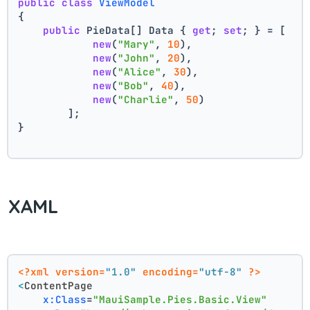
public
class
ViewModel
{
public
 PieData[] Data { 
get
; 
set
; } = [
new
(
"Mary"
, 
10
),
new
(
"John"
, 
20
),
new
(
"Alice"
, 
30
),
new
(
"Bob"
, 
40
),
new
(
"Charlie"
, 
50
)
        ];
}
XAML
<?xml version=
"1.0"
 encoding=
"utf-8"
 ?>
<
ContentPage
x:Class
=
"MauiSample.Pies.Basic.View"