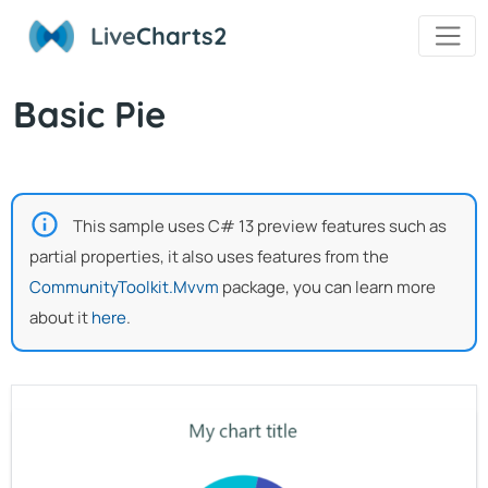
Live
Charts2
Basic Pie
This sample uses C# 13 preview features such as
partial properties, it also uses features from the
CommunityToolkit.Mvvm
package, you can learn more
about it
here
.