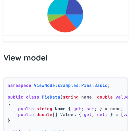
View model
namespace
ViewModelsSamples.Pies.Basic
;
public
class
PieData
(
string
 name, 
double
value
{
public
string
 Name { 
get
; 
set
; } = name;
public
double
[] Values { 
get
; 
set
; } = [
va
}