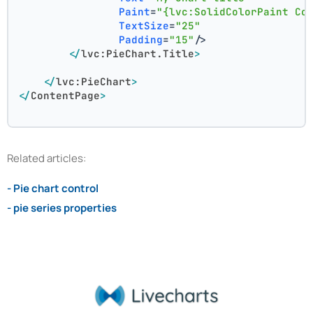
Paint
=
"{lvc:SolidColorPaint Co
TextSize
=
"25"
Padding
=
"15"
/>
</
lvc:PieChart.Title
>
</
lvc:PieChart
>
</
ContentPage
>
Related articles:
- Pie chart control
- pie series properties