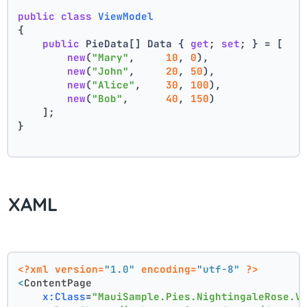
public
class
ViewModel
{
public
 PieData[] Data { 
get
; 
set
; } = [
new
(
"Mary"
,     
10
, 
0
),
new
(
"John"
,     
20
, 
50
),
new
(
"Alice"
,    
30
, 
100
),
new
(
"Bob"
,      
40
, 
150
)
    ];
}
XAML
<?xml version=
"1.0"
 encoding=
"utf-8"
 ?>
<
ContentPage
x:Class
=
"MauiSample.Pies.NightingaleRose.V