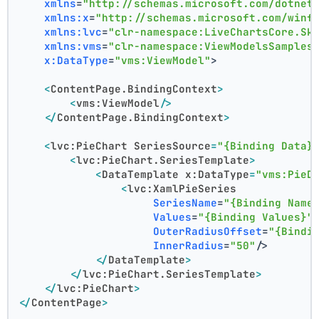
xmlns
=
"http://schemas.microsoft.com/dotnet
xmlns:x
=
"http://schemas.microsoft.com/winf
xmlns:lvc
=
"clr-namespace:LiveChartsCore.Sk
xmlns:vms
=
"clr-namespace:ViewModelsSamples
x:DataType
=
"vms:ViewModel"
>
<
ContentPage.BindingContext
>
<
vms:ViewModel
/>
</
ContentPage.BindingContext
>
<
lvc:PieChart
SeriesSource
=
"{Binding Data}
<
lvc:PieChart.SeriesTemplate
>
<
DataTemplate
x:DataType
=
"vms:PieD
<
lvc:XamlPieSeries
SeriesName
=
"{Binding Name
Values
=
"{Binding Values}"
OuterRadiusOffset
=
"{Bindi
InnerRadius
=
"50"
/>
</
DataTemplate
>
</
lvc:PieChart.SeriesTemplate
>
</
lvc:PieChart
>
</
ContentPage
>