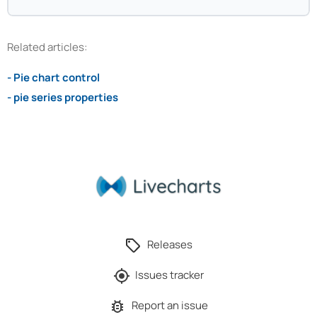
Related articles:
- Pie chart control
- pie series properties
Releases
Issues tracker
Report an issue