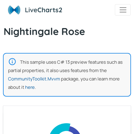
Live
Charts2
Nightingale Rose
This sample uses C# 13 preview features such as
partial properties, it also uses features from the
CommunityToolkit.Mvvm
package, you can learn more
about it
here
.