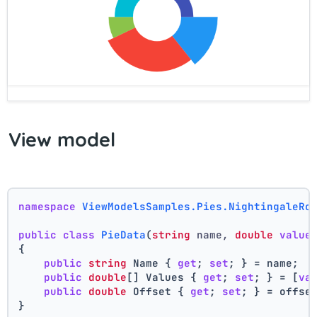
View model
namespace
ViewModelsSamples.Pies.NightingaleRo
public
class
PieData
(
string
 name, 
double
value
{
public
string
 Name { 
get
; 
set
; } = name;
public
double
[] Values { 
get
; 
set
; } = [
va
public
double
 Offset { 
get
; 
set
; } = offse
}