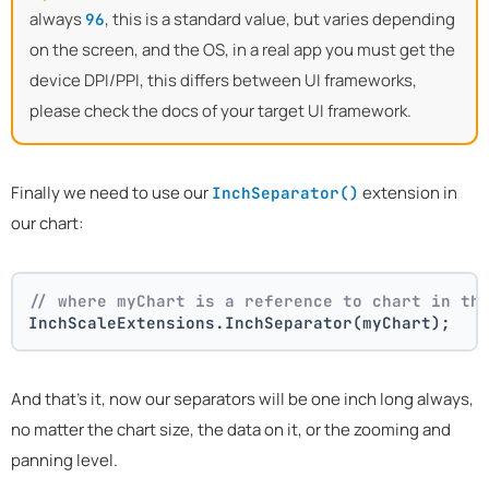
always
, this is a standard value, but varies depending
96
on the screen, and the OS, in a real app you must get the
device DPI/PPI, this differs between UI frameworks,
please check the docs of your target UI framework.
Finally we need to use our
extension in
InchSeparator()
our chart:
// where myChart is a reference to chart in th
InchScaleExtensions.InchSeparator(myChart);
And that's it, now our separators will be one inch long always,
no matter the chart size, the data on it, or the zooming and
panning level.