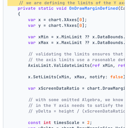
// we are defining the limits of the Y axe
private
static
void
OnDrawMarginDefined
(
Ca
    {
var
 x = chart.XAxes[
0
];
var
 y = chart.YAxes[
0
];
var
 xMin = x.MinLimit ?? x.DataBounds.
var
 xMax = x.MaxLimit ?? x.DataBounds.
// validating the limits ensures that 
// the axis limits use a rasonable def
        AxisLimit.ValidateLimits(
ref
 xMin, 
ref
        x.SetLimits(xMin, xMax, notify: 
false
)
var
 xScreenDataRatio = chart.DrawMargi
// with some omitted Algebra, we know 
// in the Y axis needs to satisfy the 
// yDelta = height / (xScreenDataRatio
const
int
 timesScale = 
2
;