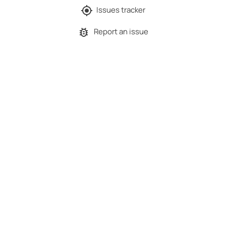
Issues tracker
Report an issue