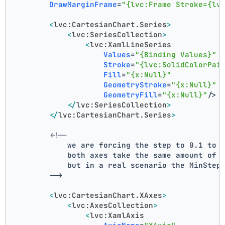
DrawMarginFrame
=
"{lvc:Frame Stroke={lv
<
lvc:CartesianChart.Series
>
<
lvc:SeriesCollection
>
<
lvc:XamlLineSeries
Values
=
"{Binding Values}"
Stroke
=
"{lvc:SolidColorPai
Fill
=
"{x:Null}"
GeometryStroke
=
"{x:Null}"
GeometryFill
=
"{x:Null}"
/>
</
lvc:SeriesCollection
>
</
lvc:CartesianChart.Series
>
<!--
            we are forcing the step to 0.1 to 
            both axes take the same amount of 
            but in a real scenario the MinStep
        -->
<
lvc:CartesianChart.XAxes
>
<
lvc:AxesCollection
>
<
lvc:XamlAxis