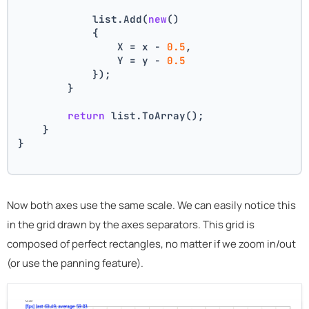
            list.Add(
new
()
            {
                X = x - 
0.5
,
                Y = y - 
0.5
            });
        }
return
 list.ToArray();
    }
}
Now both axes use the same scale. We can easily notice this
in the grid drawn by the axes separators. This grid is
composed of perfect rectangles, no matter if we zoom in/out
(or use the panning feature).