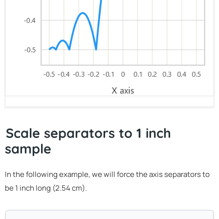
Scale separators to 1 inch
sample
In the following example, we will force the axis separators to
be 1 inch long (2.54 cm).