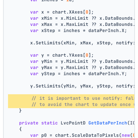
var
 x = chart.XAxes[
0
];
var
 xMin = x.MinLimit ?? x.DataBounds.
var
 xMax = x.MaxLimit ?? x.DataBounds.
var
 xStep = inches * dataPerInch.X;
        x.SetLimits(xMin, xMax, xStep, notify:
var
 y = chart.YAxes[
0
];
var
 yMin = y.MinLimit ?? y.DataBounds.
var
 yMax = y.MaxLimit ?? y.DataBounds.
var
 yStep = inches * dataPerInch.Y;
        y.SetLimits(yMin, yMax, yStep, notify:
// it is important to use notify: fals
// to avoid the chart to update once w
    }
private
static
 LvcPointD 
GetDataPerInch
(
IC
    {
var
 p0 = chart.ScaleDataToPixels(
new
(
0