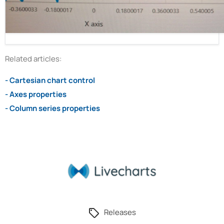
Related articles:
- Cartesian chart control
- Axes properties
- Column series properties
Releases