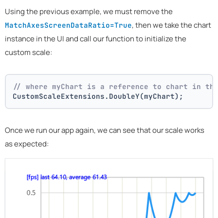
Using the previous example, we must remove the
, then we take the chart
MatchAxesScreenDataRatio=True
instance in the UI and call our function to initialize the
custom scale:
// where myChart is a reference to chart in th
CustomScaleExtensions.DoubleY(myChart);
Once we run our app again, we can see that our scale works
as expected: