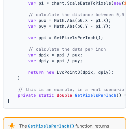
var
 p1 = chart.ScaleDataToPixels(
new
(
1
// calculate the distance between 0,0 
var
 pux = Math.Abs(p0.X - p1.X);
var
 puy = Math.Abs(p0.Y - p1.Y);
var
 ppi = GetPixelsPerInch();
// calculate the data per inch
var
 dpix = ppi / pux;
var
 dpiy = ppi / puy;
return
new
 LvcPointD(dpix, dpiy);
    }
// this is an example, in a real scenario 
private
static
double
GetPixelsPerInch
()
 =
}
The
function, returns
GetPixelsPerInch()