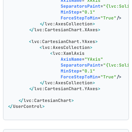
AxisName
=
"XAxis"
SeparatorsPaint
=
"{lvc:Soli
MinStep
=
"0.1"
ForceStepToMin
=
"True"
/>
</
lvc:AxesCollection
>
</
lvc:CartesianChart.XAxes
>
<
lvc:CartesianChart.YAxes
>
<
lvc:AxesCollection
>
<
lvc:XamlAxis
AxisName
=
"YAxis"
SeparatorsPaint
=
"{lvc:Soli
MinStep
=
"0.1"
ForceStepToMin
=
"True"
/>
</
lvc:AxesCollection
>
</
lvc:CartesianChart.YAxes
>
</
lvc:CartesianChart
>
</
UserControl
>