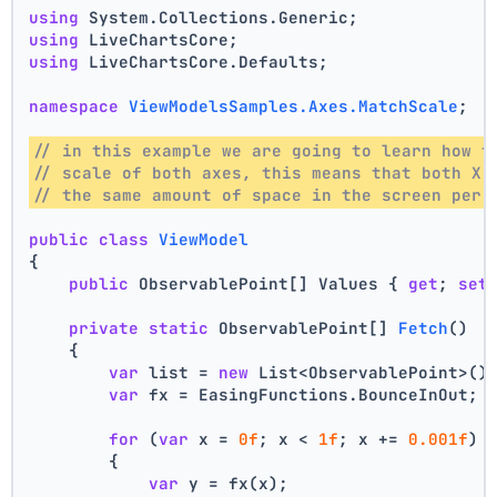
using
 System.Collections.Generic;
using
 LiveChartsCore;
using
 LiveChartsCore.Defaults;
namespace
ViewModelsSamples.Axes.MatchScale
;
// in this example we are going to learn how t
// scale of both axes, this means that both X 
// the same amount of space in the screen per 
public
class
ViewModel
{
public
 ObservablePoint[] Values { 
get
; 
set
private
static
 ObservablePoint[] 
Fetch
()
    {
var
 list = 
new
 List<ObservablePoint>()
var
 fx = EasingFunctions.BounceInOut;
for
 (
var
 x = 
0f
; x < 
1f
; x += 
0.001f
)
        {
var
 y = fx(x);