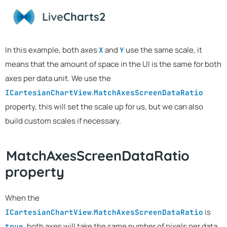
Live
Charts2
In this example, both axes
and
use the same scale, it
X
Y
means that the amount of space in the UI is the same for both
axes per data unit. We use the
.
ICartesianChartView
MatchAxesScreenDataRatio
property, this will set the scale up for us, but we can also
build custom scales if necessary.
MatchAxesScreenDataRatio
property
When the
.
is
ICartesianChartView
MatchAxesScreenDataRatio
, both axes will take the same number of pixels per data
true