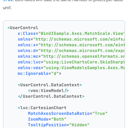
unit.
<
UserControl
x:Class
=
"WinUISample.Axes.MatchScale.View"
xmlns
=
"http://schemas.microsoft.com/winfx/
xmlns:x
=
"http://schemas.microsoft.com/winf
xmlns:d
=
"http://schemas.microsoft.com/expr
xmlns:mc
=
"http://schemas.openxmlformats.or
xmlns:lvc
=
"using:LiveChartsCore.SkiaSharpV
xmlns:vms
=
"using:ViewModelsSamples.Axes.Ma
mc:Ignorable
=
"d"
>
<
UserControl.DataContext
>
<
vms:ViewModel
/>
</
UserControl.DataContext
>
<
lvc:CartesianChart
MatchAxesScreenDataRatio
=
"True"
ZoomMode
=
"Both"
TooltipPosition
=
"Hidden"