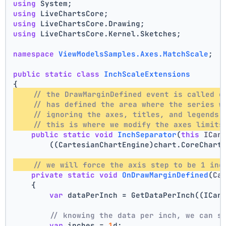
using
 System;
using
 LiveChartsCore;
using
 LiveChartsCore.Drawing;
using
 LiveChartsCore.Kernel.Sketches;
namespace
ViewModelsSamples.Axes.MatchScale
;
public
static
class
InchScaleExtensions
{
// the DrawMarginDefined event is called o
// has defined the area where the series w
// ignoring the axes, titles, and legends 
// this is where we modify the axes limits
public
static
void
InchSeparator
(
this
 ICar
        ((CartesianChartEngine)chart.CoreChart
// we will force the axis step to be 1 inc
private
static
void
OnDrawMarginDefined
(
Ca
    {
var
 dataPerInch = GetDataPerInch((ICar
// knowing the data per inch, we can s
var
 inches = 
1
d;