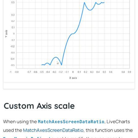
Custom Axis scale
When using the
, LiveCharts
MatchAxesScreenDataRatio
used the
MatchAxesScreenDataRatio
, this function uses the