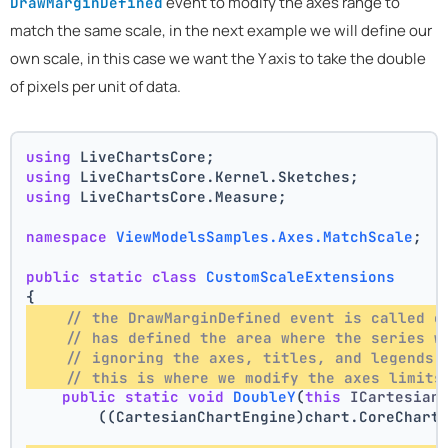
event to modify the axes range to
DrawMarginDefined
match the same scale, in the next example we will define our
own scale, in this case we want the Y axis to take the double
of pixels per unit of data.
using
 LiveChartsCore;
using
 LiveChartsCore.Kernel.Sketches;
using
 LiveChartsCore.Measure;
namespace
ViewModelsSamples.Axes.MatchScale
;
public
static
class
CustomScaleExtensions
{
// the DrawMarginDefined event is called o
// has defined the area where the series w
// ignoring the axes, titles, and legends 
// this is where we modify the axes limits
public
static
void
DoubleY
(
this
 ICartesian
        ((CartesianChartEngine)chart.CoreChart