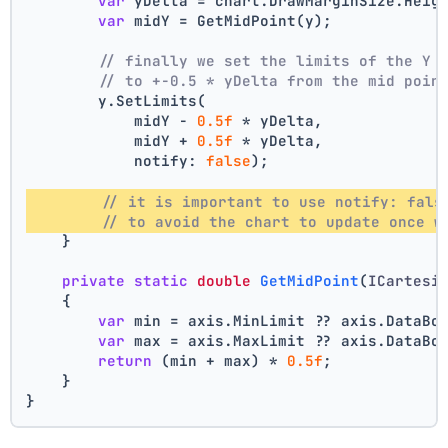
var
 yDelta = chart.DrawMarginSize.Heig
var
 midY = GetMidPoint(y);
// finally we set the limits of the Y 
// to +-0.5 * yDelta from the mid poin
        y.SetLimits(
            midY - 
0.5f
 * yDelta,
            midY + 
0.5f
 * yDelta,
            notify: 
false
);
// it is important to use notify: fals
// to avoid the chart to update once w
    }
private
static
double
GetMidPoint
(
ICartesi
    {
var
 min = axis.MinLimit ?? axis.DataBo
var
 max = axis.MaxLimit ?? axis.DataBo
return
 (min + max) * 
0.5f
;
    }
}