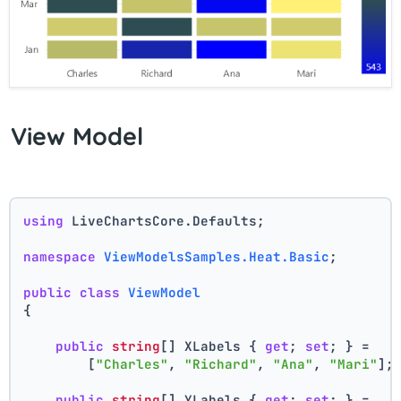
View Model
using
 LiveChartsCore.Defaults;
namespace
ViewModelsSamples.Heat.Basic
;
public
class
ViewModel
{
public
string
[] XLabels { 
get
; 
set
; } =
        [
"Charles"
, 
"Richard"
, 
"Ana"
, 
"Mari"
];
public
string
[] YLabels { 
get
; 
set
; } =