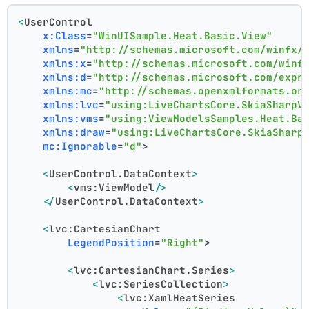
<
UserControl
x:Class
=
"WinUISample.Heat.Basic.View"
xmlns
=
"http://schemas.microsoft.com/winfx/
xmlns:x
=
"http://schemas.microsoft.com/winf
xmlns:d
=
"http://schemas.microsoft.com/expr
xmlns:mc
=
"http://schemas.openxmlformats.or
xmlns:lvc
=
"using:LiveChartsCore.SkiaSharpV
xmlns:vms
=
"using:ViewModelsSamples.Heat.Ba
xmlns:draw
=
"using:LiveChartsCore.SkiaSharp
mc:Ignorable
=
"d"
>
<
UserControl.DataContext
>
<
vms:ViewModel
/>
</
UserControl.DataContext
>
<
lvc:CartesianChart
LegendPosition
=
"Right"
>
<
lvc:CartesianChart.Series
>
<
lvc:SeriesCollection
>
<
lvc:XamlHeatSeries