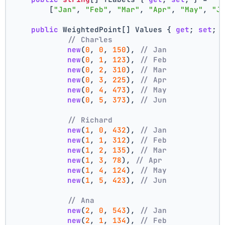
        [
"Jan"
, 
"Feb"
, 
"Mar"
, 
"Apr"
, 
"May"
, 
"J
public
 WeightedPoint[] Values { 
get
; 
set
; 
// Charles
new
(
0
, 
0
, 
150
), 
// Jan
new
(
0
, 
1
, 
123
), 
// Feb
new
(
0
, 
2
, 
310
), 
// Mar
new
(
0
, 
3
, 
225
), 
// Apr
new
(
0
, 
4
, 
473
), 
// May
new
(
0
, 
5
, 
373
), 
// Jun
// Richard
new
(
1
, 
0
, 
432
), 
// Jan
new
(
1
, 
1
, 
312
), 
// Feb
new
(
1
, 
2
, 
135
), 
// Mar
new
(
1
, 
3
, 
78
), 
// Apr
new
(
1
, 
4
, 
124
), 
// May
new
(
1
, 
5
, 
423
), 
// Jun
// Ana
new
(
2
, 
0
, 
543
), 
// Jan
new
(
2
, 
1
, 
134
), 
// Feb