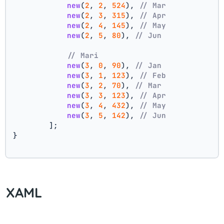
new
(
2
, 
2
, 
524
), 
// Mar
new
(
2
, 
3
, 
315
), 
// Apr
new
(
2
, 
4
, 
145
), 
// May
new
(
2
, 
5
, 
80
), 
// Jun
// Mari
new
(
3
, 
0
, 
90
), 
// Jan
new
(
3
, 
1
, 
123
), 
// Feb
new
(
3
, 
2
, 
70
), 
// Mar
new
(
3
, 
3
, 
123
), 
// Apr
new
(
3
, 
4
, 
432
), 
// May
new
(
3
, 
5
, 
142
), 
// Jun
        ];
}
XAML