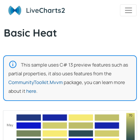
Live
Charts2
Basic Heat
This sample uses C# 13 preview features such as
partial properties, it also uses features from the
CommunityToolkit.Mvvm
package, you can learn more
about it
here
.