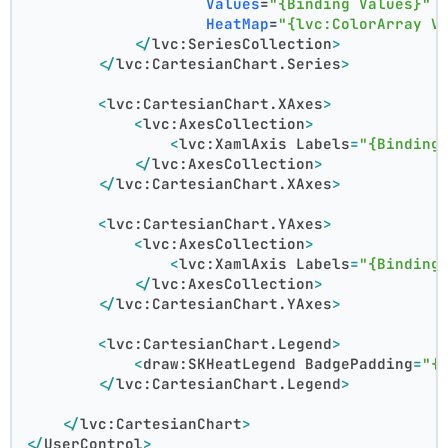
Values
=
"{Binding Values}"
HeatMap
=
"{lvc:ColorArray V
</
lvc:SeriesCollection
>
</
lvc:CartesianChart.Series
>
<
lvc:CartesianChart.XAxes
>
<
lvc:AxesCollection
>
<
lvc:XamlAxis
Labels
=
"{Binding
</
lvc:AxesCollection
>
</
lvc:CartesianChart.XAxes
>
<
lvc:CartesianChart.YAxes
>
<
lvc:AxesCollection
>
<
lvc:XamlAxis
Labels
=
"{Binding
</
lvc:AxesCollection
>
</
lvc:CartesianChart.YAxes
>
<
lvc:CartesianChart.Legend
>
<
draw:SKHeatLegend
BadgePadding
=
"{
</
lvc:CartesianChart.Legend
>
</
lvc:CartesianChart
>
</
UserControl
>