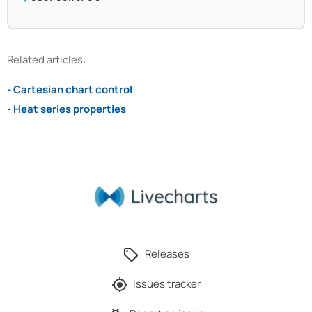
Related articles:
- Cartesian chart control
- Heat series properties
Releases
Issues tracker