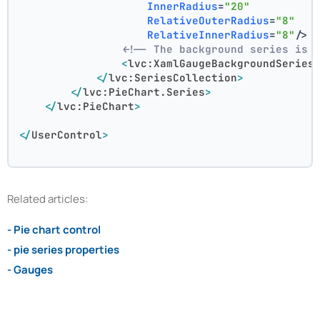
InnerRadius
=
"20"
RelativeOuterRadius
=
"8"
RelativeInnerRadius
=
"8"
/>
<!-- The background series is 
<
lvc:XamlGaugeBackgroundSeries
</
lvc:SeriesCollection
>
</
lvc:PieChart.Series
>
</
lvc:PieChart
>
</
UserControl
>
Related articles:
- Pie chart control
- pie series properties
- Gauges