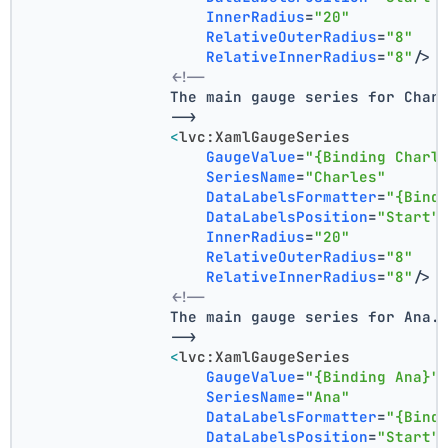
InnerRadius
=
"20"
RelativeOuterRadius
=
"8"
RelativeInnerRadius
=
"8"
/>
<!--
                The main gauge series for Char
                -->
<
lvc:XamlGaugeSeries
GaugeValue
=
"{Binding Charl
SeriesName
=
"Charles"
DataLabelsFormatter
=
"{Bind
DataLabelsPosition
=
"Start"
InnerRadius
=
"20"
RelativeOuterRadius
=
"8"
RelativeInnerRadius
=
"8"
/>
<!--
                The main gauge series for Ana.
                -->
<
lvc:XamlGaugeSeries
GaugeValue
=
"{Binding Ana}"
SeriesName
=
"Ana"
DataLabelsFormatter
=
"{Bind
DataLabelsPosition
=
"Start"