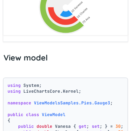
View model
using
 System;
using
 LiveChartsCore.Kernel;
namespace
ViewModelsSamples.Pies.Gauge3
;
public
class
ViewModel
{
public
double
 Vanesa { 
get
; 
set
; } = 
30
;