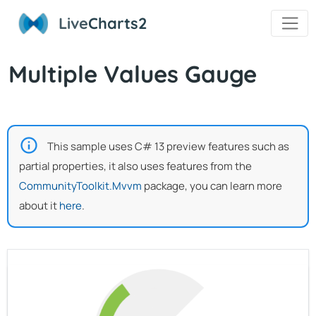
Live
Charts2
Multiple Values Gauge
This sample uses C# 13 preview features such as
partial properties, it also uses features from the
CommunityToolkit.Mvvm
package, you can learn more
about it
here
.