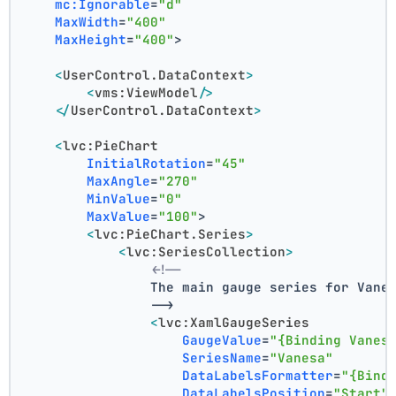
mc:Ignorable
=
"d"
MaxWidth
=
"400"
MaxHeight
=
"400"
>
<
UserControl.DataContext
>
<
vms:ViewModel
/>
</
UserControl.DataContext
>
<
lvc:PieChart
InitialRotation
=
"45"
MaxAngle
=
"270"
MinValue
=
"0"
MaxValue
=
"100"
>
<
lvc:PieChart.Series
>
<
lvc:SeriesCollection
>
<!--
                The main gauge series for Vane
                -->
<
lvc:XamlGaugeSeries
GaugeValue
=
"{Binding Vanes
SeriesName
=
"Vanesa"
DataLabelsFormatter
=
"{Bind
DataLabelsPosition
=
"Start"