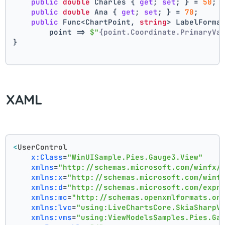
public
double
 Charles { 
get
; 
set
; } = 
50
;
public
double
 Ana { 
get
; 
set
; } = 
70
;
public
 Func<ChartPoint, 
string
> LabelForma
        point => 
$"
{point.Coordinate.PrimaryVa
}
XAML
<
UserControl
x:Class
=
"WinUISample.Pies.Gauge3.View"
xmlns
=
"http://schemas.microsoft.com/winfx/
xmlns:x
=
"http://schemas.microsoft.com/winf
xmlns:d
=
"http://schemas.microsoft.com/expr
xmlns:mc
=
"http://schemas.openxmlformats.or
xmlns:lvc
=
"using:LiveChartsCore.SkiaSharpV
xmlns:vms
=
"using:ViewModelsSamples.Pies.Ga