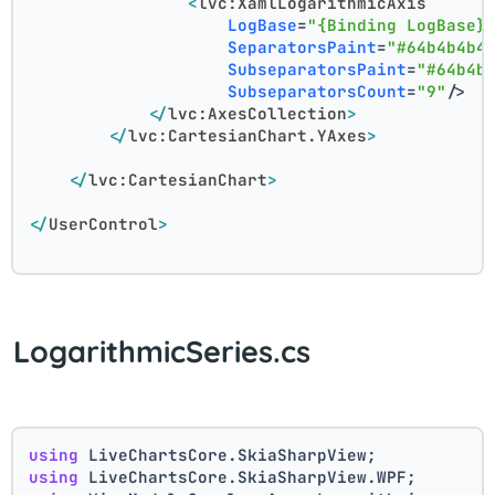
<
lvc:XamlLogarithmicAxis
LogBase
=
"{Binding LogBase}
SeparatorsPaint
=
"#64b4b4b4
SubseparatorsPaint
=
"#64b4b
SubseparatorsCount
=
"9"
/>
</
lvc:AxesCollection
>
</
lvc:CartesianChart.YAxes
>
</
lvc:CartesianChart
>
</
UserControl
>
LogarithmicSeries.cs
using
 LiveChartsCore.SkiaSharpView;
using
 LiveChartsCore.SkiaSharpView.WPF;