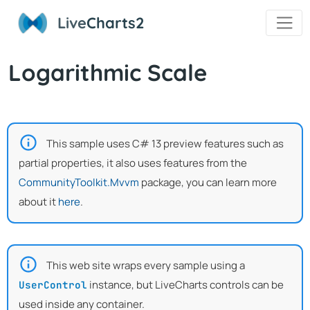
Live
Charts2
Logarithmic Scale
This sample uses C# 13 preview features such as
partial properties, it also uses features from the
CommunityToolkit.Mvvm
package, you can learn more
about it
here
.
This web site wraps every sample using a
instance, but LiveCharts controls can be
UserControl
used inside any container.