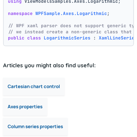
using
 ViewModelsSamples.Axes.Logarithmic;
namespace
WPFSample.Axes.Logarithmic
;
// WPF xaml parser does not support generic ty
// we instead create a non-generic class that 
public
class
LogarithmicSeries
 : 
XamlLineSerie
Articles you might also find useful:
Cartesian chart control
Axes properties
Column series properties