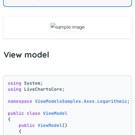
View model
using
 System;
using
 LiveChartsCore;
namespace
ViewModelsSamples.Axes.Logarithmic
;
public
class
ViewModel
{
public
ViewModel
()
    {