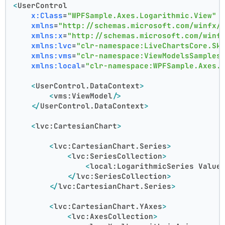
<
UserControl
x:Class
=
"WPFSample.Axes.Logarithmic.View"
xmlns
=
"http://schemas.microsoft.com/winfx/
xmlns:x
=
"http://schemas.microsoft.com/winf
xmlns:lvc
=
"clr-namespace:LiveChartsCore.Sk
xmlns:vms
=
"clr-namespace:ViewModelsSamples
xmlns:local
=
"clr-namespace:WPFSample.Axes.
<
UserControl.DataContext
>
<
vms:ViewModel
/>
</
UserControl.DataContext
>
<
lvc:CartesianChart
>
<
lvc:CartesianChart.Series
>
<
lvc:SeriesCollection
>
<
local:LogarithmicSeries
Value
</
lvc:SeriesCollection
>
</
lvc:CartesianChart.Series
>
<
lvc:CartesianChart.YAxes
>
<
lvc:AxesCollection
>