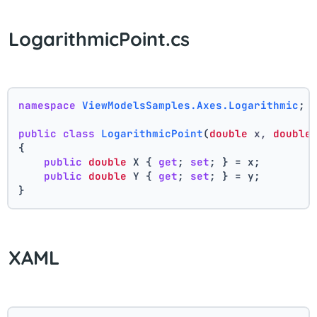
LogarithmicPoint.cs
namespace
ViewModelsSamples.Axes.Logarithmic
;
public
class
LogarithmicPoint
(
double
 x, 
double
{
public
double
 X { 
get
; 
set
; } = x;
public
double
 Y { 
get
; 
set
; } = y;
}
XAML