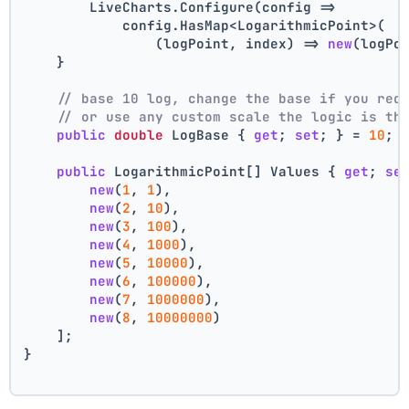
        LiveCharts.Configure(config =>
            config.HasMap<LogarithmicPoint>(
                (logPoint, index) => 
new
(logPo
    }
// base 10 log, change the base if you req
// or use any custom scale the logic is th
public
double
 LogBase { 
get
; 
set
; } = 
10
;
public
 LogarithmicPoint[] Values { 
get
; 
se
new
(
1
, 
1
),
new
(
2
, 
10
),
new
(
3
, 
100
),
new
(
4
, 
1000
),
new
(
5
, 
10000
),
new
(
6
, 
100000
),
new
(
7
, 
1000000
),
new
(
8
, 
10000000
)
    ];
}