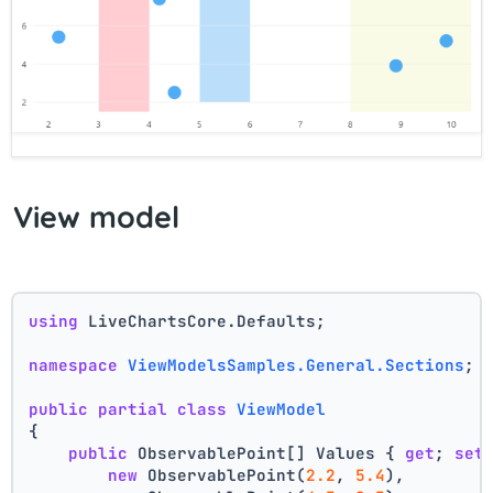
View model
using
 LiveChartsCore.Defaults;
namespace
ViewModelsSamples.General.Sections
;
public
partial
class
ViewModel
{
public
 ObservablePoint[] Values { 
get
; 
set
new
 ObservablePoint(
2.2
, 
5.4
),