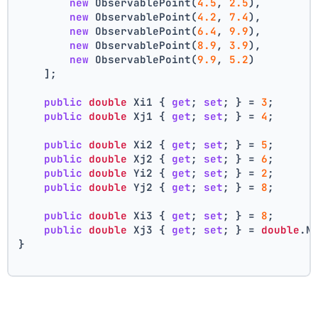
new
 ObservablePoint(
4.5
, 
2.5
),
new
 ObservablePoint(
4.2
, 
7.4
),
new
 ObservablePoint(
6.4
, 
9.9
),
new
 ObservablePoint(
8.9
, 
3.9
),
new
 ObservablePoint(
9.9
, 
5.2
)
    ];
public
double
 Xi1 { 
get
; 
set
; } = 
3
;
public
double
 Xj1 { 
get
; 
set
; } = 
4
;
public
double
 Xi2 { 
get
; 
set
; } = 
5
;
public
double
 Xj2 { 
get
; 
set
; } = 
6
;
public
double
 Yi2 { 
get
; 
set
; } = 
2
;
public
double
 Yj2 { 
get
; 
set
; } = 
8
;
public
double
 Xi3 { 
get
; 
set
; } = 
8
;
public
double
 Xj3 { 
get
; 
set
; } = 
double
.N
}