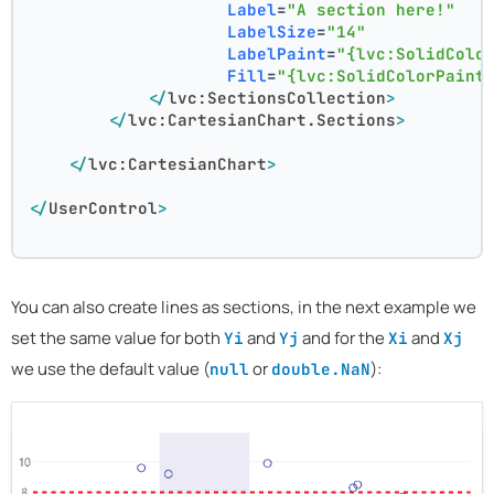
Label
=
"A section here!"
LabelSize
=
"14"
LabelPaint
=
"{lvc:SolidColo
Fill
=
"{lvc:SolidColorPaint
</
lvc:SectionsCollection
>
</
lvc:CartesianChart.Sections
>
</
lvc:CartesianChart
>
</
UserControl
>
You can also create lines as sections, in the next example we
set the same value for both
and
and for the
and
Yi
Yj
Xi
Xj
we use the default value (
or
):
null
double.NaN