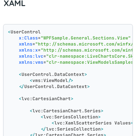
XAML
<
UserControl
x:Class
=
"WPFSample.General.Sections.View"
xmlns
=
"http://schemas.microsoft.com/winfx/
xmlns:x
=
"http://schemas.microsoft.com/winf
xmlns:lvc
=
"clr-namespace:LiveChartsCore.Sk
xmlns:vms
=
"clr-namespace:ViewModelsSamples
<
UserControl.DataContext
>
<
vms:ViewModel
/>
</
UserControl.DataContext
>
<
lvc:CartesianChart
>
<
lvc:CartesianChart.Series
>
<
lvc:SeriesCollection
>
<
lvc:XamlScatterSeries
Values
=
</
lvc:SeriesCollection
>
</
lvc:CartesianChart.Series
>