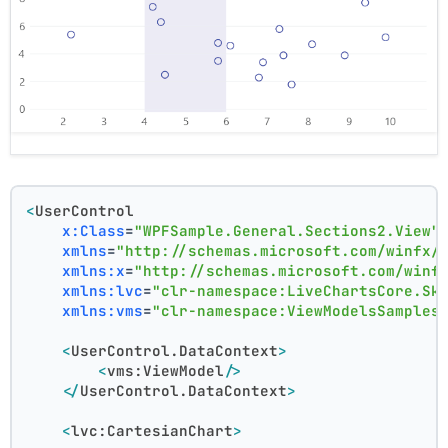
<
UserControl
x:Class
=
"WPFSample.General.Sections2.View"
xmlns
=
"http://schemas.microsoft.com/winfx/
xmlns:x
=
"http://schemas.microsoft.com/winf
xmlns:lvc
=
"clr-namespace:LiveChartsCore.Sk
xmlns:vms
=
"clr-namespace:ViewModelsSamples
<
UserControl.DataContext
>
<
vms:ViewModel
/>
</
UserControl.DataContext
>
<
lvc:CartesianChart
>