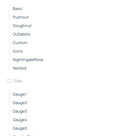
Basic
Pushout
Doughnut
Outlabels
Custom
Icons
NightingaleRose
Nested
Pies
Gauge1
Gauge2
Gauge3
Gauge4
Gauge5