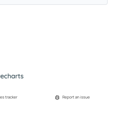
es tracker
Report an issue