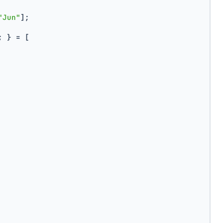
"Jun"
];
; } = [