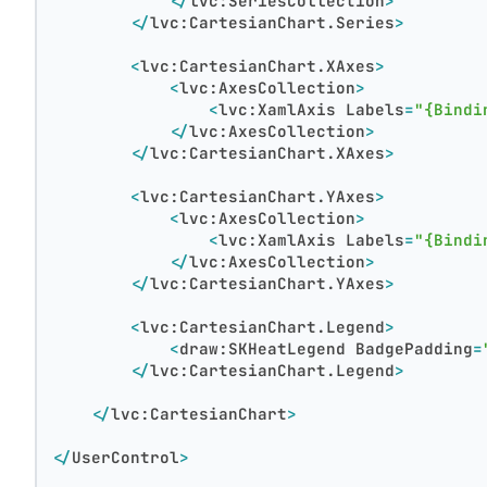
</
lvc:SeriesCollection
>
</
lvc:CartesianChart.Series
>
<
lvc:CartesianChart.XAxes
>
<
lvc:AxesCollection
>
<
lvc:XamlAxis
Labels
=
"{Bindi
</
lvc:AxesCollection
>
</
lvc:CartesianChart.XAxes
>
<
lvc:CartesianChart.YAxes
>
<
lvc:AxesCollection
>
<
lvc:XamlAxis
Labels
=
"{Bindi
</
lvc:AxesCollection
>
</
lvc:CartesianChart.YAxes
>
<
lvc:CartesianChart.Legend
>
<
draw:SKHeatLegend
BadgePadding
=
</
lvc:CartesianChart.Legend
>
</
lvc:CartesianChart
>
</
UserControl
>