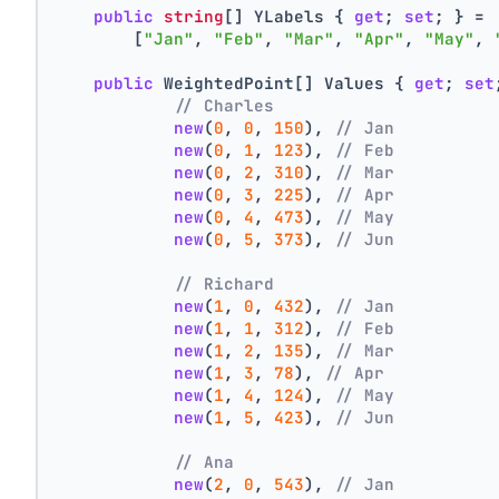
public
string
[] YLabels { 
get
; 
set
; } =
        [
"Jan"
, 
"Feb"
, 
"Mar"
, 
"Apr"
, 
"May"
, 
public
 WeightedPoint[] Values { 
get
; 
set
// Charles
new
(
0
, 
0
, 
150
), 
// Jan
new
(
0
, 
1
, 
123
), 
// Feb
new
(
0
, 
2
, 
310
), 
// Mar
new
(
0
, 
3
, 
225
), 
// Apr
new
(
0
, 
4
, 
473
), 
// May
new
(
0
, 
5
, 
373
), 
// Jun
// Richard
new
(
1
, 
0
, 
432
), 
// Jan
new
(
1
, 
1
, 
312
), 
// Feb
new
(
1
, 
2
, 
135
), 
// Mar
new
(
1
, 
3
, 
78
), 
// Apr
new
(
1
, 
4
, 
124
), 
// May
new
(
1
, 
5
, 
423
), 
// Jun
// Ana
new
(
2
, 
0
, 
543
), 
// Jan