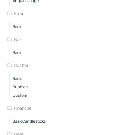
AngularGauge
Error
Basic
Box
Basic
Scatter
Basic
Bubbles
Custom
Financial
BasicCandlesticks
Heat