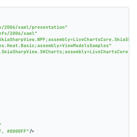
x/2006/xaml/presentation"
nfx/2006/xaml"
SkiaSharpView.WPF;assembly=LiveChartsCore.SkiaShar
es.Heat.Basic;assembly=ViewModelsSamples"
.SkiaSharpView.SKCharts;assembly=LiveChartsCore.Sk
"
F, #0000FF"
/>