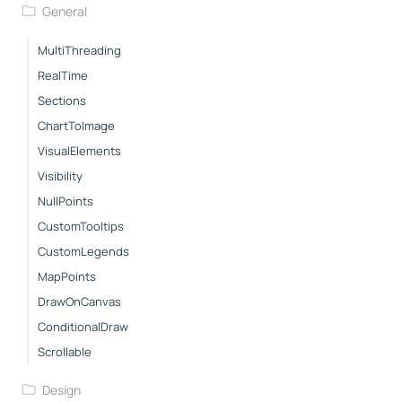
General
MultiThreading
RealTime
Sections
ChartToImage
VisualElements
Visibility
NullPoints
CustomTooltips
CustomLegends
MapPoints
DrawOnCanvas
ConditionalDraw
Scrollable
Design