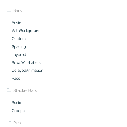
Bars
Basic
WithBackground
Custom
Spacing
Layered
RowsWithLabels
DelayedAnimation
Race
StackedBars
Basic
Groups
Pies