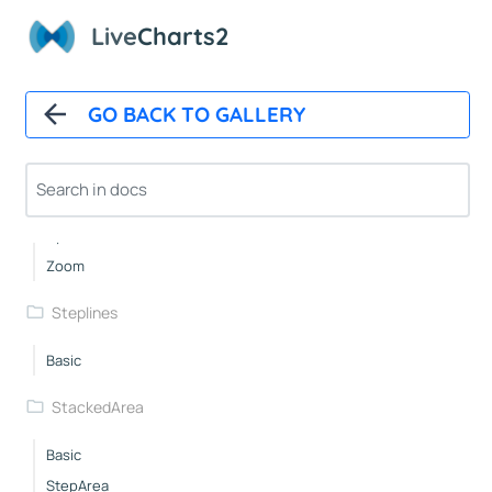
Lines
Live
Charts2
Basic
Straight
GO BACK TO GALLERY
Area
Custom
Custompoints
Autoupdate
Xy
Zoom
Steplines
Basic
StackedArea
Basic
StepArea