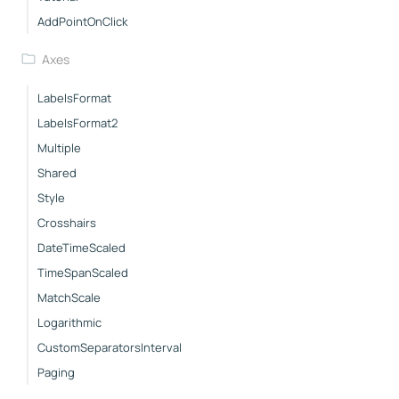
AddPointOnClick
Axes
LabelsFormat
LabelsFormat2
Multiple
Shared
Style
Crosshairs
DateTimeScaled
TimeSpanScaled
MatchScale
Logarithmic
CustomSeparatorsInterval
Paging