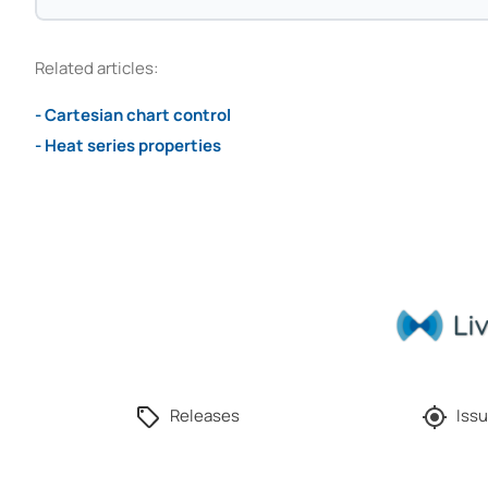
Related articles:
- Cartesian chart control
- Heat series properties
Releases
Issu