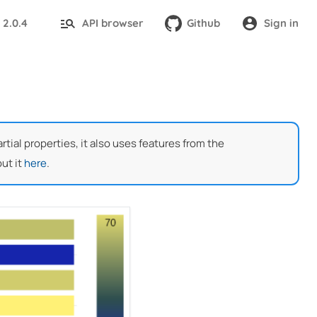
2.0.4
API browser
Github
Sign in
:
ial properties, it also uses features from the
ut it
here
.