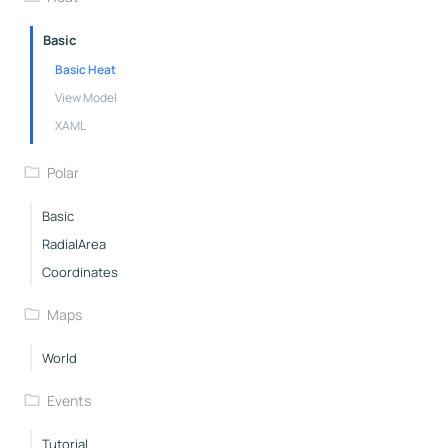
Basic
Basic Heat
View Model
XAML
Polar
Basic
RadialArea
Coordinates
Maps
World
Events
Tutorial