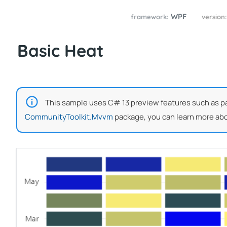
WPF
framework:
version
Basic Heat
This sample uses C# 13 preview features such as part
CommunityToolkit.Mvvm
package, you can learn more abo