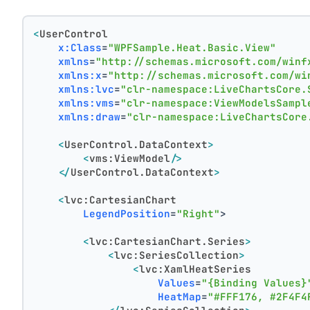
<
UserControl
x:Class
=
"WPFSample.Heat.Basic.View"
xmlns
=
"http://schemas.microsoft.com/winf
xmlns:x
=
"http://schemas.microsoft.com/wi
xmlns:lvc
=
"clr-namespace:LiveChartsCore.
xmlns:vms
=
"clr-namespace:ViewModelsSampl
xmlns:draw
=
"clr-namespace:LiveChartsCore
<
UserControl.DataContext
>
<
vms:ViewModel
/>
</
UserControl.DataContext
>
<
lvc:CartesianChart
LegendPosition
=
"Right"
>
<
lvc:CartesianChart.Series
>
<
lvc:SeriesCollection
>
<
lvc:XamlHeatSeries
Values
=
"{Binding Values}
HeatMap
=
"#FFF176, #2F4F4