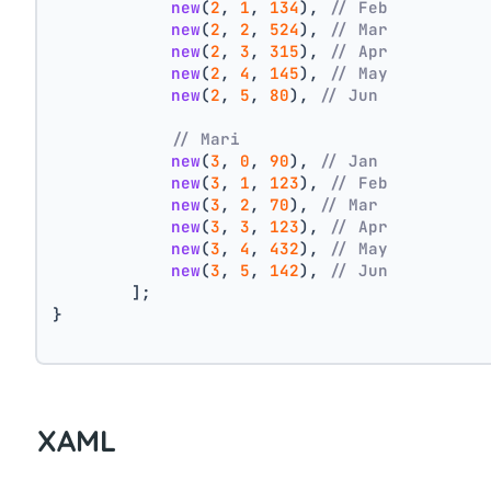
new
(
2
, 
1
, 
134
), 
// Feb
new
(
2
, 
2
, 
524
), 
// Mar
new
(
2
, 
3
, 
315
), 
// Apr
new
(
2
, 
4
, 
145
), 
// May
new
(
2
, 
5
, 
80
), 
// Jun
// Mari
new
(
3
, 
0
, 
90
), 
// Jan
new
(
3
, 
1
, 
123
), 
// Feb
new
(
3
, 
2
, 
70
), 
// Mar
new
(
3
, 
3
, 
123
), 
// Apr
new
(
3
, 
4
, 
432
), 
// May
new
(
3
, 
5
, 
142
), 
// Jun
        ];
}
XAML