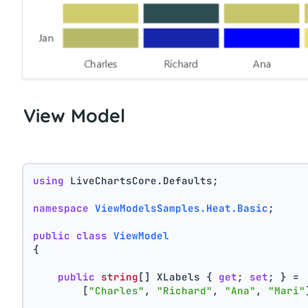
View Model
using
 LiveChartsCore.Defaults;
namespace
ViewModelsSamples.Heat.Basic
;
public
class
ViewModel
{
public
string
[] XLabels { 
get
; 
set
; } =
        [
"Charles"
, 
"Richard"
, 
"Ana"
, 
"Mari"