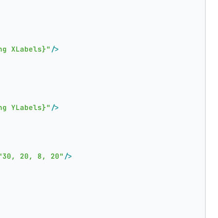
ng XLabels}"
/>
ng YLabels}"
/>
"30, 20, 8, 20"
/>