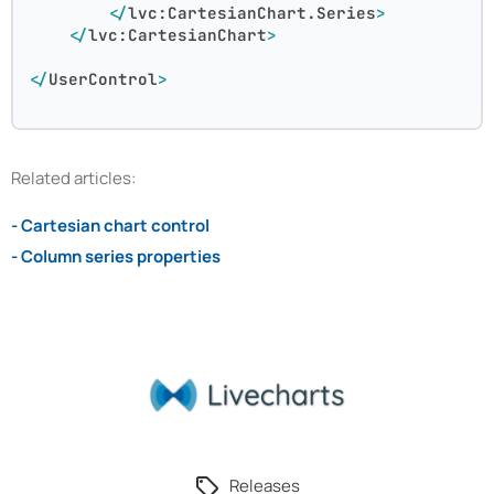
</
lvc:CartesianChart.Series
>
</
lvc:CartesianChart
>
</
UserControl
>
Related articles:
- Cartesian chart control
- Column series properties
Releases