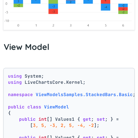
View Model
using
 System;
using
 LiveChartsCore.Kernel;
namespace
ViewModelsSamples.StackedBars.Basic
;
public
class
ViewModel
{
public
int
[] Values1 { 
get
; 
set
; } =
        [
3, 5, -3, 2, 5, -4, -2
];
public
int
[] Values2 { 
get
; 
set
; } =