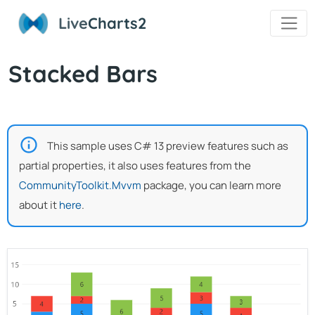
Live
Charts2
Stacked Bars
This sample uses C# 13 preview features such as
partial properties, it also uses features from the
CommunityToolkit.Mvvm
package, you can learn more
about it
here
.