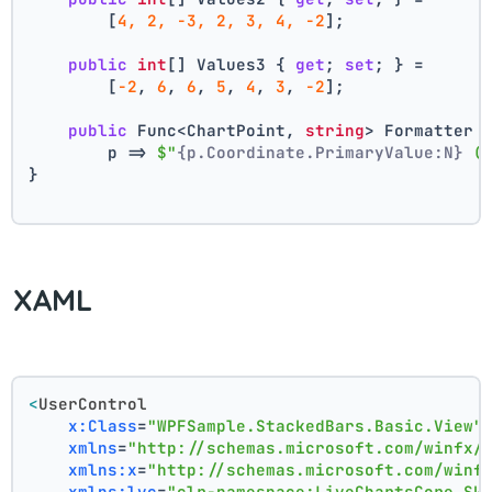
        [
4, 2, -3, 2, 3, 4, -2
];
public
int
[] Values3 { 
get
; 
set
; } =
        [
-2
, 
6
, 
6
, 
5
, 
4
, 
3
, 
-2
];
public
 Func<ChartPoint, 
string
> Formatter 
        p => 
$"
{p.Coordinate.PrimaryValue:N}
 (
}
XAML
<
UserControl
x:Class
=
"WPFSample.StackedBars.Basic.View"
xmlns
=
"http://schemas.microsoft.com/winfx/
xmlns:x
=
"http://schemas.microsoft.com/winf
xmlns:lvc
=
"clr-namespace:LiveChartsCore.Sk