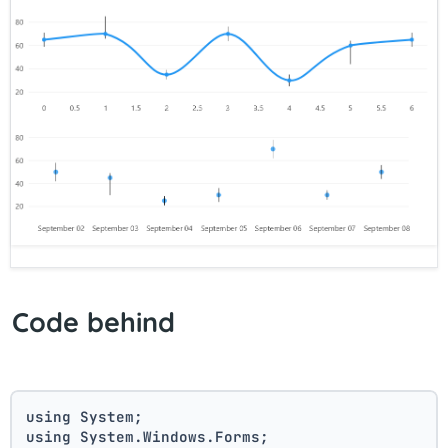
Code behind
using System;
using System.Windows.Forms;