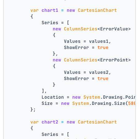
var
chart1
=
new
CartesianChart
        {
            Series = [
new
ColumnSeries
<ErrorValue>
                {
                    Values = values1,
                    ShowError = 
true
                },
new
ColumnSeries
<ErrorPoint>
                {
                    Values = values2,
                    ShowError = 
true
                }
            ],
            Location = 
new
System
.Drawing.Poin
            Size = 
new
System
.Drawing.Size(
580
        };
var
chart2
=
new
CartesianChart
        {
            Series = [