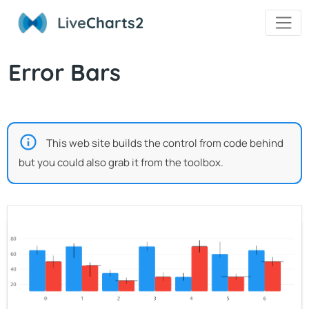
Live
Charts2
Error Bars
This web site builds the control from code behind
but you could also grab it from the toolbox.