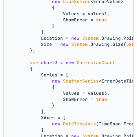
new
LineSeries
<ErrorValue>
                {
                    Values = values1,
                    ShowError = 
true
                }
            ],
            Location = 
new
System
.Drawing.Poin
            Size = 
new
System
.Drawing.Size(
580
        };
var
chart3
=
new
CartesianChart
        {
            Series = [
new
ScatterSeries
<ErrorDateTim
                {
                    Values = values3,
                    ShowError = 
true
                }
            ],
            XAxes = [
new
DateTimeAxis
(TimeSpan.From
            ],
            Location = 
new
System
.Drawing.Poin