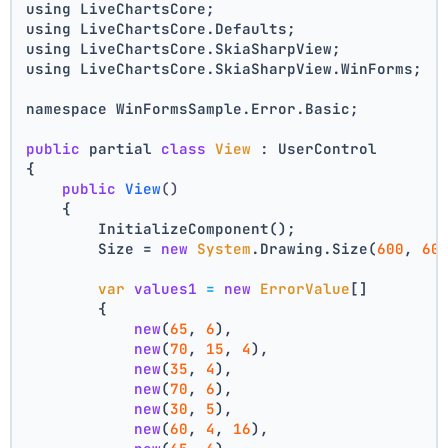
using LiveChartsCore;
using LiveChartsCore.Defaults;
using LiveChartsCore.SkiaSharpView;
using LiveChartsCore.SkiaSharpView.WinForms;
namespace WinFormsSample.Error.Basic;
public
 partial 
class
View
 : UserControl
{
public
View
()
    {
        InitializeComponent();
        Size = 
new
System
.Drawing.Size(
600
, 
60
var
values1
=
new
ErrorValue
[]
        {
new
(
65
, 
6
),
new
(
70
, 
15
, 
4
),
new
(
35
, 
4
),
new
(
70
, 
6
),
new
(
30
, 
5
),
new
(
60
, 
4
, 
16
),