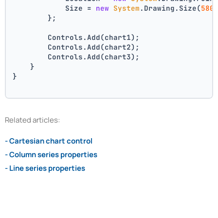
            Size = 
new
System
.Drawing.Size(
580
        };
        Controls.Add(chart1);
        Controls.Add(chart2);
        Controls.Add(chart3);
    }
}
Related articles:
- Cartesian chart control
- Column series properties
- Line series properties