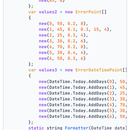
new
(
65
, 
6
)
        };
var
values2
=
new
ErrorPoint
[]
        {
new
(
0
, 
50
, 
0.2
, 
8
),
new
(
1
, 
45
, 
0.1
, 
0.3
, 
15
, 
4
),
new
(
2
, 
25
, 
0.3
, 
4
),
new
(
3
, 
30
, 
0.2
, 
6
),
new
(
4
, 
70
, 
0.2
, 
8
),
new
(
5
, 
30
, 
0.4
, 
4
),
new
(
6
, 
50
, 
0.3
, 
6
)
        };
var
values3
=
new
ErrorDateTimePoint
[]
        {
new
(DateTime.Today.AddDays(
0
), 
50
,
new
(DateTime.Today.AddDays(
1
), 
45
,
new
(DateTime.Today.AddDays(
2
), 
25
,
new
(DateTime.Today.AddDays(
3
), 
30
,
new
(DateTime.Today.AddDays(
4
), 
70
,
new
(DateTime.Today.AddDays(
5
), 
30
,
new
(DateTime.Today.AddDays(
6
), 
50
,
        };
static
 string 
Formatter
(DateTime date)