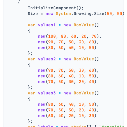
    {
        InitializeComponent();
        Size = 
new
System
.Drawing.Size(
50
, 
50
)
var
values1
=
new
BoxValue
[]
        {
new
(
100
, 
80
, 
60
, 
20
, 
70
),
new
(
90
, 
70
, 
50
, 
30
, 
60
),
new
(
80
, 
60
, 
40
, 
10
, 
50
)
        };
var
values2
=
new
BoxValue
[]
        {
new
(
90
, 
70
, 
50
, 
30
, 
60
),
new
(
80
, 
60
, 
40
, 
10
, 
50
),
new
(
70
, 
50
, 
30
, 
20
, 
40
)
        };
var
values3
=
new
BoxValue
[]
        {
new
(
80
, 
60
, 
40
, 
10
, 
50
),
new
(
70
, 
50
, 
30
, 
20
, 
40
),
new
(
60
, 
40
, 
20
, 
10
, 
30
)
        };
var
labels
=
new
string
[] { 
"Apperitiz