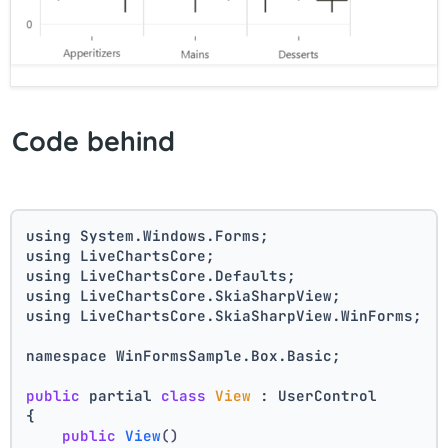
Code behind
using System.Windows.Forms;
using LiveChartsCore;
using LiveChartsCore.Defaults;
using LiveChartsCore.SkiaSharpView;
using LiveChartsCore.SkiaSharpView.WinForms;
namespace WinFormsSample.Box.Basic;
public
 partial 
class
View
 : UserControl
{
public
View
()