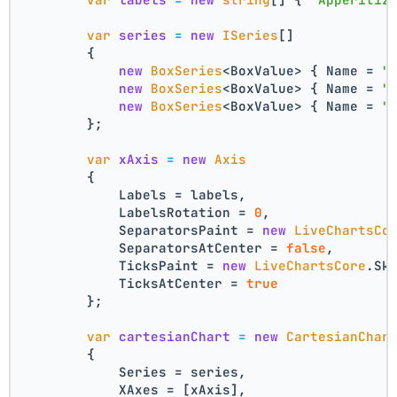
var
series
=
new
ISeries
[]
        {
new
BoxSeries
<BoxValue> { Name = 
"
new
BoxSeries
<BoxValue> { Name = 
"
new
BoxSeries
<BoxValue> { Name = 
"
        };
var
xAxis
=
new
Axis
        {
            Labels = labels,
            LabelsRotation = 
0
,
            SeparatorsPaint = 
new
LiveChartsCo
            SeparatorsAtCenter = 
false
,
            TicksPaint = 
new
LiveChartsCore
.Sk
            TicksAtCenter = 
true
        };
var
cartesianChart
=
new
CartesianChar
        {
            Series = series,
            XAxes = [xAxis],