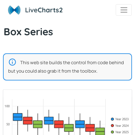
Live
Charts2
Box Series
This web site builds the control from code behind
but you could also grab it from the toolbox.