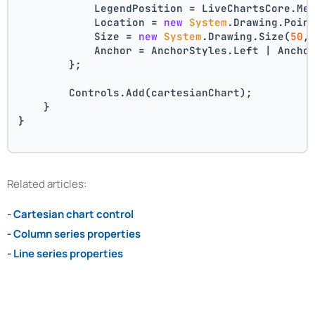
            LegendPosition = LiveChartsCore.Me
            Location = 
new
System
.Drawing.Poin
            Size = 
new
System
.Drawing.Size(
50
,
            Anchor = AnchorStyles.Left | Ancho
        };
        Controls.Add(cartesianChart);
    }
}
Related articles:
- Cartesian chart control
- Column series properties
- Line series properties