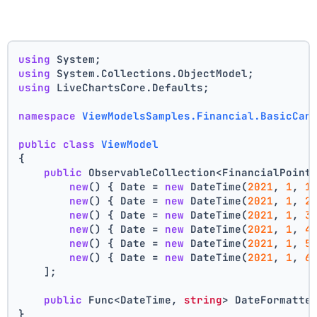
using
 System;
using
 System.Collections.ObjectModel;
using
 LiveChartsCore.Defaults;
namespace
ViewModelsSamples.Financial.BasicCan
public
class
ViewModel
{
public
 ObservableCollection<FinancialPoint
new
() { Date = 
new
 DateTime(
2021
, 
1
, 
1
new
() { Date = 
new
 DateTime(
2021
, 
1
, 
2
new
() { Date = 
new
 DateTime(
2021
, 
1
, 
3
new
() { Date = 
new
 DateTime(
2021
, 
1
, 
4
new
() { Date = 
new
 DateTime(
2021
, 
1
, 
5
new
() { Date = 
new
 DateTime(
2021
, 
1
, 
6
    ];
public
 Func<DateTime, 
string
> DateFormatte
}