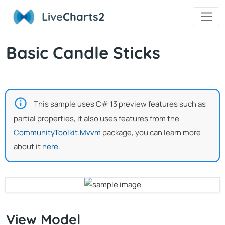
Live
Charts2
Basic Candle Sticks
This sample uses C# 13 preview features such as
partial properties, it also uses features from the
CommunityToolkit.Mvvm
package, you can learn more
about it
here
.
View Model