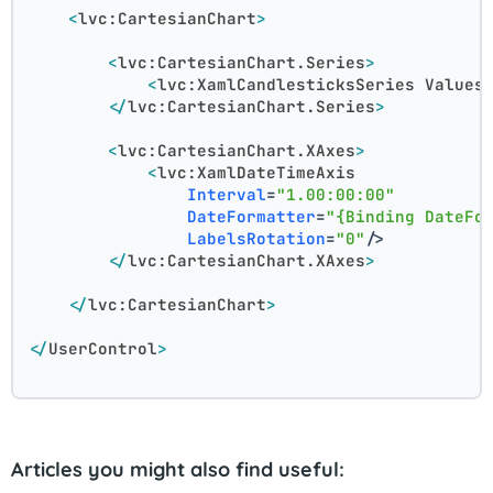
<
lvc:CartesianChart
>
<
lvc:CartesianChart.Series
>
<
lvc:XamlCandlesticksSeries
Values
</
lvc:CartesianChart.Series
>
<
lvc:CartesianChart.XAxes
>
<
lvc:XamlDateTimeAxis
Interval
=
"1.00:00:00"
DateFormatter
=
"{Binding DateFo
LabelsRotation
=
"0"
/>
</
lvc:CartesianChart.XAxes
>
</
lvc:CartesianChart
>
</
UserControl
>
Articles you might also find useful: