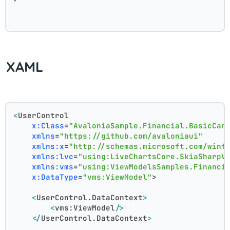
XAML
<
UserControl
x:Class
=
"AvaloniaSample.Financial.BasicCan
xmlns
=
"https://github.com/avaloniaui"
xmlns:x
=
"http://schemas.microsoft.com/winf
xmlns:lvc
=
"using:LiveChartsCore.SkiaSharpV
xmlns:vms
=
"using:ViewModelsSamples.Financi
x:DataType
=
"vms:ViewModel"
>
<
UserControl.DataContext
>
<
vms:ViewModel
/>
</
UserControl.DataContext
>