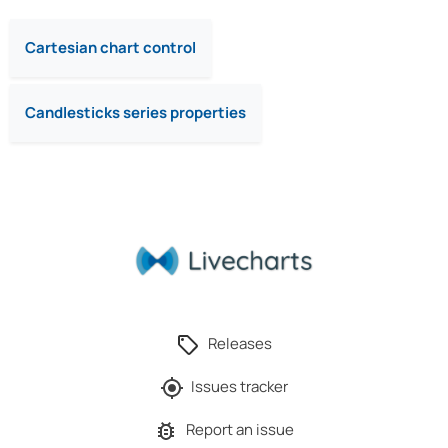
Cartesian chart control
Candlesticks series properties
Releases
Issues tracker
Report an issue