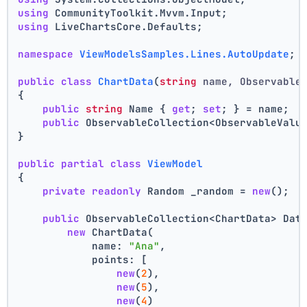
using
 CommunityToolkit.Mvvm.Input;
using
 LiveChartsCore.Defaults;
namespace
ViewModelsSamples.Lines.AutoUpdate
;
public
class
ChartData
(
string
 name, Observable
{
public
string
 Name { 
get
; 
set
; } = name;
public
 ObservableCollection<ObservableValu
}
public
partial
class
ViewModel
{
private
readonly
 Random _random = 
new
();
public
 ObservableCollection<ChartData> Dat
new
 ChartData(
            name: 
"Ana"
,
            points: [
new
(
2
),
new
(
5
),
new
(
4
)