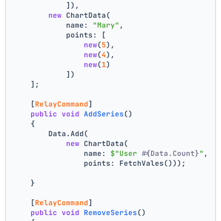
            ]),
new
 ChartData(
            name: 
"Mary"
,
            points: [
new
(
5
),
new
(
4
),
new
(
1
)
            ])
    ];
    [
RelayCommand
]
public
void
AddSeries
()
    {
        Data.Add(
new
 ChartData(
                name: 
$"User #
{Data.Count}
"
,
                points: FetchVales()));
    }
    [
RelayCommand
]
public
void
RemoveSeries
()