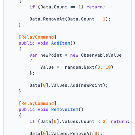
    {
if
 (Data.Count == 
1
) 
return
;
        Data.RemoveAt(Data.Count - 
1
);
    }
    [
RelayCommand
]
public
void
AddItem
()
    {
var
 newPoint = 
new
 ObservableValue
        {
            Value = _random.Next(
0
, 
10
)
        };
        Data[
0
].Values.Add(newPoint);
    }
    [
RelayCommand
]
public
void
RemoveItem
()
    {
if
 (Data[
0
].Values.Count < 
2
) 
return
;
        Data[
0
].Values.RemoveAt(
0
);