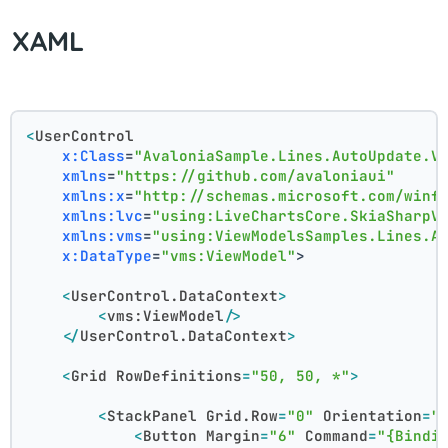
XAML
<
UserControl
x:Class
=
"AvaloniaSample.Lines.AutoUpdate.V
xmlns
=
"https://github.com/avaloniaui"
xmlns:x
=
"http://schemas.microsoft.com/winf
xmlns:lvc
=
"using:LiveChartsCore.SkiaSharpV
xmlns:vms
=
"using:ViewModelsSamples.Lines.A
x:DataType
=
"vms:ViewModel"
>
<
UserControl.DataContext
>
<
vms:ViewModel
/>
</
UserControl.DataContext
>
<
Grid
RowDefinitions
=
"50, 50, *"
>
<
StackPanel
Grid.Row
=
"0"
Orientation
=
"
<
Button
Margin
=
"6"
Command
=
"{Bindi