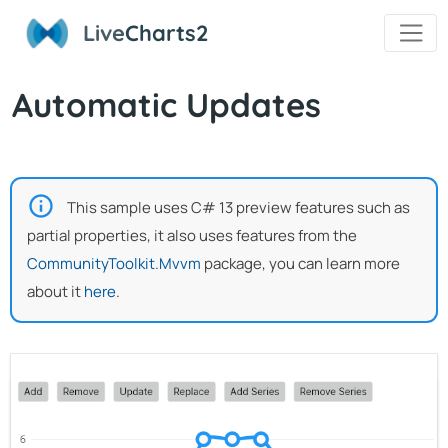
Live
Charts2
Automatic Updates
This sample uses C# 13 preview features such as
partial properties, it also uses features from the
CommunityToolkit.Mvvm
package, you can learn more
about it
here
.