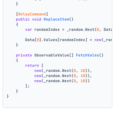
    }
    [
RelayCommand
]
public
void
ReplaceItem
()
    {
var
 randomIndex = _random.Next(
0
, Data
        Data[
0
].Values[randomIndex] = 
new
(_ran
    }
private
 ObservableValue[] 
FetchVales
()
    {
return
 [
new
(_random.Next(
0
, 
10
)),
new
(_random.Next(
0
, 
10
)),
new
(_random.Next(
0
, 
10
))
        ];
    }
}