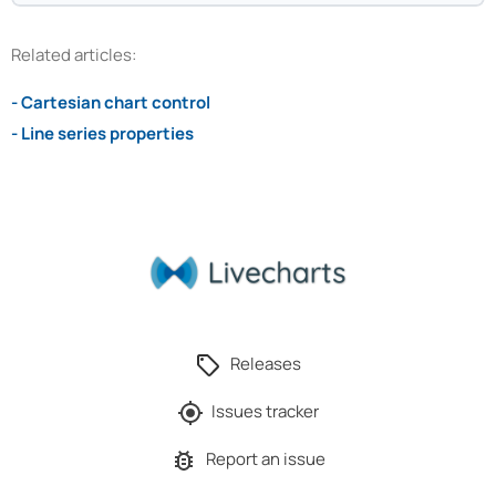
Related articles:
- Cartesian chart control
- Line series properties
Releases
Issues tracker
Report an issue