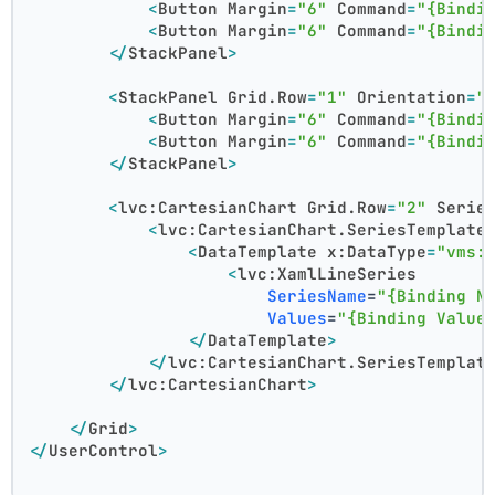
<
Button
Margin
=
"6"
Command
=
"{Bindi
<
Button
Margin
=
"6"
Command
=
"{Bindi
</
StackPanel
>
<
StackPanel
Grid.Row
=
"1"
Orientation
=
"
<
Button
Margin
=
"6"
Command
=
"{Bindi
<
Button
Margin
=
"6"
Command
=
"{Bindi
</
StackPanel
>
<
lvc:CartesianChart
Grid.Row
=
"2"
Serie
<
lvc:CartesianChart.SeriesTemplate
<
DataTemplate
x:DataType
=
"vms:
<
lvc:XamlLineSeries
SeriesName
=
"{Binding N
Values
=
"{Binding Value
</
DataTemplate
>
</
lvc:CartesianChart.SeriesTemplat
</
lvc:CartesianChart
>
</
Grid
>
</
UserControl
>