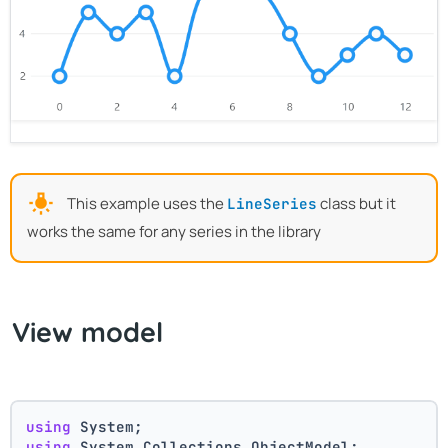
This example uses the
class but it
LineSeries
works the same for any series in the library
View model
using
 System;
using
 System.Collections.ObjectModel;