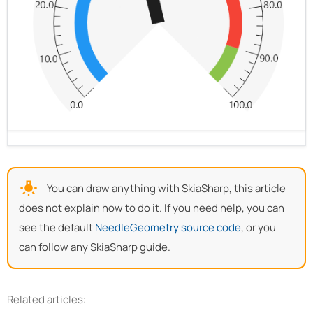
You can draw anything with SkiaSharp, this article
does not explain how to do it. If you need help, you can
see the default
NeedleGeometry source code
, or you
can follow any SkiaSharp guide.
Related articles: