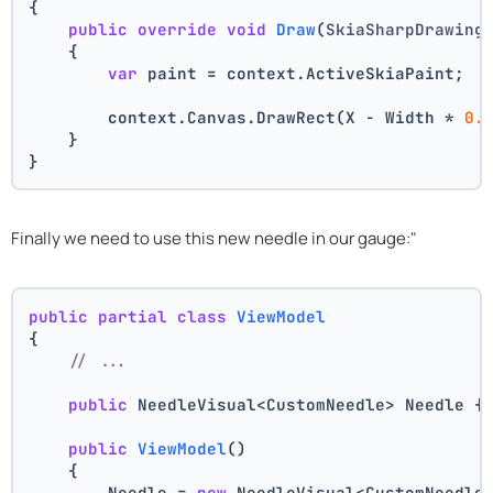
{
public
override
void
Draw
(
SkiaSharpDrawing
    {
var
 paint = context.ActiveSkiaPaint;
        context.Canvas.DrawRect(X - Width * 
0.
    }
}
Finally we need to use this new needle in our gauge:"
public
partial
class
ViewModel
{
// ...
public
 NeedleVisual<CustomNeedle> Needle {
public
ViewModel
()
    {
        Needle = 
new
 NeedleVisual<CustomNeedle