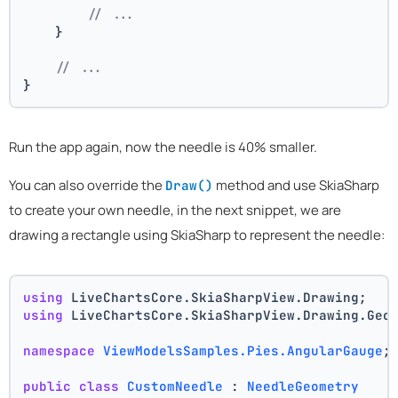
// ...
    }
// ...
}
Run the app again, now the needle is 40% smaller.
You can also override the
method and use SkiaSharp
Draw()
to create your own needle, in the next snippet, we are
drawing a rectangle using SkiaSharp to represent the needle:
using
 LiveChartsCore.SkiaSharpView.Drawing;
using
 LiveChartsCore.SkiaSharpView.Drawing.Geo
namespace
ViewModelsSamples.Pies.AngularGauge
;
public
class
CustomNeedle
 : 
NeedleGeometry