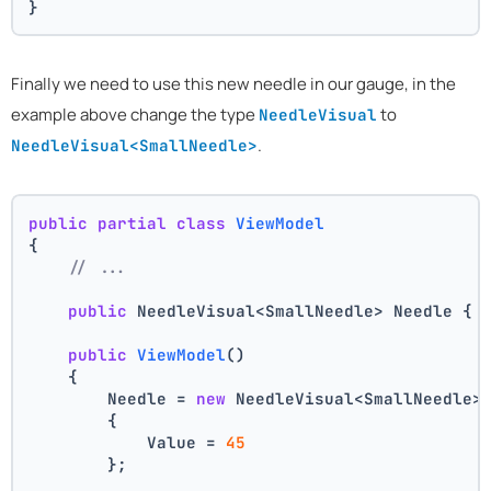
}
Finally we need to use this new needle in our gauge, in the
example above change the type
to
NeedleVisual
.
NeedleVisual<SmallNeedle>
public
partial
class
ViewModel
{
// ...
public
 NeedleVisual<SmallNeedle> Needle { 
public
ViewModel
()
    {
        Needle = 
new
 NeedleVisual<SmallNeedle>
        {
            Value = 
45
        };