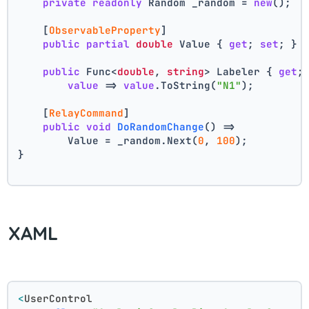
private
readonly
 Random _random = 
new
();
    [
ObservableProperty
]
public
partial
double
 Value { 
get
; 
set
; } 
public
 Func<
double
, 
string
> Labeler { 
get
;
value
 => 
value
.ToString(
"N1"
);
    [
RelayCommand
]
public
void
DoRandomChange
()
 =>
        Value = _random.Next(
0
, 
100
);
}
XAML
<
UserControl