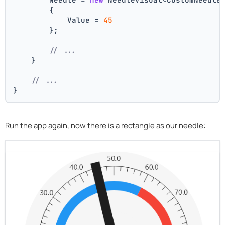
        {
            Value = 
45
        };
// ...
    }
// ...
}
Run the app again, now there is a rectangle as our needle: