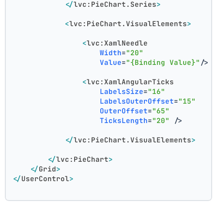
</
lvc:PieChart.Series
>
<
lvc:PieChart.VisualElements
>
<
lvc:XamlNeedle
Width
=
"20"
Value
=
"{Binding Value}"
/>
<
lvc:XamlAngularTicks
LabelsSize
=
"16"
LabelsOuterOffset
=
"15"
OuterOffset
=
"65"
TicksLength
=
"20"
 />
</
lvc:PieChart.VisualElements
>
</
lvc:PieChart
>
</
Grid
>
</
UserControl
>