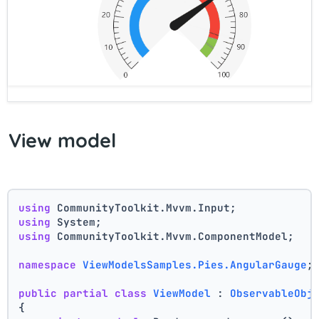
View model
using
 CommunityToolkit.Mvvm.Input;
using
 System;
using
 CommunityToolkit.Mvvm.ComponentModel;
namespace
ViewModelsSamples.Pies.AngularGauge
;
public
partial
class
ViewModel
 : 
ObservableObj
{