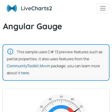
Live
Charts2
Angular Gauge
This sample uses C# 13 preview features such as
partial properties, it also uses features from the
CommunityToolkit.Mvvm
package, you can learn more
about it
here
.