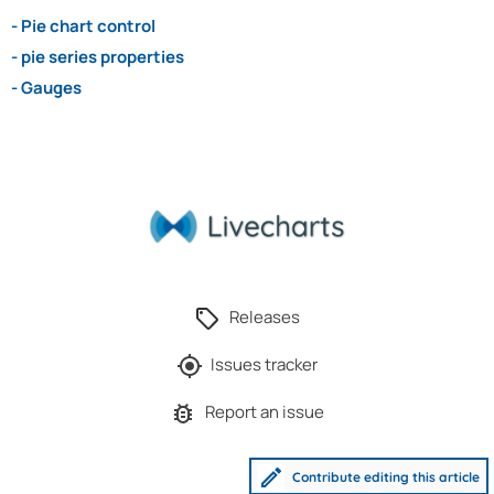
- Pie chart control
- pie series properties
- Gauges
Releases
Issues tracker
Report an issue
Contribute editing this article