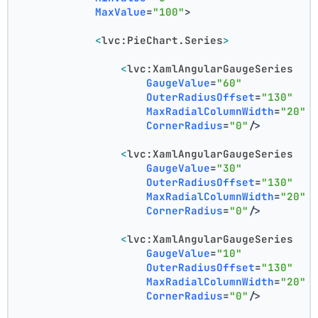
MaxValue
=
"100"
>
<
lvc:PieChart.Series
>
<
lvc:XamlAngularGaugeSeries
GaugeValue
=
"60"
OuterRadiusOffset
=
"130"
MaxRadialColumnWidth
=
"20"
CornerRadius
=
"0"
/>
<
lvc:XamlAngularGaugeSeries
GaugeValue
=
"30"
OuterRadiusOffset
=
"130"
MaxRadialColumnWidth
=
"20"
CornerRadius
=
"0"
/>
<
lvc:XamlAngularGaugeSeries
GaugeValue
=
"10"
OuterRadiusOffset
=
"130"
MaxRadialColumnWidth
=
"20"
CornerRadius
=
"0"
/>