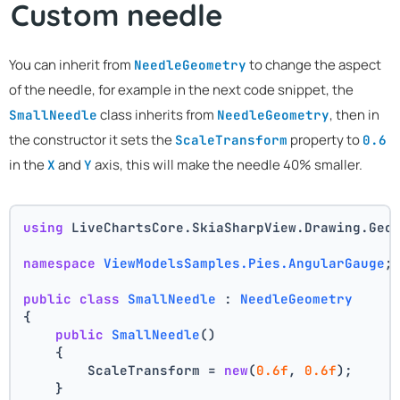
Custom needle
You can inherit from
to change the aspect
NeedleGeometry
of the needle, for example in the next code snippet, the
class inherits from
, then in
SmallNeedle
NeedleGeometry
the constructor it sets the
property to
ScaleTransform
0.6
in the
and
axis, this will make the needle 40% smaller.
X
Y
using
 LiveChartsCore.SkiaSharpView.Drawing.Geo
namespace
ViewModelsSamples.Pies.AngularGauge
;
public
class
SmallNeedle
 : 
NeedleGeometry
{
public
SmallNeedle
()
    {
        ScaleTransform = 
new
(
0.6f
, 
0.6f
);
    }