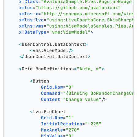
x:Class
=
"AvaloniaSample.Pies.AngularGauge.
xmlns
=
"https://github.com/avaloniaui"
xmlns:x
=
"http://schemas.microsoft.com/winf
xmlns:lvc
=
"using:LiveChartsCore.SkiaSharpV
xmlns:vms
=
"using:ViewModelsSamples.Pies.An
x:DataType
=
"vms:ViewModel"
>
<
UserControl.DataContext
>
<
vms:ViewModel
/>
</
UserControl.DataContext
>
<
Grid
RowDefinitions
=
"Auto, *"
>
<
Button
Grid.Row
=
"0"
Command
=
"{Binding DoRandomChangeCo
Content
=
"Change value"
/>
<
lvc:PieChart
Grid.Row
=
"1"
InitialRotation
=
"-225"
MaxAngle
=
"270"
MinValue
=
"0"