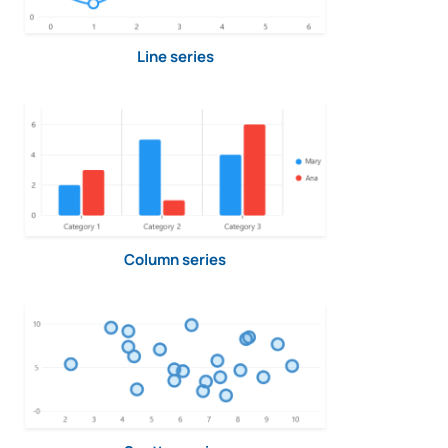
Line series
Column series