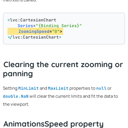
<
lvc:CartesianChart
Series
=
"{Binding Series}"
ZoomingSpeed
=
"0"
>
</
lvc:CartesianChart
>
Clearing the current zooming or
panning
Setting
and
properties to
or
MinLimit
MaxLimit
null
will clear the current limits and fit the data to
double.NaN
the viewport.
AnimationsSpeed property