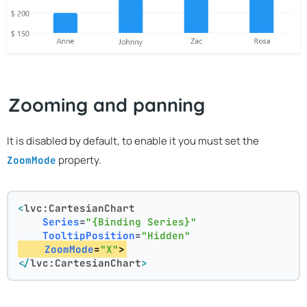
Zooming and panning
It is disabled by default, to enable it you must set the
property.
ZoomMode
<
lvc:CartesianChart
Series
=
"{Binding Series}"
TooltipPosition
=
"Hidden"
ZoomMode
=
"X"
>
</
lvc:CartesianChart
>