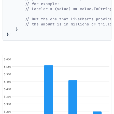
// for example:
// Labeler = (value) => value.ToString
// But the one that LiveCharts provide
// the amount is in millions or trilli
    }
};