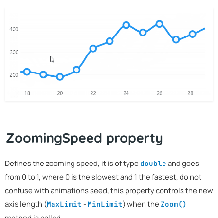
ZoomingSpeed property
Defines the zooming speed, it is of type
and goes
double
from 0 to 1, where 0 is the slowest and 1 the fastest, do not
confuse with animations seed, this property controls the new
axis length (
-
) when the
MaxLimit
MinLimit
Zoom()
method is called.