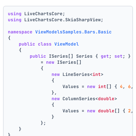
using
 LiveChartsCore;
using
 LiveChartsCore.SkiaSharpView;
namespace
ViewModelsSamples.Bars.Basic
{
public
class
ViewModel
    {
public
 ISeries[] Series { 
get
; 
set
; }
            = 
new
 ISeries[]
            {
new
 LineSeries<
int
>
                {
                    Values = 
new
int
[] { 
4
, 
6
,
                },
new
 ColumnSeries<
double
>
                {
                    Values = 
new
double
[] { 
2
,
                }
            };
    }
}