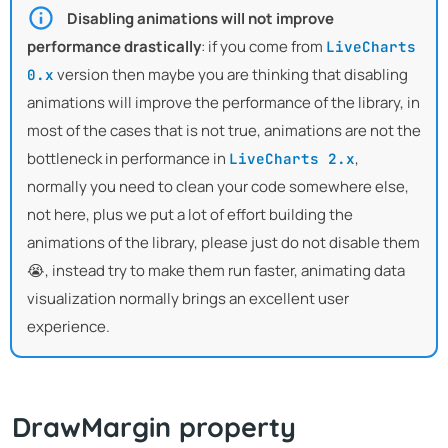
Disabling animations will not improve
performance drastically
: if you come from
LiveCharts
version then maybe you are thinking that disabling
0.x
animations will improve the performance of the library, in
most of the cases that is not true, animations are not the
bottleneck in performance in
,
LiveCharts 2.x
normally you need to clean your code somewhere else,
not here, plus we put a lot of effort building the
animations of the library, please just do not disable them
😭, instead try to make them run faster, animating data
visualization normally brings an excellent user
experience.
DrawMargin property