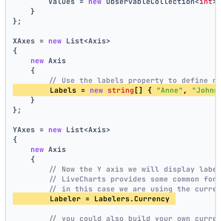
        Values = 
new
 ObservableCollection<
int
>
    }
};
XAxes = 
new
 List<Axis>
{
new
 Axis
    {
// Use the labels property to define n
        Labels = 
new
string
[] { 
"Anne"
, 
"Johnn
    }
};
YAxes = 
new
 List<Axis>
{
new
 Axis
    {
// Now the Y axis we will display labe
// LiveCharts provides some common for
// in this case we are using the curre
        Labeler = Labelers.Currency 
// you could also build your own curre