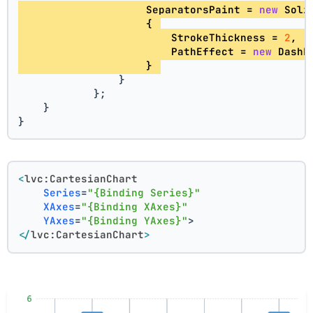
                    SeparatorsPaint = 
new
 Soli
                    { 
                        StrokeThickness = 
2
, 
                        PathEffect = 
new
 DashE
                    } 
                }
            };
    }
}
<
lvc:CartesianChart
Series
=
"{Binding Series}"
XAxes
=
"{Binding XAxes}"
YAxes
=
"{Binding YAxes}"
>
</
lvc:CartesianChart
>