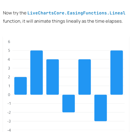
Now try the
LiveChartsCore.EasingFunctions.Lineal
function, it will animate things lineally as the time elapses.