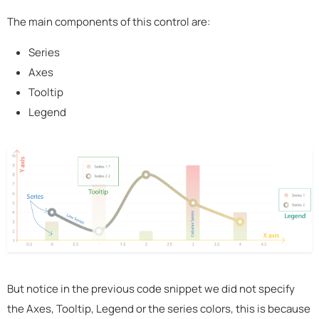
The main components of this control are:
Series
Axes
Tooltip
Legend
But notice in the previous code snippet we did not specify
the Axes, Tooltip, Legend or the series colors, this is because