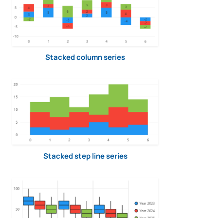
Stacked column series
Stacked step line series