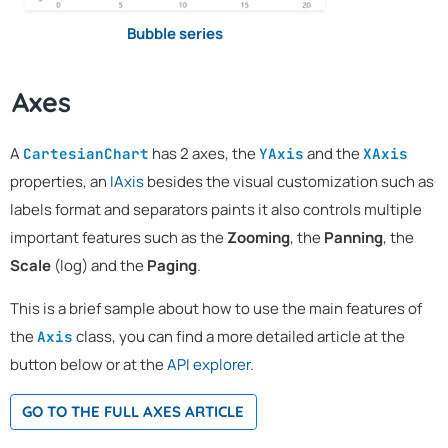
Bubble series
Axes
A
has 2 axes, the
and the
CartesianChart
YAxis
XAxis
properties, an
IAxis
besides the visual customization such as
labels format and separators paints it also controls multiple
important features such as the
Zooming
, the
Panning
, the
Scale
(log) and the
Paging
.
This is a brief sample about how to use the main features of
the
class, you can find a more detailed article at the
Axis
button below or at the
API explorer
.
GO TO THE FULL AXES ARTICLE