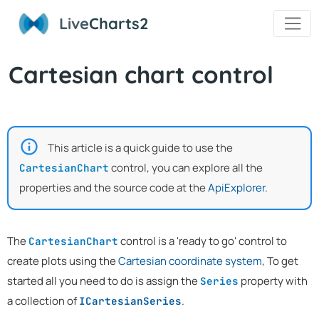
Live
Charts2
Cartesian chart control
This article is a quick guide to use the
control, you can explore all the
CartesianChart
properties and the source code at the
ApiExplorer
.
The
control is a 'ready to go' control to
CartesianChart
create plots using the
Cartesian coordinate system
, To get
started all you need to do is assign the
property with
Series
a collection of
.
ICartesianSeries