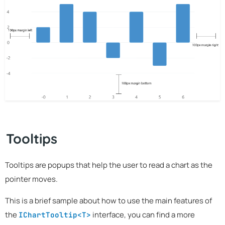
Tooltips
Tooltips are popups that help the user to read a chart as the
pointer moves.
This is a brief sample about how to use the main features of
the
interface, you can find a more
IChartTooltip<T>