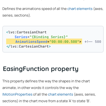
Defines the animations speed of all the
chart elements
(axes,
series, sections).
<
lvc:CartesianChart
Series
=
"{Binding Series}"
AnimationsSpeed
=
"00:00:00.500"
>
<!-- 500 m
</
lvc:CartesianChart
>
EasingFunction property
This property defines the way the shapes in the chart
animate, in other words it controls the way the
IMotionProperties
of all the
chart elements
(axes, series,
sections) in the chart move from a state 'A' to state 'B'.