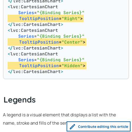
</
lvc:CartesianChart
>
<
lvc:CartesianChart
Series
=
"{Binding Series}"
TooltipPosition
=
"Right"
>
</
lvc:CartesianChart
>
<
lvc:CartesianChart
Series
=
"{Binding Series}"
TooltipPosition
=
"Center"
>
</
lvc:CartesianChart
>
<
lvc:CartesianChart
Series
=
"{Binding Series}"
TooltipPosition
=
"Hidden"
>
</
lvc:CartesianChart
>
Legends
A legend is a visual element that displays a list with the
name, stroke and fills of the series in a chart:
Contribute editing this article