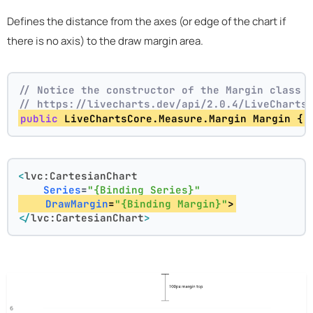
Defines the distance from the axes (or edge of the chart if
there is no axis) to the draw margin area.
// Notice the constructor of the Margin class 
// https://livecharts.dev/api/2.0.4/LiveCharts
public
 LiveChartsCore.Measure.Margin Margin { 
<
lvc:CartesianChart
Series
=
"{Binding Series}"
DrawMargin
=
"{Binding Margin}"
>
</
lvc:CartesianChart
>