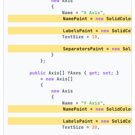
new
 Axis
                {
                    Name = 
"X Axis"
,
                    NamePaint = 
new
 SolidColor
                    LabelsPaint = 
new
 SolidCol
                    TextSize = 
10
,
                    SeparatorsPaint = 
new
 Soli
                }
            };
public
 Axis[] YAxes { 
get
; 
set
; }
            = 
new
 Axis[]
            {
new
 Axis
                {
                    Name = 
"Y Axis"
,
                    NamePaint = 
new
 SolidColor
                    LabelsPaint = 
new
 SolidCol
                    TextSize = 
20
,