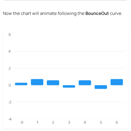
Now the chart will animate following the
BounceOut
curve.