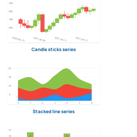
Candle sticks series
Stacked line series