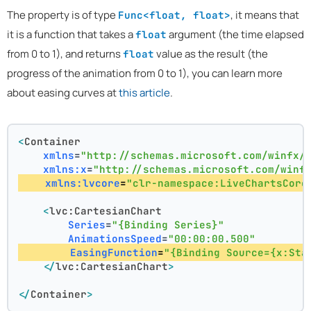
The property is of type
, it means that
Func<float, float>
it is a function that takes a
argument (the time elapsed
float
from 0 to 1), and returns
value as the result (the
float
progress of the animation from 0 to 1), you can learn more
about easing curves at
this article
.
<
Container
xmlns
=
"http://schemas.microsoft.com/winfx/
xmlns:x
=
"http://schemas.microsoft.com/winf
xmlns:lvcore
=
"clr-namespace:LiveChartsCore
<
lvc:CartesianChart
Series
=
"{Binding Series}"
AnimationsSpeed
=
"00:00:00.500"
EasingFunction
=
"{Binding Source={x:Sta
</
lvc:CartesianChart
>
</
Container
>