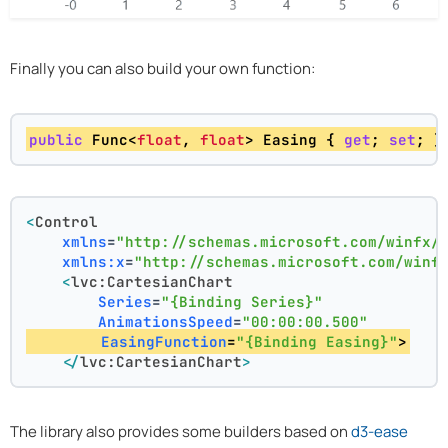
Finally you can also build your own function:
public
 Func<
float
, 
float
> Easing { 
get
; 
set
; }
<
Control
xmlns
=
"http://schemas.microsoft.com/winfx/
xmlns:x
=
"http://schemas.microsoft.com/winf
<
lvc:CartesianChart
Series
=
"{Binding Series}"
AnimationsSpeed
=
"00:00:00.500"
EasingFunction
=
"{Binding Easing}"
>
</
lvc:CartesianChart
>
The library also provides some builders based on
d3-ease