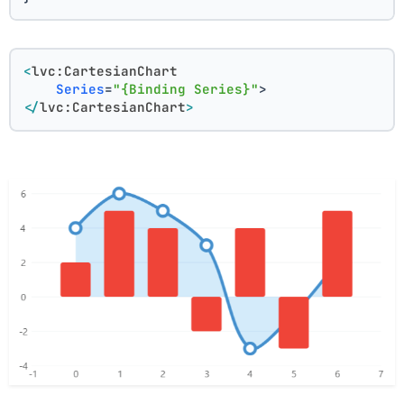
<
lvc:CartesianChart
Series
=
"{Binding Series}"
>
</
lvc:CartesianChart
>