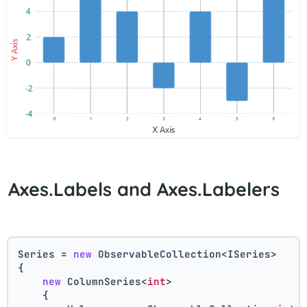
Axes.Labels and Axes.Labelers
Series = 
new
 ObservableCollection<ISeries>
{
new
 ColumnSeries<
int
>
    {