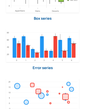
Box series
Error series