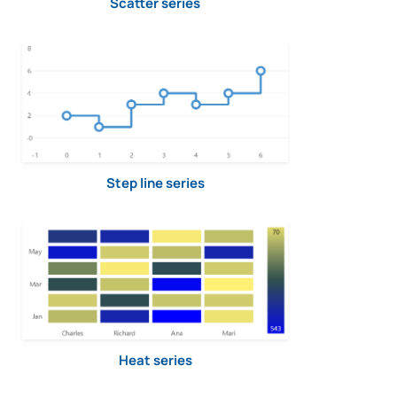
Scatter series
Step line series
Heat series