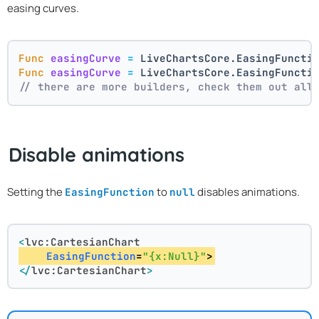
easing curves.
Func
easingCurve
=
 LiveChartsCore.EasingFuncti
Func
easingCurve
=
 LiveChartsCore.EasingFuncti
// there are more builders, check them out all
Disable animations
Setting the
to
disables animations.
EasingFunction
null
<
lvc:CartesianChart
EasingFunction
=
"{x:Null}"
>
</
lvc:CartesianChart
>