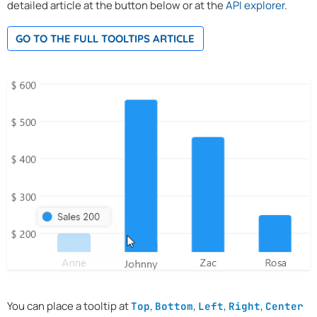
detailed article at the button below or at the
API explorer
.
GO TO THE FULL TOOLTIPS ARTICLE
You can place a tooltip at
,
,
,
,
Top
Bottom
Left
Right
Center