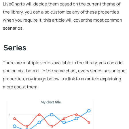
LiveCharts will decide them based on the current theme of
the library, you can also customize any of these properties
when you require it, this article will cover the most common
scenarios.
Series
There are multiple series available in the library, you can add
one or mix them all in the same chart, every series has unique
properties, any image below is a link to an article explaining
more about them.