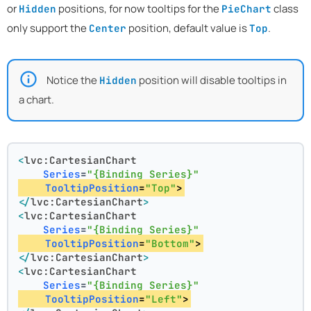
or
positions, for now tooltips for the
class
Hidden
PieChart
only support the
position, default value is
.
Center
Top
Notice the
position will disable tooltips in
Hidden
a chart.
<
lvc:CartesianChart
Series
=
"{Binding Series}"
TooltipPosition
=
"Top"
>
</
lvc:CartesianChart
>
<
lvc:CartesianChart
Series
=
"{Binding Series}"
TooltipPosition
=
"Bottom"
>
</
lvc:CartesianChart
>
<
lvc:CartesianChart
Series
=
"{Binding Series}"
TooltipPosition
=
"Left"
>