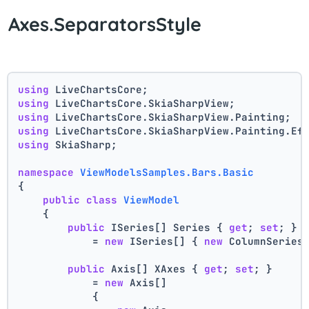
Axes.SeparatorsStyle
using
 LiveChartsCore;
using
 LiveChartsCore.SkiaSharpView;
using
 LiveChartsCore.SkiaSharpView.Painting;
using
 LiveChartsCore.SkiaSharpView.Painting.Ef
using
 SkiaSharp;
namespace
ViewModelsSamples.Bars.Basic
{
public
class
ViewModel
    {
public
 ISeries[] Series { 
get
; 
set
; }
            = 
new
 ISeries[] { 
new
 ColumnSeries
public
 Axis[] XAxes { 
get
; 
set
; }
            = 
new
 Axis[]
            {