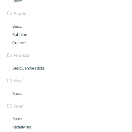
Basic
Scatter
Basic
Bubbles
Custom
Financial
BasicCandlesticks
Heat
Basic
Polar
Basic
RadialArea