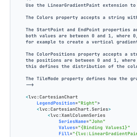
    Use the LinearGradientPaint extension to
    The Colors property accepts a string wit
    The StartPoint and EndPoint properties a
    both values are between 0 and 1, where 0
    for example to create a vertical gradien
    The ColorPositions property accepts a st
    the positions are between 0 and 1, where
    this defines the distribution of the col
    The TileMode property defines how the gr
    -->
<
lvc:CartesianChart
LegendPosition
=
"Right"
>
<
lvc:CartesianChart.Series
>
<
lvc:XamlColumnSeries
SeriesName
=
"John"
Values
=
"{Binding Values1}"
Fill
=
"{lvc:LinearGradientPai