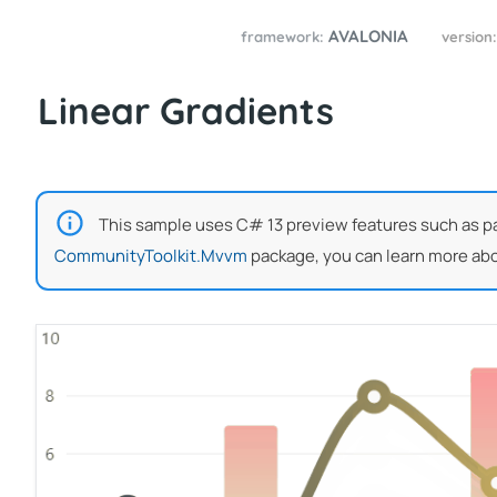
AVALONIA
framework:
version
Linear Gradients
This sample uses C# 13 preview features such as part
CommunityToolkit.Mvvm
package, you can learn more abo