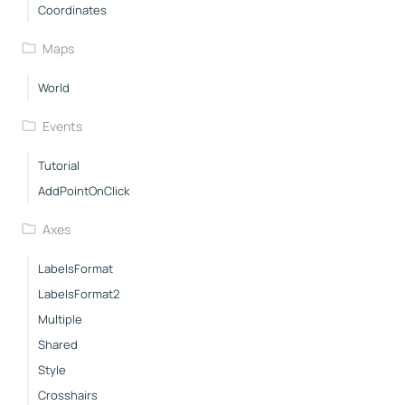
Coordinates
Maps
World
Events
Tutorial
AddPointOnClick
Axes
LabelsFormat
LabelsFormat2
Multiple
Shared
Style
Crosshairs