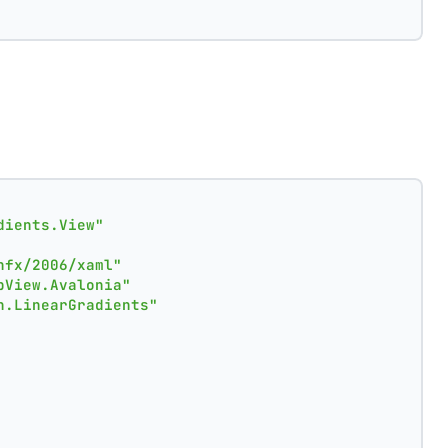
dients.View"
nfx/2006/xaml"
pView.Avalonia"
n.LinearGradients"