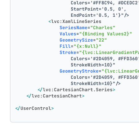
                    Colors='#FF8C94, #DCEDC2
                    StartPoint='0.5, 0',
                    EndPoint='0.5, 1'}"
/>
<
lvc:XamlLineSeries
SeriesName
=
"Charles"
Values
=
"{Binding Values2}"
GeometrySize
=
"22"
Fill
=
"{x:Null}"
Stroke
=
"{lvc:LinearGradientP
                    Colors='#2D4059, #FFD360
                    StrokeWidth=10}"
GeometryStroke
=
"{lvc:LinearG
                    Colors='#2D4059, #FFD360
                    StrokeWidth=10}"
/>
</
lvc:CartesianChart.Series
>
</
lvc:CartesianChart
>
</
UserControl
>