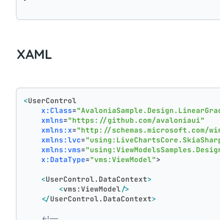
XAML
<
UserControl
x:Class
=
"AvaloniaSample.Design.LinearGra
xmlns
=
"https://github.com/avaloniaui"
xmlns:x
=
"http://schemas.microsoft.com/wi
xmlns:lvc
=
"using:LiveChartsCore.SkiaShar
xmlns:vms
=
"using:ViewModelsSamples.Desig
x:DataType
=
"vms:ViewModel"
>
<
UserControl.DataContext
>
<
vms:ViewModel
/>
</
UserControl.DataContext
>
<!--