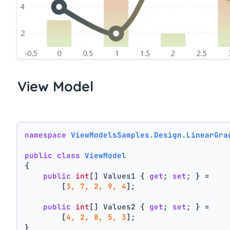
View Model
namespace
ViewModelsSamples.Design.LinearGra
public
class
ViewModel
{
public
int
[] Values1 { 
get
; 
set
; } =
        [
3, 7, 2, 9, 4
];
public
int
[] Values2 { 
get
; 
set
; } =
        [
4, 2, 8, 5, 3
];
}