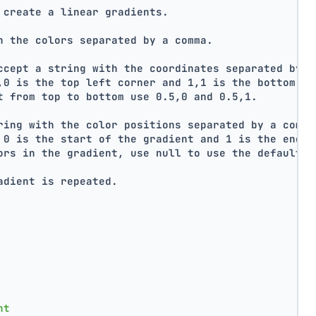
 create a linear gradients.
h the colors separated by a comma.
ccept a string with the coordinates separated by a
,0 is the top left corner and 1,1 is the bottom ri
t from top to bottom use 0.5,0 and 0.5,1.
ring with the color positions separated by a comma
 0 is the start of the gradient and 1 is the end o
ors in the gradient, use null to use the default d
adient is repeated.
nt