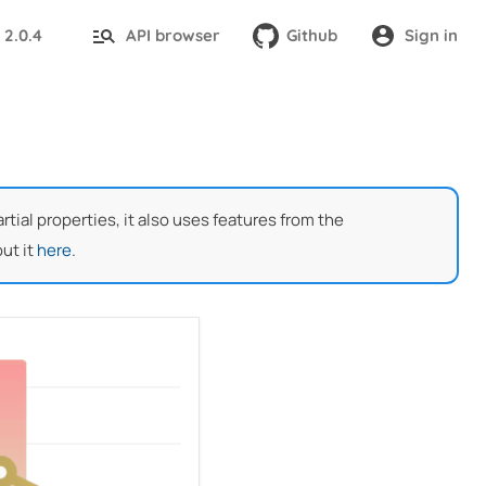
2.0.4
API browser
Github
Sign in
:
ial properties, it also uses features from the
ut it
here
.