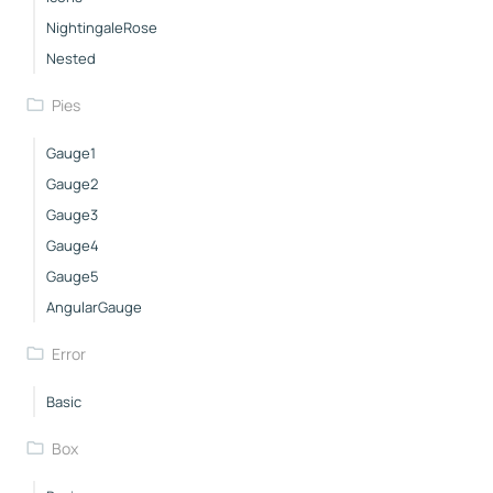
NightingaleRose
Nested
Pies
Gauge1
Gauge2
Gauge3
Gauge4
Gauge5
AngularGauge
Error
Basic
Box