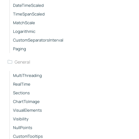
DateTimeScaled
TimeSpanScaled
MatchScale
Logarithmic
CustomSeparatorsInterval
Paging
General
MultiThreading
RealTime
Sections
ChartToImage
VisualElements
Visibility
NullPoints
CustomTooltips