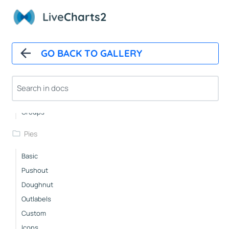
Layered
Live
Charts2
RowsWithLabels
DelayedAnimation
GO BACK TO GALLERY
Race
StackedBars
Basic
Groups
Pies
Basic
Pushout
Doughnut
Outlabels
Custom
Icons