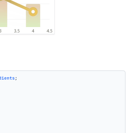
dients
;