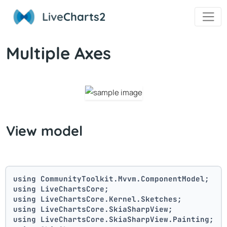
Live
Charts2
Multiple Axes
View model
using CommunityToolkit.Mvvm.ComponentModel;
using LiveChartsCore;
using LiveChartsCore.Kernel.Sketches;
using LiveChartsCore.SkiaSharpView;
using LiveChartsCore.SkiaSharpView.Painting;