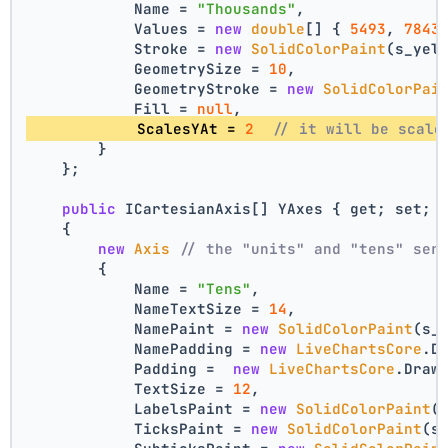
            Name = 
"Thousands"
,
            Values = 
new
double
[] { 
5493
, 
7843
            Stroke = 
new
SolidColorPaint
(s_yel
            GeometrySize = 
10
,
            GeometryStroke = 
new
SolidColorPai
            Fill = 
null
,
            ScalesYAt = 
2
// it will be scale
        }
    };
public
 ICartesianAxis[] YAxes { get; set; 
    {
new
Axis
// the "units" and "tens" ser
        {
            Name = 
"Tens"
,
            NameTextSize = 
14
,
            NamePaint = 
new
SolidColorPaint
(s_
            NamePadding = 
new
LiveChartsCore
.D
            Padding =  
new
LiveChartsCore
.Draw
            TextSize = 
12
,
            LabelsPaint = 
new
SolidColorPaint
(
            TicksPaint = 
new
SolidColorPaint
(s