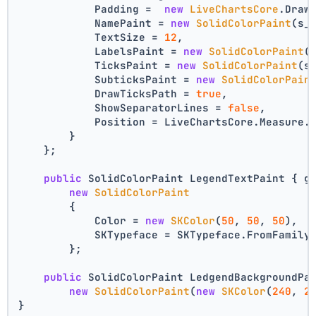
            Padding =  
new
LiveChartsCore
.Draw
            NamePaint = 
new
SolidColorPaint
(s_
            TextSize = 
12
,
            LabelsPaint = 
new
SolidColorPaint
(
            TicksPaint = 
new
SolidColorPaint
(s
            SubticksPaint = 
new
SolidColorPain
            DrawTicksPath = 
true
,
            ShowSeparatorLines = 
false
,
            Position = LiveChartsCore.Measure.
        }
    };
public
 SolidColorPaint LegendTextPaint { g
new
SolidColorPaint
        {
            Color = 
new
SKColor
(
50
, 
50
, 
50
),
            SKTypeface = SKTypeface.FromFamily
        };
public
 SolidColorPaint LedgendBackgroundPa
new
SolidColorPaint
(
new
SKColor
(
240
, 
2
}