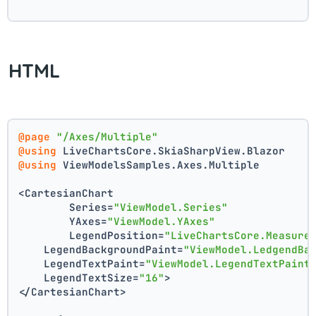
HTML
@page
"/Axes/Multiple"
@using
 LiveChartsCore.SkiaSharpView.Blazor
@using
 ViewModelsSamples.Axes.Multiple
<CartesianChart
	Series=
"ViewModel.Series"
	YAxes=
"ViewModel.YAxes"
	LegendPosition=
"LiveChartsCore.Measure
    LegendBackgroundPaint=
"ViewModel.LedgendBa
    LegendTextPaint=
"ViewModel.LegendTextPaint
    LegendTextSize=
"16"
>
</CartesianChart>