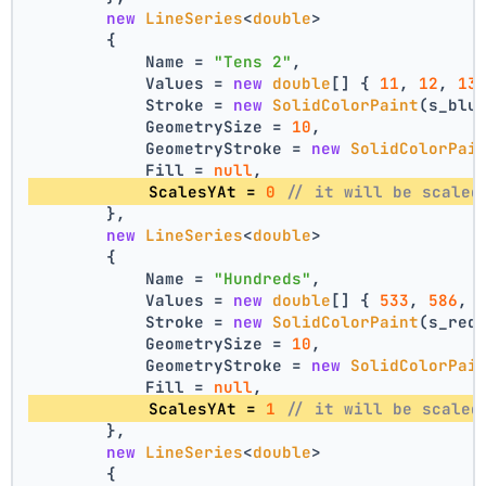
new
LineSeries
<
double
>
        {
            Name = 
"Tens 2"
,
            Values = 
new
double
[] { 
11
, 
12
, 
13
            Stroke = 
new
SolidColorPaint
(s_blu
            GeometrySize = 
10
,
            GeometryStroke = 
new
SolidColorPai
            Fill = 
null
,
            ScalesYAt = 
0
// it will be scaled
        },
new
LineSeries
<
double
>
        {
            Name = 
"Hundreds"
,
            Values = 
new
double
[] { 
533
, 
586
, 
            Stroke = 
new
SolidColorPaint
(s_red
            GeometrySize = 
10
,
            GeometryStroke = 
new
SolidColorPai
            Fill = 
null
,
            ScalesYAt = 
1
// it will be scaled
        },
new
LineSeries
<
double
>
        {