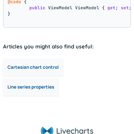
@code
 {
public
 ViewModel ViewModel { 
get
; 
set
;
}
Articles you might also find useful:
Cartesian chart control
Line series properties