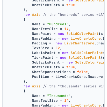
            SubticksPaint = 
new
SolidColorPain
            DrawTicksPath = 
true
        },
new
Axis
// the "hundreds" series will
        {
            Name = 
"Hundreds"
,
            NameTextSize = 
14
,
            NamePaint = 
new
SolidColorPaint
(s_
            NamePadding = 
new
LiveChartsCore
.D
            Padding =  
new
LiveChartsCore
.Draw
            TextSize = 
12
,
            LabelsPaint = 
new
SolidColorPaint
(
            TicksPaint = 
new
SolidColorPaint
(s
            SubticksPaint = 
new
SolidColorPain
            DrawTicksPath = 
true
,
            ShowSeparatorLines = 
false
,
            Position = LiveChartsCore.Measure.
        },
new
Axis
// the "thousands" series wil
        {
            Name = 
"Thousands"
,
            NameTextSize = 
14
,
            NamePadding = 
new
LiveChartsCore
.D