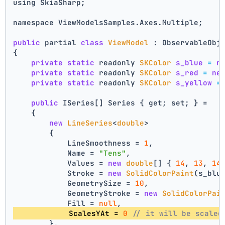
using SkiaSharp;
namespace ViewModelsSamples.Axes.Multiple;
public
 partial 
class
ViewModel
 : ObservableObj
{
private
static
 readonly 
SKColor
s_blue
=
n
private
static
 readonly 
SKColor
s_red
=
ne
private
static
 readonly 
SKColor
s_yellow
=
public
 ISeries[] Series { get; set; } =
    {
new
LineSeries
<
double
>
        {
            LineSmoothness = 
1
,
            Name = 
"Tens"
,
            Values = 
new
double
[] { 
14
, 
13
, 
14
            Stroke = 
new
SolidColorPaint
(s_blu
            GeometrySize = 
10
,
            GeometryStroke = 
new
SolidColorPai
            Fill = 
null
,
            ScalesYAt = 
0
// it will be scaled
        },